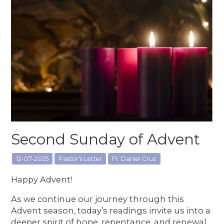
Second Sunday of Advent
12-07-2025
Pastor's Letter
Fr. Daniel Cruz
Happy Advent!
As we continue our journey through this
Advent season, today’s readings invite us into a
deeper spirit of hope, repentance, and renewal.