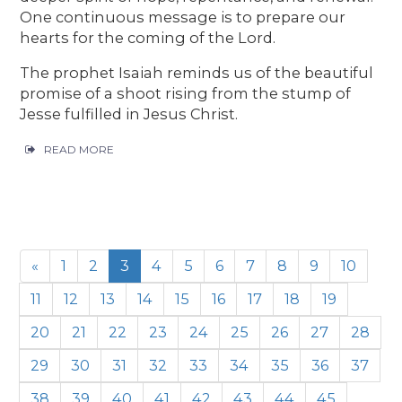
One continuous message is to prepare our
hearts for the coming of the Lord.
The prophet Isaiah reminds us of the beautiful
promise of a shoot rising from the stump of
Jesse fulfilled in Jesus Christ.
READ MORE
«
1
2
3
4
5
6
7
8
9
10
11
12
13
14
15
16
17
18
19
20
21
22
23
24
25
26
27
28
29
30
31
32
33
34
35
36
37
38
39
40
41
42
43
44
45