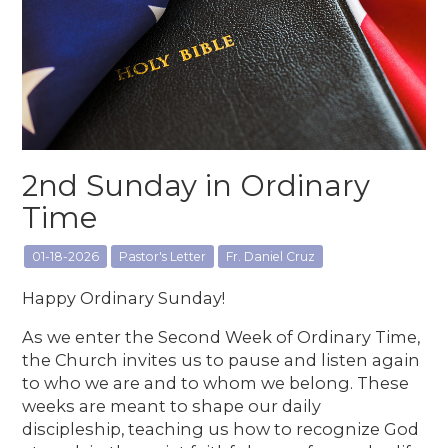
2nd Sunday in Ordinary
Time
01-18-2026
Pastor's Letter
Fr. Daniel Cruz
Happy Ordinary Sunday!
As we enter the Second Week of Ordinary Time,
the Church invites us to pause and listen again
to who we are and to whom we belong. These
weeks are meant to shape our daily
discipleship, teaching us how to recognize God