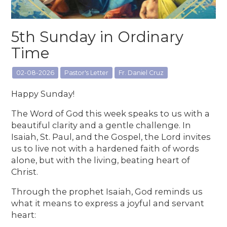
5th Sunday in Ordinary
Time
02-08-2026
Pastor's Letter
Fr. Daniel Cruz
Happy Sunday!
The Word of God this week speaks to us with a
beautiful clarity and a gentle challenge. In
Isaiah, St. Paul, and the Gospel, the Lord invites
us to live not with a hardened faith of words
alone, but with the living, beating heart of
Christ.
Through the prophet Isaiah, God reminds us
what it means to express a joyful and servant
heart: