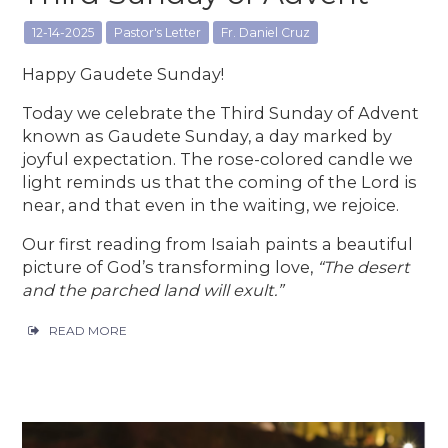
12-14-2025
Pastor's Letter
Fr. Daniel Cruz
Happy Gaudete Sunday!
Today we celebrate the Third Sunday of Advent
known as Gaudete Sunday, a day marked by
joyful expectation. The rose-colored candle we
light reminds us that the coming of the Lord is
near, and that even in the waiting, we rejoice.
Our first reading from Isaiah paints a beautiful
picture of God’s transforming love,
“The desert
and the parched land will exult.”
READ MORE