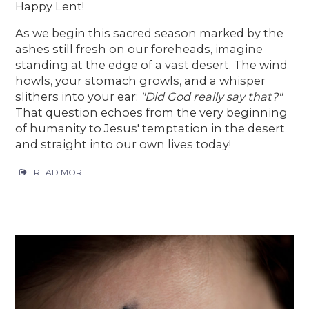
Happy Lent!
As we begin this sacred season marked by the
ashes still fresh on our foreheads, imagine
standing at the edge of a vast desert. The wind
howls, your stomach growls, and a whisper
slithers into your ear:
"Did God really say that?"
That question echoes from the very beginning
of humanity to Jesus' temptation in the desert
and straight into our own lives today!
READ MORE