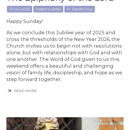
01-04-2026
Pastor's Letter
Fr. Daniel Cruz
Happy Sunday!
As we conclude this Jubilee year of 2025 and
cross the thresholds of the New Year 2026, the
Church invites us to begin not with resolutions
alone, but with relationships with God and with
one another. The Word of God given to us this
weekend offers a beautiful and challenging
vision of family life, discipleship, and hope as we
step forward together.
READ MORE