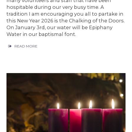
many volunteers and staff that have been
hospitable during our very busy time. A
tradition I am encouraging you all to partake in
this New Year 2026 is the Chalking of the Doors.
On January 3rd, our water will be Epiphany
Water in our baptismal font.
READ MORE