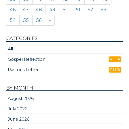
46
47
48
49
50
51
52
53
54
55
56
»
CATEGORIES
All
Gospel Reflection
RSS
Pastor's Letter
RSS
BY MONTH
August 2026
July 2026
June 2026