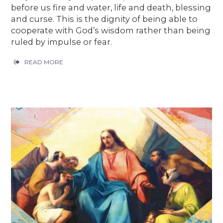
before us fire and water, life and death, blessing
and curse. This is the dignity of being able to
cooperate with God’s wisdom rather than being
ruled by impulse or fear.
READ MORE