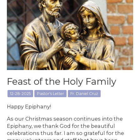
Feast of the Holy Family
12-28-2025
Pastor's Letter
Fr. Daniel Cruz
Happy Epiphany!
As our Christmas season continues into the
Epiphany, we thank God for the beautiful
celebrations thus far. I am so grateful for the