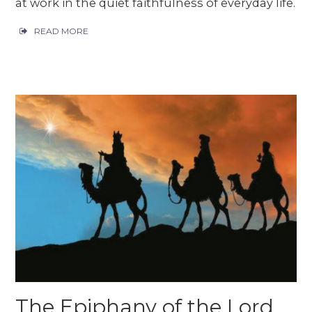
at work in the quiet faithfulness of everyday life.
READ MORE
The Epiphany of the Lord