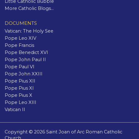
Little Catholic Bubble
More Catholic Blogs...
DOCUMENTS
Vatican: The Holy See
Pope Leo XIV
Pope Francis
Pope Benedict XVI
Pope John Paul II
Pope Paul VI
Pope John XXIII
Pope Pius XII
Pope Pius XI
Pope Pius X
Pope Leo XIII
Vatican II
Copyright © 2026 Saint Joan of Arc Roman Catholic
Church