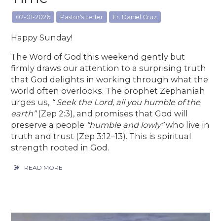
02-01-2026
Pastor's Letter
Fr. Daniel Cruz
Happy Sunday!
The Word of God this weekend gently but
firmly draws our attention to a surprising truth
that God delights in working through what the
world often overlooks. The prophet Zephaniah
urges us,
“ Seek the Lord, all you humble of the
earth”
(Zep 2:3), and promises that God will
preserve a people
“humble and lowly”
who live in
truth and trust (Zep 3:12–13). This is spiritual
strength rooted in God.
READ MORE