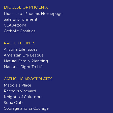
DIOCESE OF PHOENIX
Diocese of Phoenix Homepage
Safe Environment
CEA Arizona
Catholic Charities
PRO-LIFE LINKS
Arizona Life Issues
American Life League
Natural Family Planning
National Right To Life
CATHOLIC APOSTOLATES
Maggie's Place
Rachel's Vineyard
Knights of Columbus
Serra Club
Courage and EnCourage