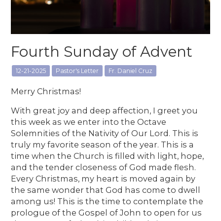
Fourth Sunday of Advent
12-21-2025
Pastor's Letter
Fr. Daniel Cruz
Merry Christmas!
With great joy and deep affection, I greet you
this week as we enter into the Octave
Solemnities of the Nativity of Our Lord. This is
truly my favorite season of the year. This is a
time when the Church is filled with light, hope,
and the tender closeness of God made flesh.
Every Christmas, my heart is moved again by
the same wonder that God has come to dwell
among us! This is the time to contemplate the
prologue of the Gospel of John to open for us