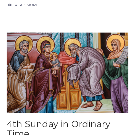
READ MORE
4th Sunday in Ordinary
Time