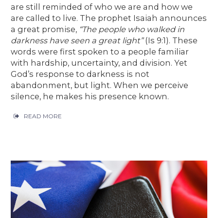
are still reminded of who we are and how we
are called to live. The prophet Isaiah announces
a great promise,
“The people who walked in
darkness have seen a great light”
(Is 9:1). These
words were first spoken to a people familiar
with hardship, uncertainty, and division. Yet
God’s response to darkness is not
abandonment, but light. When we perceive
silence, he makes his presence known.
READ MORE