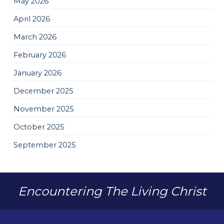
May 2026
April 2026
March 2026
February 2026
January 2026
December 2025
November 2025
October 2025
September 2025
Encountering The Living Christ