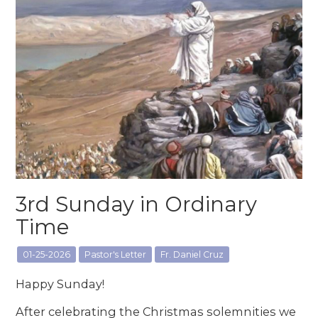
3rd Sunday in Ordinary
Time
01-25-2026
Pastor's Letter
Fr. Daniel Cruz
Happy Sunday!
After celebrating the Christmas solemnities we