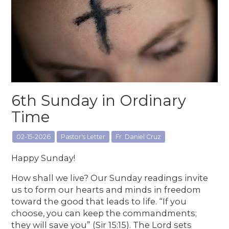
6th Sunday in Ordinary
Time
02-15-2026
Pastor's Letter
Fr. Daniel Cruz
Happy Sunday!
How shall we live? Our Sunday readings invite
us to form our hearts and minds in freedom
toward the good that leads to life. “If you
choose, you can keep the commandments;
they will save you” (Sir 15:15). The Lord sets