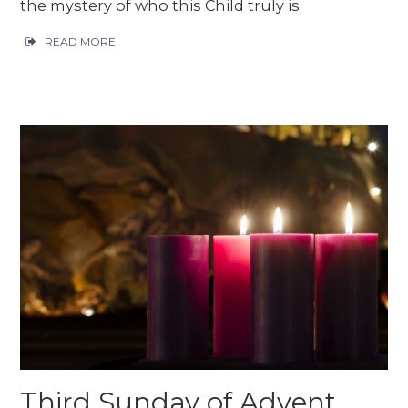
the mystery of who this Child truly is.
READ MORE
Third Sunday of Advent