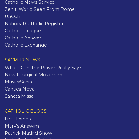
Catholic News Service
Zenit: World Seen From Rome
USCCB
National Catholic Register
Catholic League
Catholic Answers
Catholic Exchange
SACRED NEWS
What Does the Prayer Really Say?
New Liturgical Movement
MusicaSacra
Cantica Nova
Sancta Missa
CATHOLIC BLOGS
First Things
Mary's Anawim
Patrick Madrid Show