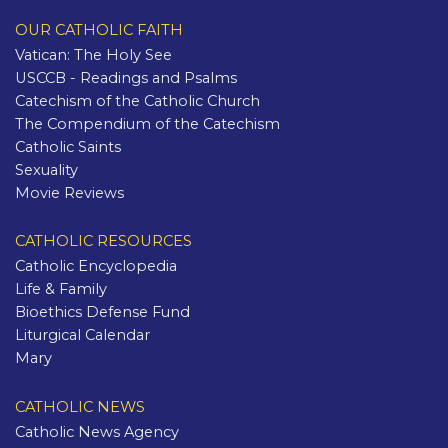
OUR CATHOLIC FAITH
Vatican: The Holy See
USCCB - Readings and Psalms
Catechism of the Catholic Church
The Compendium of the Catechism
Catholic Saints
Sexuality
Movie Reviews
CATHOLIC RESOURCES
Catholic Encyclopedia
Life & Family
Bioethics Defense Fund
Liturgical Calendar
Mary
CATHOLIC NEWS
Catholic News Agency