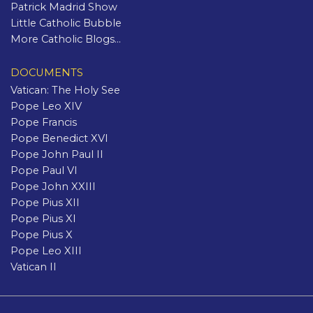
Patrick Madrid Show
Little Catholic Bubble
More Catholic Blogs...
DOCUMENTS
Vatican: The Holy See
Pope Leo XIV
Pope Francis
Pope Benedict XVI
Pope John Paul II
Pope Paul VI
Pope John XXIII
Pope Pius XII
Pope Pius XI
Pope Pius X
Pope Leo XIII
Vatican II