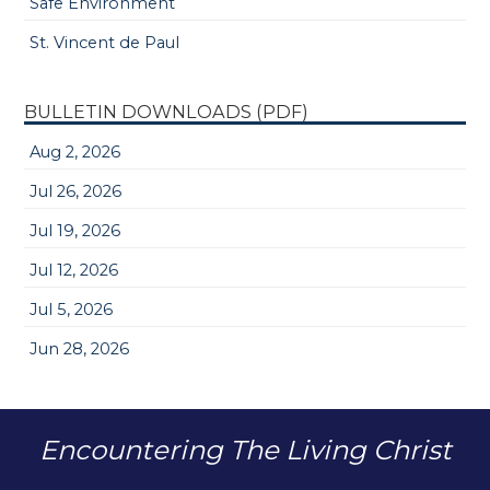
Safe Environment
St. Vincent de Paul
BULLETIN DOWNLOADS (PDF)
Aug 2, 2026
Jul 26, 2026
Jul 19, 2026
Jul 12, 2026
Jul 5, 2026
Jun 28, 2026
Encountering The Living Christ