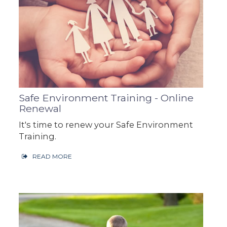
Safe Environment Training - Online
Renewal
It's time to renew your Safe Environment
Training.
READ MORE