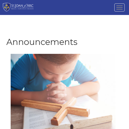
Tog
nav
Announcements