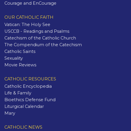
Courage and EnCourage
OUR CATHOLIC FAITH
Vatican: The Holy See
USCCB - Readings and Psalms
Catechism of the Catholic Church
The Compendium of the Catechism
Catholic Saints
Sexuality
Movie Reviews
CATHOLIC RESOURCES
Catholic Encyclopedia
Life & Family
Bioethics Defense Fund
Liturgical Calendar
Mary
CATHOLIC NEWS