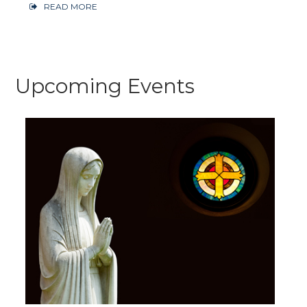
READ MORE
Upcoming Events