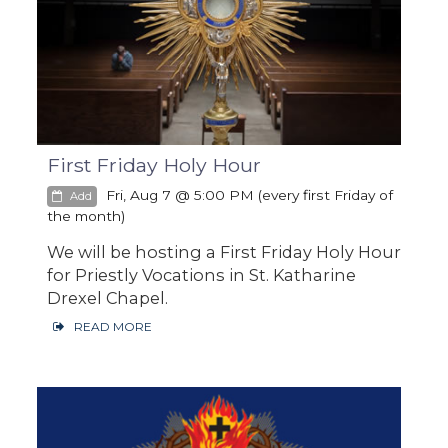
First Friday Holy Hour
Fri, Aug 7 @ 5:00 PM (every first Friday of
Add
the month)
We will be hosting a First Friday Holy Hour
for Priestly Vocations in St. Katharine
Drexel Chapel.
READ MORE