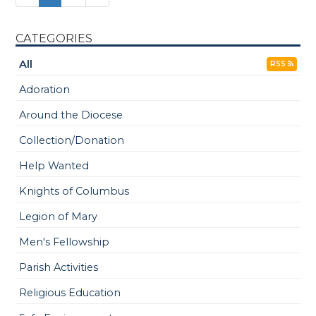
CATEGORIES
All
RSS
Adoration
Around the Diocese
Collection/Donation
Help Wanted
Knights of Columbus
Legion of Mary
Men's Fellowship
Parish Activities
Religious Education