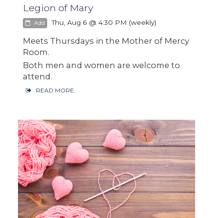
Legion of Mary
Thu, Aug 6 @ 4:30 PM (weekly)
Add
Meets Thursdays in the Mother of Mercy
Room.
Both men and women are welcome to
attend.
READ MORE