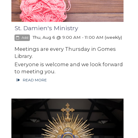
St. Damien's Ministry
Thu, Aug 6 @ 9:00 AM - 11:00 AM (weekly)
Add
Meetings are every Thursday in Gomes
Library.
Everyone is welcome and we look forward
to meeting you.
READ MORE