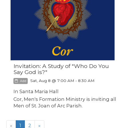
Invitation: A Study of "Who Do You
Say God is?"
Sat, Aug 8 @ 7:00 AM - 8:30 AM
Add
In Santa Maria Hall
Cor, Men's Formation Ministry is inviting all
Men of St. Joan of Arc Parish.
«
1
2
»