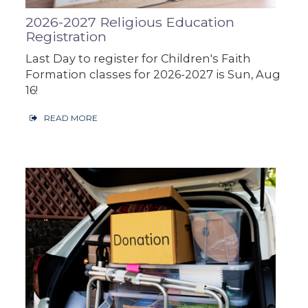
2026-2027 Religious Education
Registration
Last Day to register for Children's Faith
Formation classes for 2026-2027 is Sun, Aug
16!
READ MORE