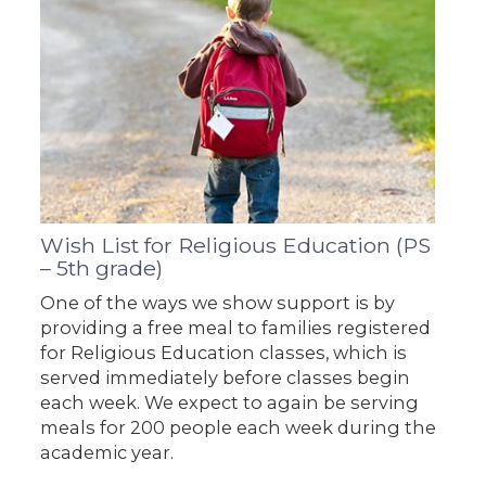
Wish List for Religious Education (PS
– 5th grade)
One of the ways we show support is by
providing a free meal to families registered
for Religious Education classes, which is
served immediately before classes begin
each week. We expect to again be serving
meals for 200 people each week during the
academic year.