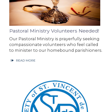
Pastoral Ministry Volunteers Needed!
Our Pastoral Ministry is prayerfully seeking
compassionate volunteers who feel called
to minister to our homebound parishioners.
READ MORE