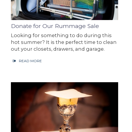
Donate for Our Rummage Sale
Looking for something to do during this
hot summer? It is the perfect time to clean
out your closets, drawers, and garage.
READ MORE