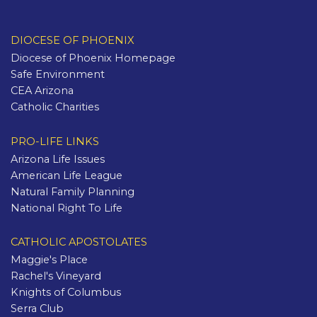
DIOCESE OF PHOENIX
Diocese of Phoenix Homepage
Safe Environment
CEA Arizona
Catholic Charities
PRO-LIFE LINKS
Arizona Life Issues
American Life League
Natural Family Planning
National Right To Life
CATHOLIC APOSTOLATES
Maggie's Place
Rachel's Vineyard
Knights of Columbus
Serra Club