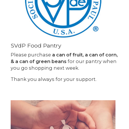
SVdP Food Pantry
Please purchase
a can of fruit, a can of corn,
& a can of green beans
for our pantry when
you go shopping next week.
Thank you always for your support.