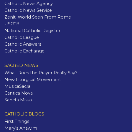
Catholic News Agency
Catholic News Service
Zenit: World Seen From Rome
USCCB
National Catholic Register
Catholic League
Catholic Answers
Catholic Exchange
SACRED NEWS
What Does the Prayer Really Say?
New Liturgical Movement
MusicaSacra
Cantica Nova
Sancta Missa
CATHOLIC BLOGS
First Things
Mary's Anawim