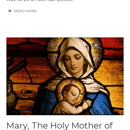
READ MORE
Mary, The Holy Mother of