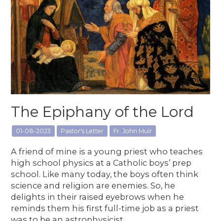
The Epiphany of the Lord
01-08-2023
Pastor's Letter
Fr. John Muir
A friend of mine is a young priest who teaches
high school physics at a Catholic boys’ prep
school. Like many today, the boys often think
science and religion are enemies. So, he
delights in their raised eyebrows when he
reminds them his first full-time job as a priest
was to be an astrophysicist.