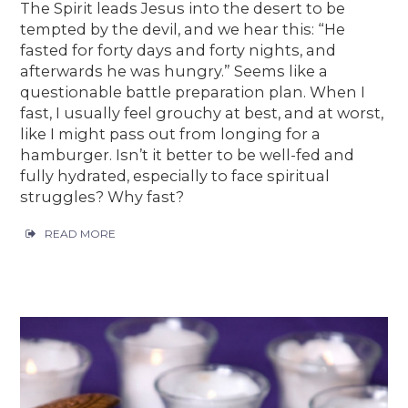
The Spirit leads Jesus into the desert to be
tempted by the devil, and we hear this: “He
fasted for forty days and forty nights, and
afterwards he was hungry.” Seems like a
questionable battle preparation plan. When I
fast, I usually feel grouchy at best, and at worst,
like I might pass out from longing for a
hamburger. Isn’t it better to be well-fed and
fully hydrated, especially to face spiritual
struggles? Why fast?
READ MORE