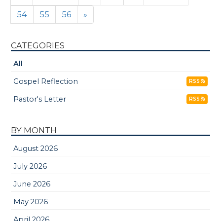
54
55
56
»
CATEGORIES
All
Gospel Reflection
RSS
Pastor's Letter
RSS
BY MONTH
August 2026
July 2026
June 2026
May 2026
April 2026