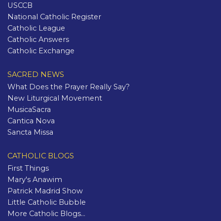
USCCB
National Catholic Register
Catholic League
Catholic Answers
Catholic Exchange
SACRED NEWS
What Does the Prayer Really Say?
New Liturgical Movement
MusicaSacra
Cantica Nova
Sancta Missa
CATHOLIC BLOGS
First Things
Mary's Anawim
Patrick Madrid Show
Little Catholic Bubble
More Catholic Blogs...