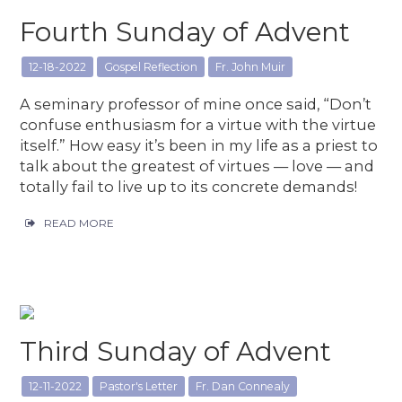
Fourth Sunday of Advent
12-18-2022
Gospel Reflection
Fr. John Muir
A seminary professor of mine once said, “Don’t
confuse enthusiasm for a virtue with the virtue
itself.” How easy it’s been in my life as a priest to
talk about the greatest of virtues — love — and
totally fail to live up to its concrete demands!
READ MORE
Third Sunday of Advent
12-11-2022
Pastor's Letter
Fr. Dan Connealy