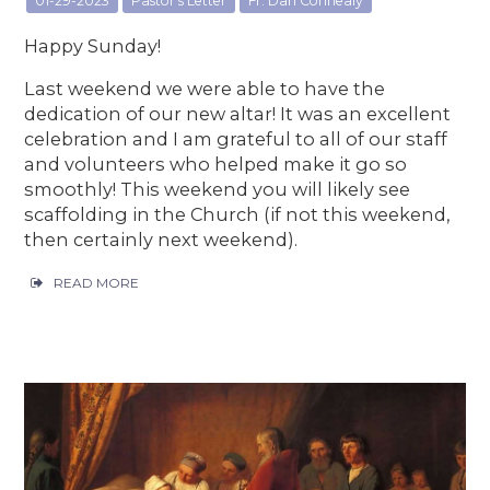
01-29-2023
Pastor's Letter
Fr. Dan Connealy
Happy Sunday!
Last weekend we were able to have the
dedication of our new altar! It was an excellent
celebration and I am grateful to all of our staff
and volunteers who helped make it go so
smoothly! This weekend you will likely see
scaffolding in the Church (if not this weekend,
then certainly next weekend).
READ MORE