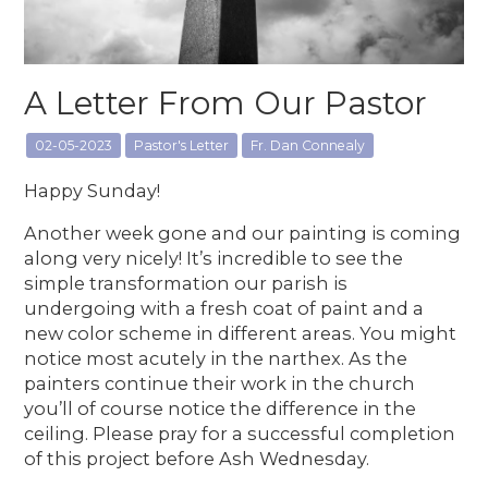
A Letter From Our Pastor
02-05-2023
Pastor's Letter
Fr. Dan Connealy
Happy Sunday!
Another week gone and our painting is coming
along very nicely! It’s incredible to see the
simple transformation our parish is
undergoing with a fresh coat of paint and a
new color scheme in different areas. You might
notice most acutely in the narthex. As the
painters continue their work in the church
you’ll of course notice the difference in the
ceiling. Please pray for a successful completion
of this project before Ash Wednesday.