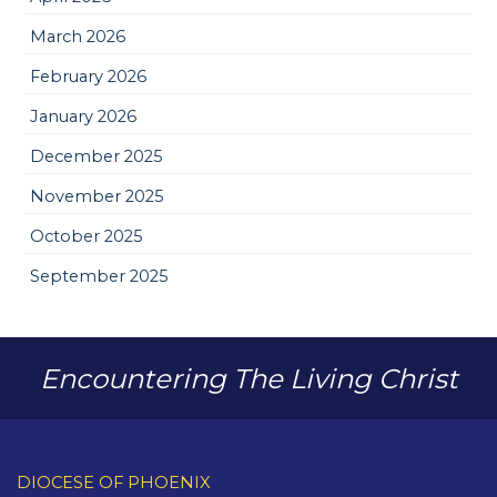
March 2026
February 2026
January 2026
December 2025
November 2025
October 2025
September 2025
Encountering The Living Christ
DIOCESE OF PHOENIX