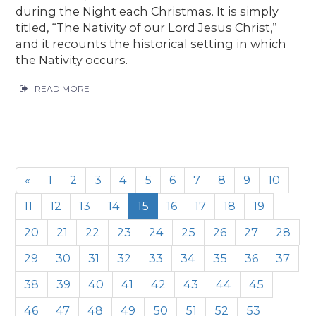
during the Night each Christmas. It is simply
titled, “The Nativity of our Lord Jesus Christ,”
and it recounts the historical setting in which
the Nativity occurs.
READ MORE
«
1
2
3
4
5
6
7
8
9
10
11
12
13
14
15
16
17
18
19
20
21
22
23
24
25
26
27
28
29
30
31
32
33
34
35
36
37
38
39
40
41
42
43
44
45
46
47
48
49
50
51
52
53