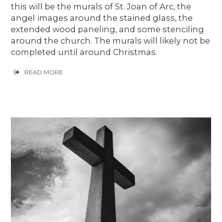
this will be the murals of St. Joan of Arc, the
angel images around the stained glass, the
extended wood paneling, and some stenciling
around the church. The murals will likely not be
completed until around Christmas.
READ MORE