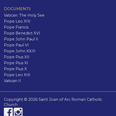
DOCUMENTS
Vatican: The Holy See
Pope Leo XIV
Pope Francis
Pope Benedict XVI
Pope John Paul II
Pope Paul VI
Pope John XXIII
Pope Pius XII
Pope Pius XI
Pope Pius X
Pope Leo XIII
Vatican II
Copyright © 2026 Saint Joan of Arc Roman Catholic
Church