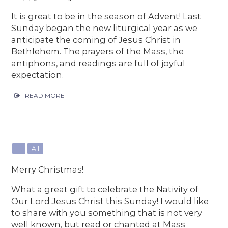
It is great to be in the season of Advent! Last
Sunday began the new liturgical year as we
anticipate the coming of Jesus Christ in
Bethlehem. The prayers of the Mass, the
antiphons, and readings are full of joyful
expectation.
READ MORE
--
All
Merry Christmas!
What a great gift to celebrate the Nativity of
Our Lord Jesus Christ this Sunday! I would like
to share with you something that is not very
well known, but read or chanted at Mass