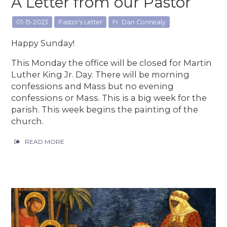
A Letter from our Pastor
01-15-2023
Pastor's Letter
Fr. Dan Connealy
Happy Sunday!
This Monday the office will be closed for Martin
Luther King Jr. Day. There will be morning
confessions and Mass but no evening
confessions or Mass. This is a big week for the
parish. This week begins the painting of the
church.
READ MORE