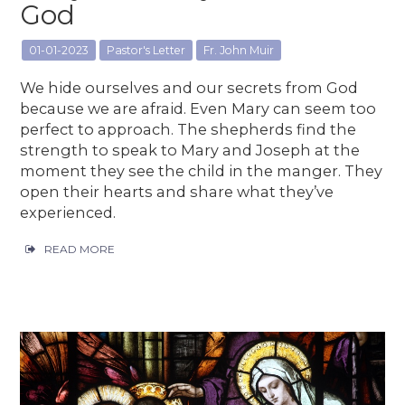
God
01-01-2023
Pastor's Letter
Fr. John Muir
We hide ourselves and our secrets from God
because we are afraid. Even Mary can seem too
perfect to approach. The shepherds find the
strength to speak to Mary and Joseph at the
moment they see the child in the manger. They
open their hearts and share what they’ve
experienced.
READ MORE