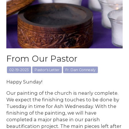
From Our Pastor
02-19-2023
Pastor's Letter
Fr. Dan Connealy
Happy Sunday!
Our painting of the church is nearly complete.
We expect the finishing touches to be done by
Tuesday in time for Ash Wednesday. With the
finishing of the painting, we will have
completed a major phase in our parish
beautification project. The main pieces left after