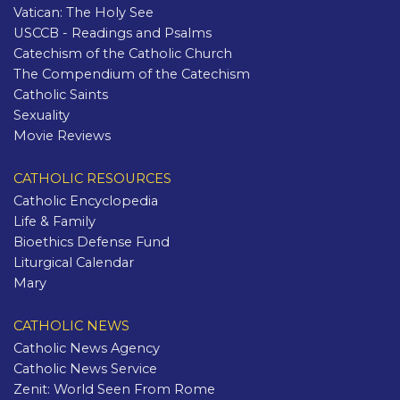
Vatican: The Holy See
USCCB - Readings and Psalms
Catechism of the Catholic Church
The Compendium of the Catechism
Catholic Saints
Sexuality
Movie Reviews
CATHOLIC RESOURCES
Catholic Encyclopedia
Life & Family
Bioethics Defense Fund
Liturgical Calendar
Mary
CATHOLIC NEWS
Catholic News Agency
Catholic News Service
Zenit: World Seen From Rome