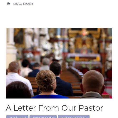
READ MORE
A Letter From Our Pastor