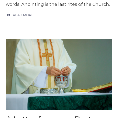
words, Anointing is the last rites of the Church.
READ MORE