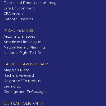
Diocese of Phoenix Homepage
Safe Environment
CEA Arizona
Catholic Charities
PRO-LIFE LINKS
Arizona Life Issues
American Life League
Natural Family Planning
National Right To Life
CATHOLIC APOSTOLATES
Maggie's Place
Rachel's Vineyard
Knights of Columbus
Serra Club
Courage and EnCourage
OUR CATHOLIC FAITH