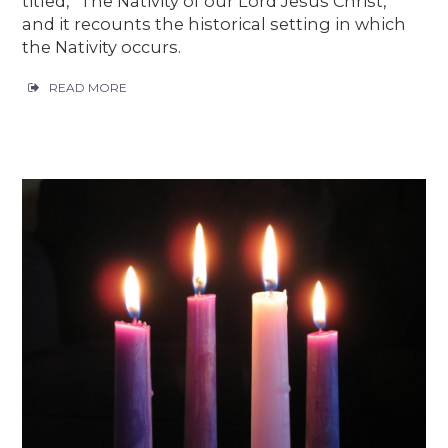
titled, “The Nativity of our Lord Jesus Christ,”
and it recounts the historical setting in which
the Nativity occurs.
READ MORE