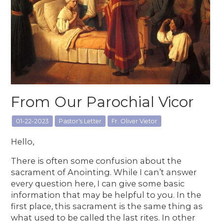
From Our Parochial Vicor
01-22-2023
Pastor's Letter
Fr. Oliver Vietor
Hello,
There is often some confusion about the
sacrament of Anointing. While I can’t answer
every question here, I can give some basic
information that may be helpful to you. In the
first place, this sacrament is the same thing as
what used to be called the last rites. In other