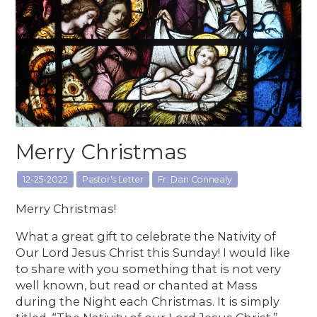
Merry Christmas
12-25-2022
Pastor's Letter
Fr. Dan Connealy
Merry Christmas!
What a great gift to celebrate the Nativity of
Our Lord Jesus Christ this Sunday! I would like
to share with you something that is not very
well known, but read or chanted at Mass
during the Night each Christmas. It is simply