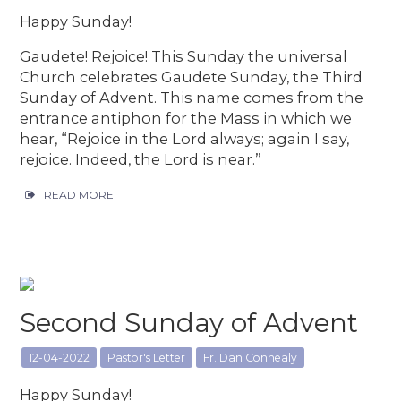
Happy Sunday!
Gaudete! Rejoice! This Sunday the universal
Church celebrates Gaudete Sunday, the Third
Sunday of Advent. This name comes from the
entrance antiphon for the Mass in which we
hear, “Rejoice in the Lord always; again I say,
rejoice. Indeed, the Lord is near.”
READ MORE
Second Sunday of Advent
12-04-2022
Pastor's Letter
Fr. Dan Connealy
Happy Sunday!