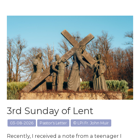
3rd Sunday of Lent
03-08-2026
Pastor's Letter
© LPi Fr. John Muir
Recently, I received a note from a teenager I