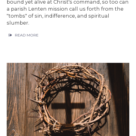
bound yet alive at Christ's command, so too can
a parish Lenten mission call us forth from the
"tombs" of sin, indifference, and spiritual
slumber.
READ MORE