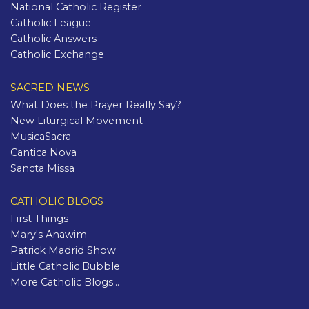
National Catholic Register
Catholic League
Catholic Answers
Catholic Exchange
SACRED NEWS
What Does the Prayer Really Say?
New Liturgical Movement
MusicaSacra
Cantica Nova
Sancta Missa
CATHOLIC BLOGS
First Things
Mary's Anawim
Patrick Madrid Show
Little Catholic Bubble
More Catholic Blogs...