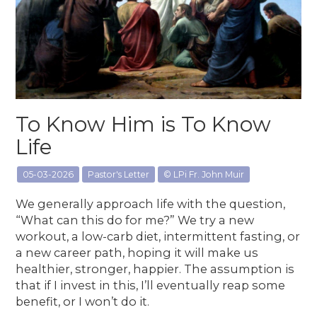
To Know Him is To Know
Life
05-03-2026
Pastor's Letter
© LPi Fr. John Muir
We generally approach life with the question,
“What can this do for me?” We try a new
workout, a low-carb diet, intermittent fasting, or
a new career path, hoping it will make us
healthier, stronger, happier. The assumption is
that if I invest in this, I’ll eventually reap some
benefit, or I won’t do it.