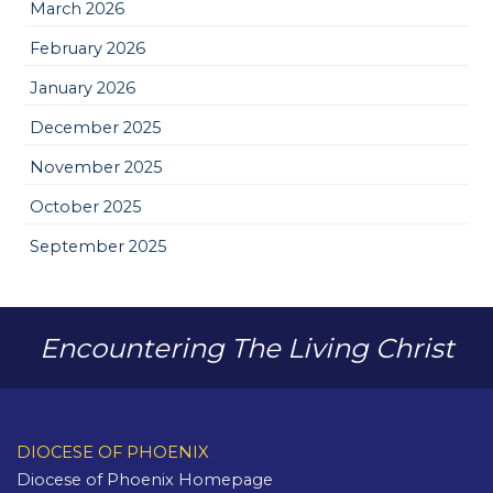
March 2026
February 2026
January 2026
December 2025
November 2025
October 2025
September 2025
Encountering The Living Christ
DIOCESE OF PHOENIX
Diocese of Phoenix Homepage