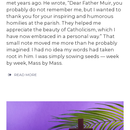
met years ago. He wrote, “Dear Father Muir, you
probably do not remember me, but I wanted to
thank you for your inspiring and humorous
homilies at the parish. They helped me
appreciate the beauty of Catholicism, which I
have now embraced in a personal way.” That
small note moved me more than he probably
imagined. I had no idea my words had taken
root in him. I was simply sowing seeds — week
by week, Mass by Mass.
READ MORE