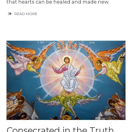
that hearts can be healed and made new.
READ MORE
Consecrated in the Truth