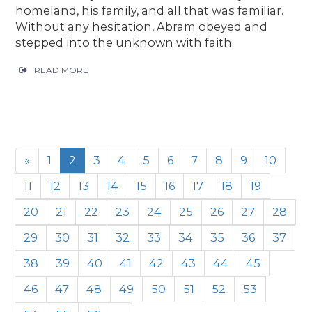
homeland, his family, and all that was familiar.
Without any hesitation, Abram obeyed and
stepped into the unknown with faith.
READ MORE
«
1
2
3
4
5
6
7
8
9
10
11
12
13
14
15
16
17
18
19
20
21
22
23
24
25
26
27
28
29
30
31
32
33
34
35
36
37
38
39
40
41
42
43
44
45
46
47
48
49
50
51
52
53