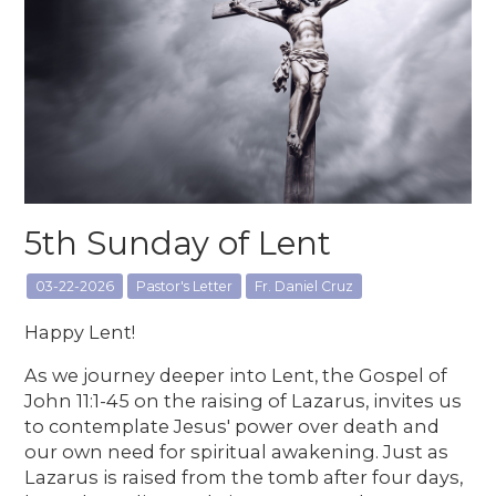
5th Sunday of Lent
03-22-2026
Pastor's Letter
Fr. Daniel Cruz
Happy Lent!
As we journey deeper into Lent, the Gospel of
John 11:1-45 on the raising of Lazarus, invites us
to contemplate Jesus' power over death and
our own need for spiritual awakening. Just as
Lazarus is raised from the tomb after four days,