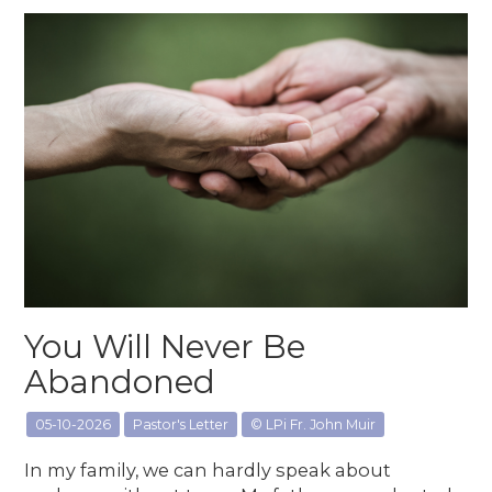
You Will Never Be
Abandoned
05-10-2026
Pastor's Letter
© LPi Fr. John Muir
In my family, we can hardly speak about