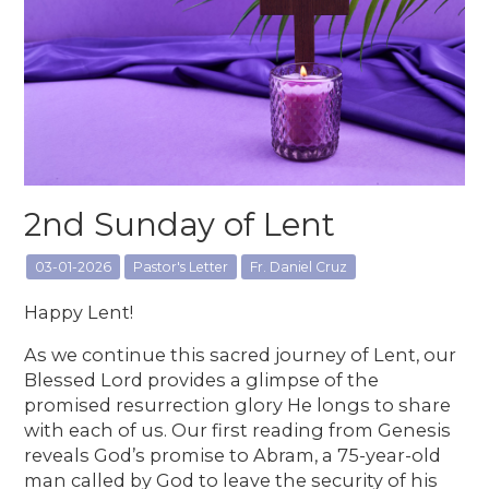
2nd Sunday of Lent
03-01-2026
Pastor's Letter
Fr. Daniel Cruz
Happy Lent!
As we continue this sacred journey of Lent, our
Blessed Lord provides a glimpse of the
promised resurrection glory He longs to share
with each of us. Our first reading from Genesis
reveals God’s promise to Abram, a 75-year-old
man called by God to leave the security of his