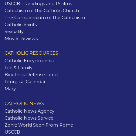
USCCB - Readings and Psalms
Catechism of the Catholic Church
The Compendium of the Catechism
Catholic Saints
Sexuality
Movie Reviews
CATHOLIC RESOURCES
Catholic Encyclopedia
Life & Family
Bioethics Defense Fund
Liturgical Calendar
Mary
CATHOLIC NEWS
Catholic News Agency
Catholic News Service
Zenit: World Seen From Rome
USCCB