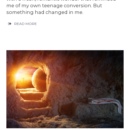
me of my own teenage conversion. But
something had changed in me.
READ MORE