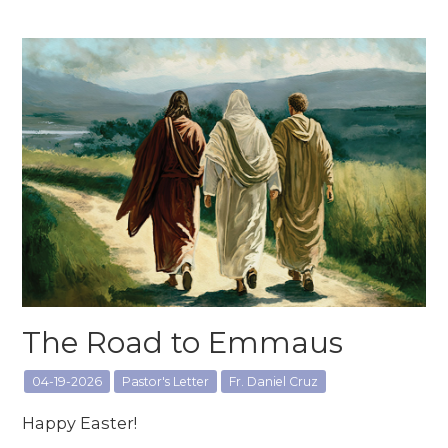
The Road to Emmaus
04-19-2026
Pastor's Letter
Fr. Daniel Cruz
Happy Easter!