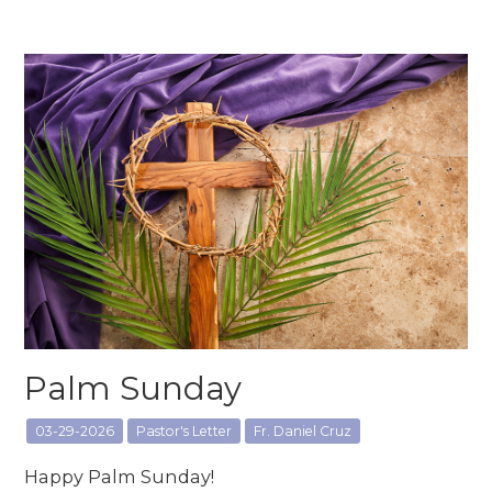
Palm Sunday
03-29-2026
Pastor's Letter
Fr. Daniel Cruz
Happy Palm Sunday!