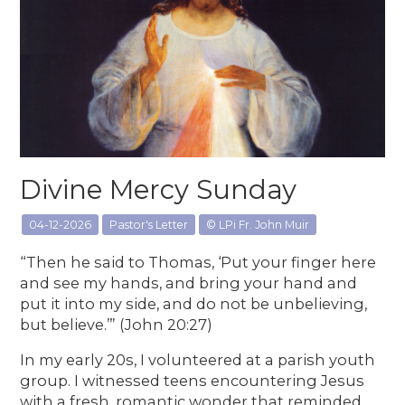
Divine Mercy Sunday
04-12-2026
Pastor's Letter
© LPi Fr. John Muir
“Then he said to Thomas, ‘Put your finger here
and see my hands, and bring your hand and
put it into my side, and do not be unbelieving,
but believe.’” (John 20:27)
In my early 20s, I volunteered at a parish youth
group. I witnessed teens encountering Jesus
with a fresh, romantic wonder that reminded