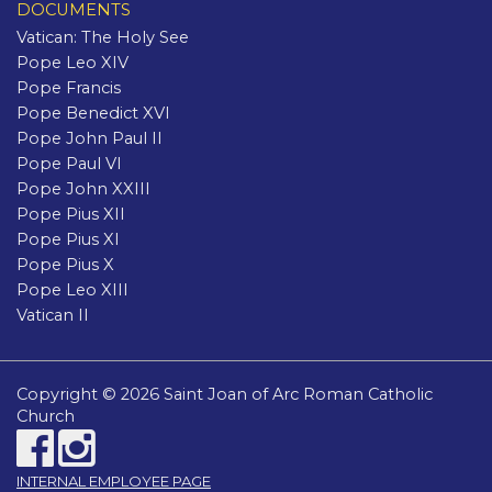
DOCUMENTS
Vatican: The Holy See
Pope Leo XIV
Pope Francis
Pope Benedict XVI
Pope John Paul II
Pope Paul VI
Pope John XXIII
Pope Pius XII
Pope Pius XI
Pope Pius X
Pope Leo XIII
Vatican II
Copyright © 2026 Saint Joan of Arc Roman Catholic
Church
INTERNAL EMPLOYEE PAGE