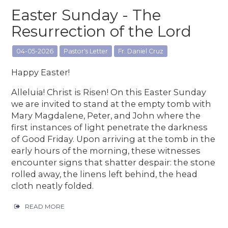
Easter Sunday - The
Resurrection of the Lord
04-05-2026
Pastor's Letter
Fr. Daniel Cruz
Happy Easter!
Alleluia! Christ is Risen! On this Easter Sunday
we are invited to stand at the empty tomb with
Mary Magdalene, Peter, and John where the
first instances of light penetrate the darkness
of Good Friday. Upon arriving at the tomb in the
early hours of the morning, these witnesses
encounter signs that shatter despair: the stone
rolled away, the linens left behind, the head
cloth neatly folded.
READ MORE