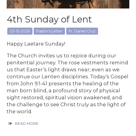
4th Sunday of Lent
03-15-2026
Pastor's Letter
Fr. Daniel Cruz
Happy Laetare Sunday!
The Church invites us to rejoice during our
penitential journey. The rose vestments remind
us that Easter’s light draws near, even as we
continue our Lenten disciplines. Today’s Gospel
from John 9:1-41 presents the healing of the
man born blind, a profound story of physical
sight restored, spiritual vision awakened, and
the challenge to see Christ truly as the light of
the world.
READ MORE