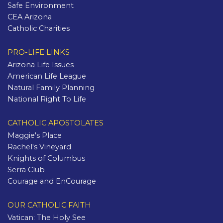
Safe Environment
CEA Arizona
Catholic Charities
PRO-LIFE LINKS
Arizona Life Issues
American Life League
Natural Family Planning
National Right To Life
CATHOLIC APOSTOLATES
Maggie's Place
Rachel's Vineyard
Knights of Columbus
Serra Club
Courage and EnCourage
OUR CATHOLIC FAITH
Vatican: The Holy See