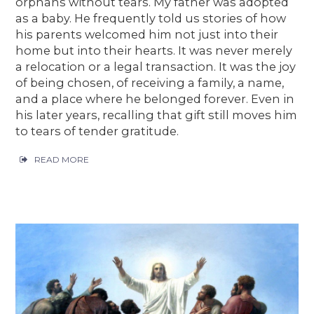
orphans without tears. My father was adopted
as a baby. He frequently told us stories of how
his parents welcomed him not just into their
home but into their hearts. It was never merely
a relocation or a legal transaction. It was the joy
of being chosen, of receiving a family, a name,
and a place where he belonged forever. Even in
his later years, recalling that gift still moves him
to tears of tender gratitude.
READ MORE