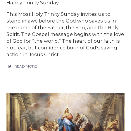
Happy Trinity Sunday!
This Most Holy Trinity Sunday invites us to
stand in awe before the God who saves us in
the name of the Father, the Son, and the Holy
Spirit. The Gospel message begins with the love
of God for “the world.” The heart of our faith is
not fear, but confidence born of God’s saving
action in Jesus Christ.
READ MORE