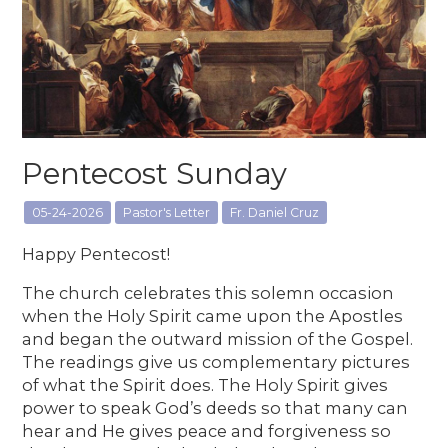
Pentecost Sunday
05-24-2026
Pastor's Letter
Fr. Daniel Cruz
Happy Pentecost!
The church celebrates this solemn occasion
when the Holy Spirit came upon the Apostles
and began the outward mission of the Gospel.
The readings give us complementary pictures
of what the Spirit does. The Holy Spirit gives
power to speak God’s deeds so that many can
hear and He gives peace and forgiveness so