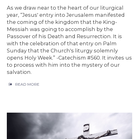
As we draw near to the heart of our liturgical
year, “Jesus' entry into Jerusalem manifested
the coming of the kingdom that the King-
Messiah was going to accomplish by the
Passover of his Death and Resurrection. It is
with the celebration of that entry on Palm
Sunday that the Church's liturgy solemnly
opens Holy Week.” -Catechism #560. It invites us
to process with him into the mystery of our
salvation.
READ MORE