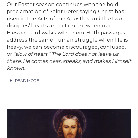
Our Easter season continues with the bold
proclamation of Saint Peter saying Christ has
risen in the Acts of the Apostles and the two
disciples’ hearts are set on fire when our
Blessed Lord walks with them. Both passages
address the same human struggle when life is
heavy, we can become discouraged, confused,
or
“slow of heart.”
The Lord does not leave us
there. He comes near, speaks, and makes Himself
known.
READ MORE