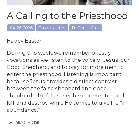
A Calling to the Priesthood
04-26-2026
Pastor's Letter
Fr. Daniel Cruz
Happy Easter!
During this week, we remember priestly
vocations as we listen to the voice of Jesus, our
Good Shepherd, and to pray for more men to
enter the priesthood. Listening is important
because Jesus provides a distinct contrast
between the false shepherd and good
shepherd. The false shepherd comes to steal,
kill, and destroy, while He comes to give life “in
abundance.”
READ MORE