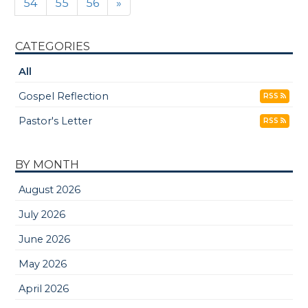
54
55
56
»
CATEGORIES
All
Gospel Reflection
RSS
Pastor's Letter
RSS
BY MONTH
August 2026
July 2026
June 2026
May 2026
April 2026