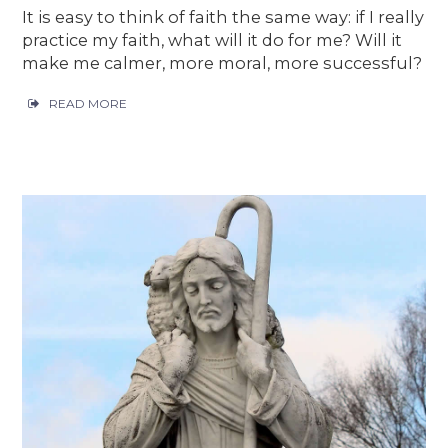
It is easy to think of faith the same way: if I really
practice my faith, what will it do for me? Will it
make me calmer, more moral, more successful?
READ MORE