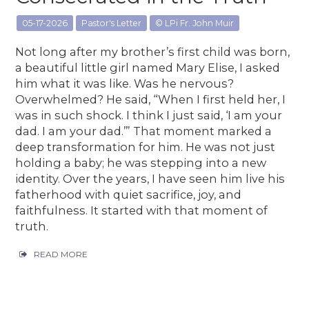
05-17-2026
Pastor's Letter
© LPi Fr. John Muir
Not long after my brother’s first child was born,
a beautiful little girl named Mary Elise, I asked
him what it was like. Was he nervous?
Overwhelmed? He said, “When I first held her, I
was in such shock. I think I just said, ‘I am your
dad. I am your dad.’” That moment marked a
deep transformation for him. He was not just
holding a baby; he was stepping into a new
identity. Over the years, I have seen him live his
fatherhood with quiet sacrifice, joy, and
faithfulness. It started with that moment of
truth.
READ MORE