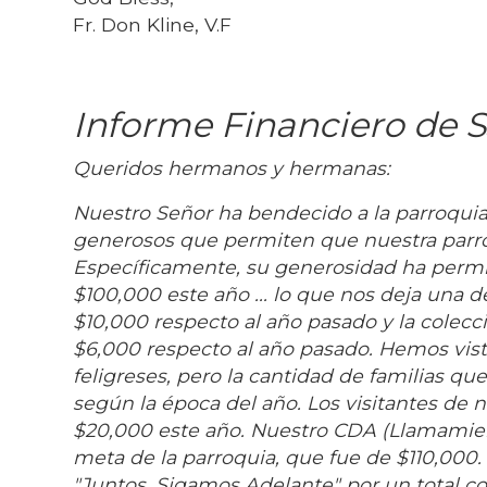
Fr. Don Kline, V.F
Informe Financiero de S
Queridos hermanos y hermanas:
Nuestro Señor ha bendecido a la parroqui
generosos que permiten que nuestra parro
Específicamente, su generosidad ha permit
$100,000 este año ... lo que nos deja una 
$10,000 respecto al año pasado y la cole
$6,000 respecto al año pasado. Hemos vist
feligreses, pero la cantidad de familias 
según la época del año. Los visitantes de
$20,000 este año. Nuestro CDA (Llamamient
meta de la parroquia, que fue de $110,000
"Juntos, Sigamos Adelante" por un total c