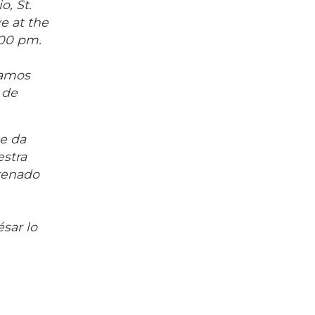
o, St.
e at the
:00 pm.
ramos
 de
me da
estra
renado
sar lo