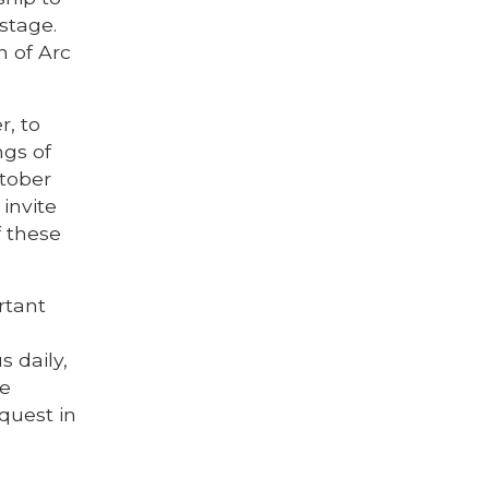
stage.
n of Arc
r, to
ngs of
ctober
invite
f these
rtant
 daily,
he
quest in