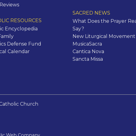
 Reviews
SACRED NEWS
LIC RESOURCES
What Does the Prayer Rea
ic Encyclopedia
Say?
Family
New Liturgical Movement
ics Defense Fund
MusicaSacra
ical Calendar
Cantica Nova
Sancta Missa
Catholic Church
olic Web Company