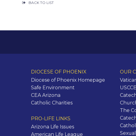
BACK TO LIST
DIOCESE OF PHOENIX
OUR C
Diocese of Phoenix Homepage
Vatica
Safe Environment
USCCB 
CEA Arizona
Catech
Catholic Charities
Churc
The C
Catec
PRO-LIFE LINKS
Cathol
Arizona Life Issues
Sexual
American Life League