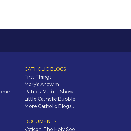
CATHOLIC BLOGS
First Things
Mary's Anawim
Rome
Patrick Madrid Show
Little Catholic Bubble
More Catholic Blogs...
DOCUMENTS
Vatican: The Holy See