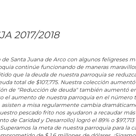
JA 2017/2018
a de Santa Juana de Arco con algunos feligreses 
quia continúe funcionando de maneras maravillos
ido que la deuda de nuestra parroquia se reduzca
deuda total de $107,775. Nuestra colección aumentó
cción de "Reducción de deuda" también aumentó e
o el aumento de nuestra parroquia en el número t
que asisten a misa regularmente cambia dramática
 nuestro pescado frito nos ayudaron a recaudar más
o de Caridad y Desarrollo) logró el 89% o $97,713 
. Superamos la meta de nuestra parroquia para la
omprometido de $ 1.6 millones de dólares. ¡Sigamo