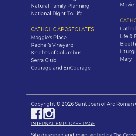
Movie
Natural Family Planning
National Right To Life
CATHO
Cathol
CATHOLIC APOSTOLATES
Life & 
Maggie's Place
Bioeth
Rachel's Vineyard
Liturg
Knights of Columbus
Mary
Serra Club
Courage and EnCourage
Copyright © 2026 Saint Joan of Arc Roman 
INTERNAL EMPLOYEE PAGE
Site designed and maintainted by
The Cath