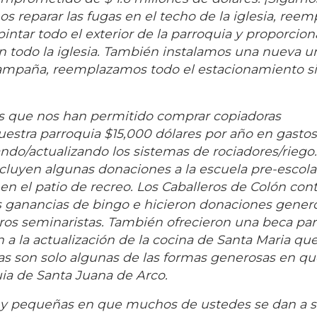
reparar las fugas en el techo de la iglesia, reem
tar todo el exterior de la parroquia y proporciona
en todo la iglesia. También instalamos una nueva u
 campaña, reemplazamos todo el estacionamiento s
s que nos han permitido comprar copiadoras
nuestra parroquia $15,000 dólares por año en gasto
o/actualizando los sistemas de rociadores/riego.
cluyen algunas donaciones a la escuela pre-escol
 en el patio de recreo. Los Caballeros de Colón con
s ganancias de bingo e hicieron donaciones gener
tros seminaristas. También ofrecieron una beca parc
 a la actualización de la cocina de Santa Maria qu
tas son solo algunas de las formas generosas en q
uia de Santa Juana de Arco.
 y pequeñas en que muchos de ustedes se dan a s