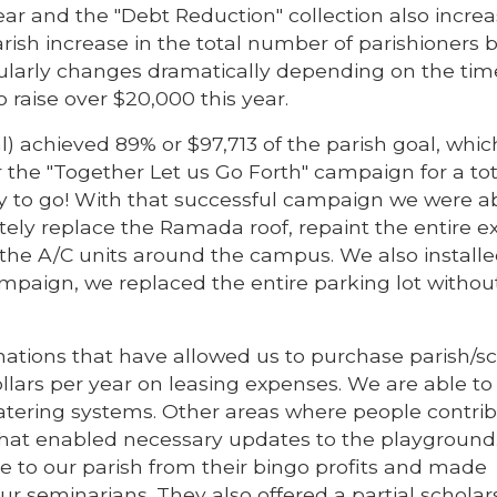
year and the "Debt Reduction" collection also incre
rish increase in the total number of parishioners 
larly changes dramatically depending on the time
to raise over $20,000 this year.
 achieved 89% or $97,713 of the parish goal, whi
r the "Together Let us Go Forth" campaign for a tot
ay to go! With that successful campaign we were ab
tely replace the Ramada roof, repaint the entire ex
the A/C units around the campus. We also install
campaign, we replaced the entire parking lot withou
ations that have allowed us to purchase parish/s
dollars per year on leasing expenses. We are able to
watering systems. Other areas where people contri
that enabled necessary updates to the playground
e to our parish from their bingo profits and made
ur seminarians. They also offered a partial scholar