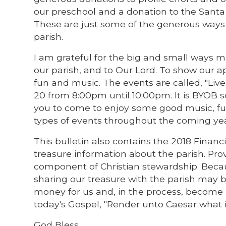
our preschool and a donation to the Santa M
These are just some of the generous ways y
parish.
I am grateful for the big and small ways ma
our parish, and to Our Lord. To show our ap
fun and music. The events are called, "Live
20 from 8:00pm until 10:00pm. It is BYOB so
you to come to enjoy some good music, fun
types of events throughout the coming yea
This bulletin also contains the 2018 Financi
treasure information about the parish. Prov
component of Christian stewardship. Beca
sharing our treasure with the parish may b
money for us and, in the process, become
today's Gospel, "Render unto Caesar what i
God Bless,