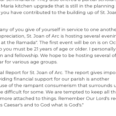
aria kitchen upgrade that is still in the planning 
ou have contributed to the building up of St. Joa
ny of you give of yourself in service to one anothe
preciation, St. Joan of Arc is hosting several eveni
 at the Ramada". The first event will be on is on O
 you must be 21 years of age or older. I personally 
 and fellowship. We hope to be hosting several o
r for various age groups.
al Report for St. Joan of Arc. The report gives impo
iding financial support for our parish is another
use of the rampant consumerism that surrounds us
e difficult for some. We are tempted to keep all t
 more attached to things. Remember Our Lord's re
s Caesar's and to God what is God's."