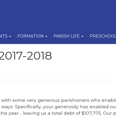
NTS
FORMATION
PARISH LIFE
PRESCHOO
2017-2018
sh with some very generous parishioners who enabl
 ways. Specifically, your generosity has enabled ou
is year… leaving us a total debt of $107,775. Our p