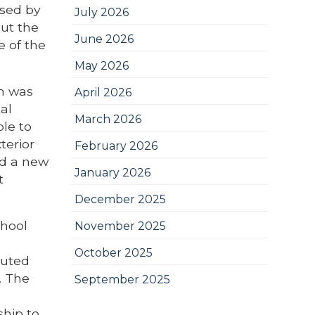
ased by
July 2026
but the
June 2026
 of the
May 2026
ch was
April 2026
al
March 2026
le to
terior
February 2026
ed a new
January 2026
t
December 2025
chool
November 2025
October 2025
buted
. The
September 2025
ship to