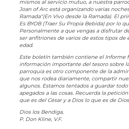
mismos al servicio mutuo, a nuestra parroq
Joan of Arc está organizando varias noches
Ramada"(En Vivo desde la Ramada). El pri
Es BYOB (Traer Su Propia Bebida) por lo qu
Personalmente a que vengas a disfrutar 
ser anfitriones de varios de estos tipos d
edad.
Este boletín también contiene el Informe f
información importante del tesoro sobre la
parroquia es otro componente de la admin
que nos rodea diariamente, compartir nuest
algunos. Estamos tentados a guardar todo e
apegados a las cosas. Recuerda la petición
que es del César y a Dios lo que es de Dios
Dios los Bendiga,
P. Don Kline, V.F.