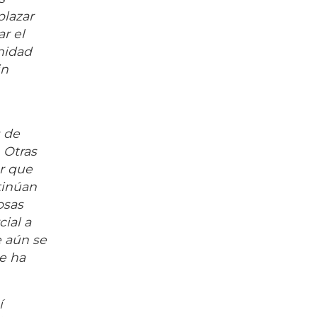
plazar
r el
nidad
in
s de
 Otras
ar que
tinúan
osas
ial a
e aún se
ue ha
í