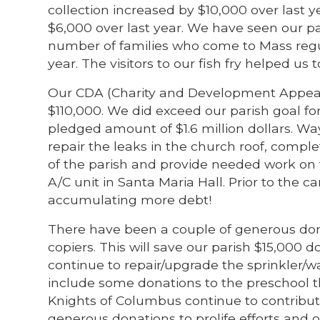
collection increased by $10,000 over last 
$6,000 over last year. We have seen our pa
number of families who come to Mass regu
year. The visitors to our fish fry helped us 
Our CDA (Charity and Development Appeal)
$110,000. We did exceed our parish goal fo
pledged amount of $1.6 million dollars. W
repair the leaks in the church roof, comple
of the parish and provide needed work on 
A/C unit in Santa Maria Hall. Prior to the 
accumulating more debt!
There have been a couple of generous don
copiers. This will save our parish $15,000 
continue to repair/upgrade the sprinkler/
include some donations to the preschool 
Knights of Columbus continue to contribut
generous donations to prolife efforts and o