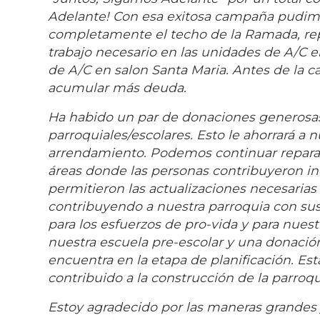
Adelante! Con esa exitosa campaña pudimos 
completamente el techo de la Ramada, repin
trabajo necesario en las unidades de A/C 
de A/C en salon Santa Maria. Antes de la
acumular más deuda.
Ha habido un par de donaciones generosa
parroquiales/escolares. Esto le ahorrará a 
arrendamiento. Podemos continuar reparand
áreas donde las personas contribuyeron in
permitieron las actualizaciones necesarias
contribuyendo a nuestra parroquia con su
para los esfuerzos de pro-vida y para nues
nuestra escuela pre-escolar y una donación
encuentra en la etapa de planificación. Es
contribuido a la construcción de la parroq
Estoy agradecido por las maneras grandes