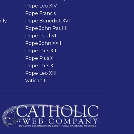
Pope Leo XIV
Pope Francis
lly
Pope Benedict XVI
Pope John Paul II
Pope Paul VI
Pope John XXIII
Pope Pius XII
Pope Pius XI
Pope Pius X
Pope Leo XIII
Vatican II