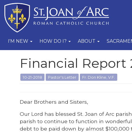
I'M NEW
HOW DO I?
ABOUT
SACRAME
Financial Report 
10-21-2018
Pastor's Letter
Fr. Don Kline, V.F.
Dear Brothers and Sisters,
Our Lord has blessed St. Joan of Arc pari
parish to continue to function in wonderful
debt to be paid down by almost $100,000 th