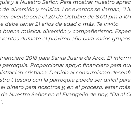
uia y a Nuestro Señor. Para mostrar nuestro apreci
 de diversión y música. Los eventos se llaman, "Liv
mer evento será el 20 de Octubre de 8:00 pm a 10
e debe tener 21 años de edad o más. Te invito
de buena música, diversión y compañerismo. Espe
e eventos durante el próximo año para varios grupos
inanciero 2018 para Santa Juana de Arco. El infor
 parroquia. Proporcionar apoyo financiero para nu
istración cristiana. Debido al consumismo desenf
ro t tesoro con la parroquia puede ser difícil para
l dinero para nosotros y, en el proceso, estar más
 de Nuestro Señor en el Evangelio de hoy, "Da al Cé
".