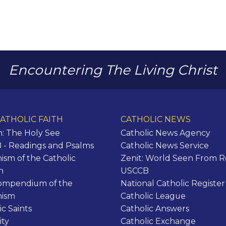
Encountering The Living Christ
ATHOLIC FAITH
CATHOLIC NEWS
n: The Holy See
Catholic News Agency
- Readings and Psalms
Catholic News Service
ism of the Catholic
Zenit: World Seen From 
h
USCCB
ompendium of the
National Catholic Register
hism
Catholic League
ic Saints
Catholic Answers
ity
Catholic Exchange