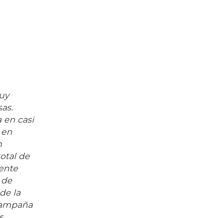
muy
as.
 en casi
 en
n
otal de
mente
 de
de la
 campaña
s