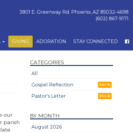
3801 E. Greenway Rd. Phoenix, AZ 85032-4698
(602) 867-9171
L
GIVING
ADORATION
STAY CONNECTED
CATEGORIES
All
Gospel Reflection
RSS
Pastor's Letter
RSS
e our
BY MONTH
r parish
August 2026
late