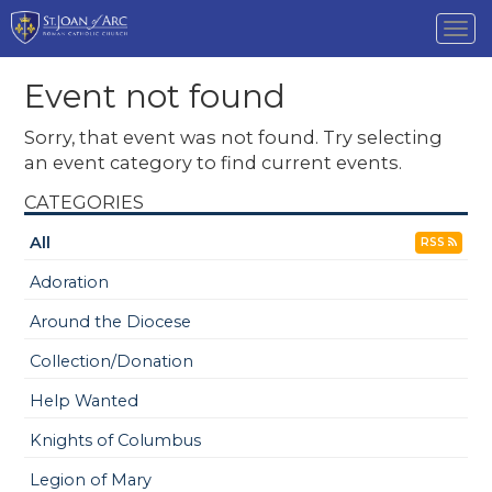
Tog
nav
Event not found
Sorry, that event was not found. Try selecting
an event category to find current events.
CATEGORIES
All
RSS
Adoration
Around the Diocese
Collection/Donation
Help Wanted
Knights of Columbus
Legion of Mary