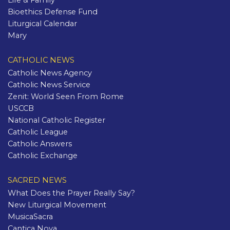
Life & Family
Bioethics Defense Fund
Liturgical Calendar
Mary
CATHOLIC NEWS
Catholic News Agency
Catholic News Service
Zenit: World Seen From Rome
USCCB
National Catholic Register
Catholic League
Catholic Answers
Catholic Exchange
SACRED NEWS
What Does the Prayer Really Say?
New Liturgical Movement
MusicaSacra
Cantica Nova