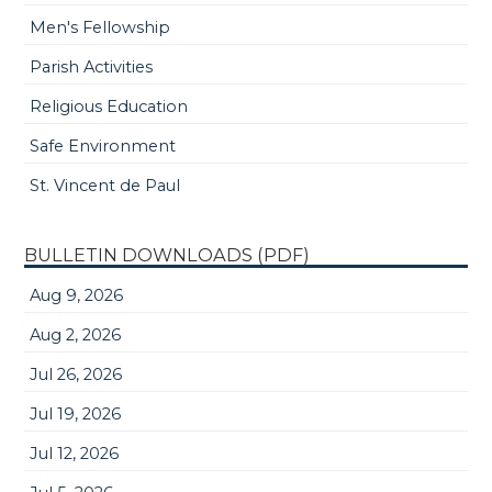
Men's Fellowship
Parish Activities
Religious Education
Safe Environment
St. Vincent de Paul
BULLETIN DOWNLOADS (PDF)
Aug 9, 2026
Aug 2, 2026
Jul 26, 2026
Jul 19, 2026
Jul 12, 2026