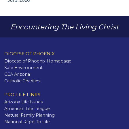
Jul 5, 2026
Encountering The Living Christ
DIOCESE OF PHOENIX
Diocese of Phoenix Homepage
Safe Environment
CEA Arizona
Catholic Charities
PRO-LIFE LINKS
Arizona Life Issues
American Life League
Natural Family Planning
National Right To Life