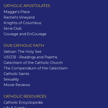
CATHOLIC APOSTOLATES
Maggie's Place
Rachel's Vineyard
Knights of Columbus
Serra Club
Courage and EnCourage
OUR CATHOLIC FAITH
Vatican: The Holy See
USCCB - Readings and Psalms
Catechism of the Catholic Church
The Compendium of the Catechism
Catholic Saints
Sexuality
Movie Reviews
CATHOLIC RESOURCES
Catholic Encyclopedia