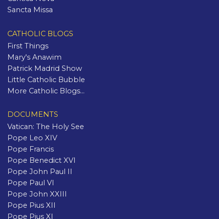
Sancta Missa
CATHOLIC BLOGS
First Things
Mary's Anawim
Patrick Madrid Show
Little Catholic Bubble
More Catholic Blogs...
DOCUMENTS
Vatican: The Holy See
Pope Leo XIV
Pope Francis
Pope Benedict XVI
Pope John Paul II
Pope Paul VI
Pope John XXIII
Pope Pius XII
Pope Pius XI