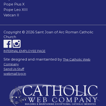
Pope Pius X
Pope Leo XIII
Vatican II
Copyright © 2026 Saint Joan of Arc Roman Catholic
Church
INTERNAL EMPLOYEE PAGE
Site designed and maintainted by
The Catholic Web
Company
Send Us Stuff
webmail log in