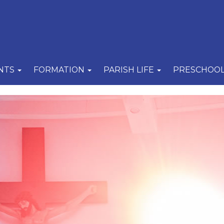
NTS
FORMATION
PARISH LIFE
PRESCHOO