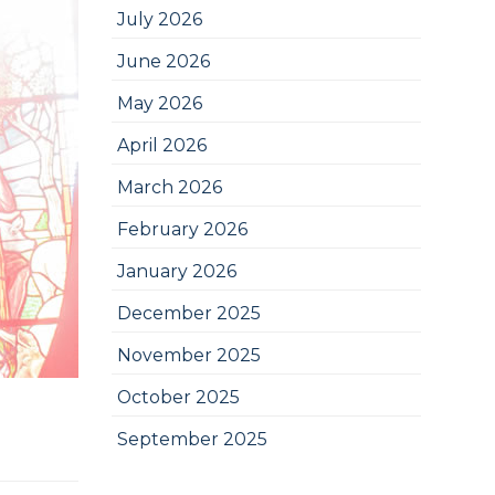
July 2026
June 2026
May 2026
April 2026
March 2026
February 2026
January 2026
December 2025
November 2025
October 2025
September 2025