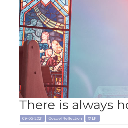
There is always 
09-05-2021
Gospel Reflection
© LPi