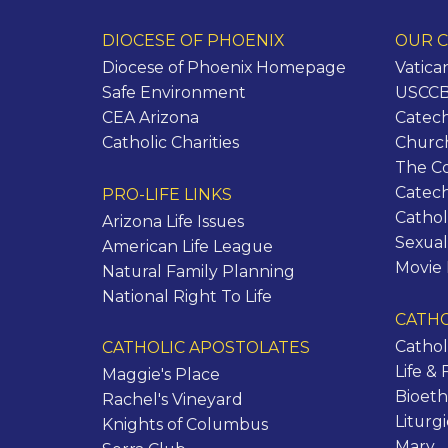
DIOCESE OF PHOENIX
OUR C
Diocese of Phoenix Homepage
Vatica
Safe Environment
USCCB 
CEA Arizona
Catech
Catholic Charities
Churc
The C
Catec
PRO-LIFE LINKS
Cathol
Arizona Life Issues
Sexual
American Life League
Movie
Natural Family Planning
National Right To Life
CATHO
Cathol
CATHOLIC APOSTOLATES
Life & 
Maggie's Place
Bioeth
Rachel's Vineyard
Liturg
Knights of Columbus
Mary