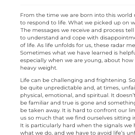
From the time we are born into this world
to respond to life. What we picked up on 
The messages we receive and process tell 
to understand and cope with disappointment
of life. As life unfolds for us, these radar 
Sometimes what we have learned is helpful
especially when we are young, about how lif
heavy weight.
Life can be challenging and frightening. So
be quite unpredictable and, at times, unfai
physical, emotional, and spiritual. It doesn
be familiar and true is gone and something 
be taken away. It is hard to confront our li
us so much that we find ourselves sitting 
It is particularly hard when the signals we
what we do, and we have to avoid life’s unf