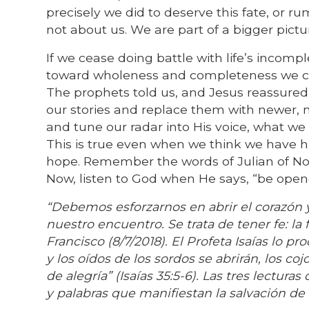
precisely we did to deserve this fate, or ru
not about us. We are part of a bigger pict
If we cease doing battle with life’s incom
toward wholeness and completeness we ca
The prophets told us, and Jesus reassured
our stories and replace them with newer,
and tune our radar into His voice, what we 
This is true even when we think we have h
hope. Remember the words of Julian of No
Now, listen to God when He says, “be open
“Debemos esforzarnos en abrir el corazón y
nuestro encuentro. Se trata de tener fe: la 
Francisco (8/7/2018). El Profeta Isaías lo p
y los oídos de los sordos se abrirán, los co
de alegría” (Isaías 35:5-6). Las tres lectur
y palabras que manifiestan la salvación de 