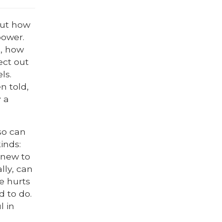
out how
power.
s, how
ect out
ls.
n told,
y a
so can
inds:
 knew to
lly, can
fe hurts
d to do.
l in