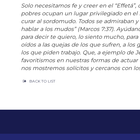
Solo necesitamos fe y creer en el “Effetá”, 
pobres ocupan un lugar privilegiado en el
curar al sordomudo. Todos se admiraban y d
hablar a los mudos” (Marcos 7:37). Ayúdanos
para decir te quiero, lo siento mucho, para
oídos a las quejas de los que sufren, a los 
los que piden trabajo. Que, a ejemplo de 
favoritismos en nuestras formas de actuar e
nos mostremos solícitos y cercanos con los
BACK TO LIST