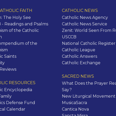
ATHOLIC FAITH
CATHOLIC NEWS
n: The Holy See
Catholic News Agency
- Readings and Psalms
Catholic News Service
ism of the Catholic
Zenit: World Seen From 
h
USCCB
ompendium of the
National Catholic Register
hism
Catholic League
ic Saints
Catholic Answers
ity
Catholic Exchange
 Reviews
SACRED NEWS
LIC RESOURCES
What Does the Prayer Rea
ic Encyclopedia
Say?
Family
New Liturgical Movement
ics Defense Fund
MusicaSacra
ical Calendar
Cantica Nova
Sancta Missa