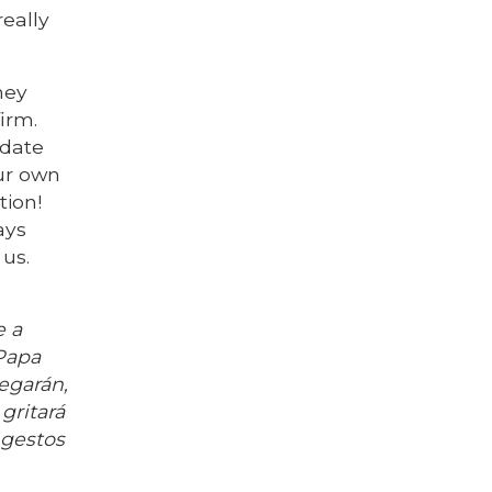
really
ney
irm.
pdate
ur own
tion!
ays
us.
e a
(Papa
pegarán,
gritará
 gestos