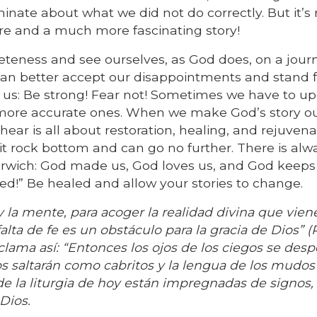
minate about what we did not do correctly. But it’s 
ure and a much more fascinating story!
pleteness and see ourselves, as God does, on a jour
n better accept our disappointments and stand f
 us: Be strong! Fear not! Sometimes we have to u
 more accurate ones. When we make God’s story o
hear is all about restoration, healing, and rejuvena
it rock bottom and can go no further. There is alw
rwich: God made us, God loves us, and God keeps 
ed!” Be healed and allow your stories to change.
 la mente, para acoger la realidad divina que vien
falta de fe es un obstáculo para la gracia de Dios” 
roclama así: “Entonces los ojos de los ciegos se des
jos saltarán como cabritos y la lengua de los mudos 
as de la liturgia de hoy están impregnadas de signos,
Dios.