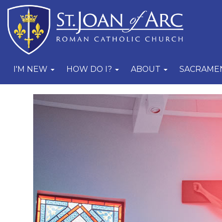
I'M NEW
HOW DO I?
ABOUT
SACRAME