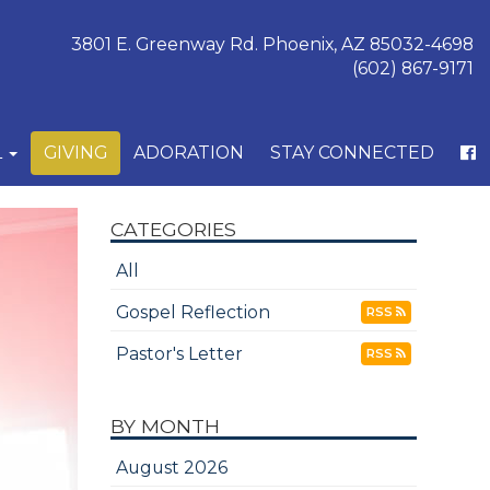
3801 E. Greenway Rd. Phoenix, AZ 85032-4698
(602) 867-9171
L
GIVING
ADORATION
STAY CONNECTED
CATEGORIES
All
Gospel Reflection
RSS
Pastor's Letter
RSS
BY MONTH
August 2026