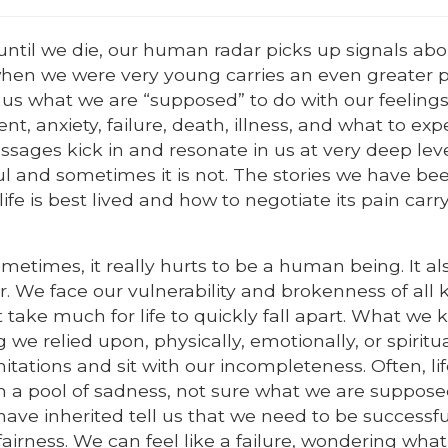
 until we die, our human radar picks up signals ab
when we were very young carries an even greater 
us what we are “supposed” to do with our feeling
, anxiety, failure, death, illness, and what to exp
messages kick in and resonate in us at very deep leve
 and sometimes it is not. The stories we have bee
e is best lived and how to negotiate its pain carr
metimes, it really hurts to be a human being. It al
r. We face our vulnerability and brokenness of all k
’t take much for life to quickly fall apart. What we
we relied upon, physically, emotionally, or spiritua
mitations and sit with our incompleteness. Often, li
in a pool of sadness, not sure what we are suppose
 have inherited tell us that we need to be successfu
airness. We can feel like a failure, wondering what