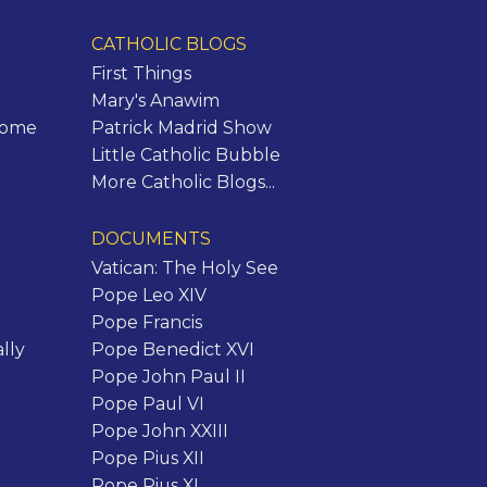
CATHOLIC BLOGS
First Things
Mary's Anawim
Rome
Patrick Madrid Show
Little Catholic Bubble
More Catholic Blogs...
DOCUMENTS
Vatican: The Holy See
Pope Leo XIV
Pope Francis
lly
Pope Benedict XVI
Pope John Paul II
Pope Paul VI
Pope John XXIII
Pope Pius XII
Pope Pius XI