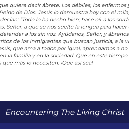
que quiere decir ábrete. Los débiles, los enfermos 
 Reino de Dios. Jesús lo demuestra hoy con el mil
ecían: “Todo lo ha hecho bien; hace oír a los sord
, Señor, a que se nos suelte la lengua para hacer 
 defender a los sin voz. Ayúdanos, Señor, y ábrenos
gritos de los inmigrantes que buscan justicia, a la 
Jesús, que ama a todos por igual, aprendamos a no
n la familia y en la sociedad. Que en este tiempo d
 que más lo necesiten. ¡Que así sea!
Encountering The Living Christ