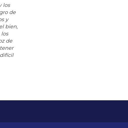
y los
agro de
os y
el bien,
 los
voz de
 tener
ifícil