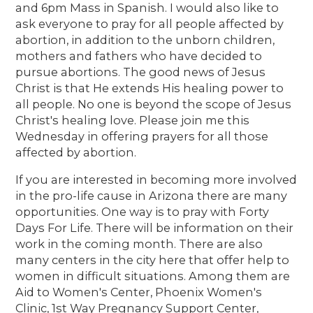
and 6pm Mass in Spanish. I would also like to
ask everyone to pray for all people affected by
abortion, in addition to the unborn children,
mothers and fathers who have decided to
pursue abortions. The good news of Jesus
Christ is that He extends His healing power to
all people. No one is beyond the scope of Jesus
Christ's healing love. Please join me this
Wednesday in offering prayers for all those
affected by abortion.
If you are interested in becoming more involved
in the pro-life cause in Arizona there are many
opportunities. One way is to pray with Forty
Days For Life. There will be information on their
work in the coming month. There are also
many centers in the city here that offer help to
women in difficult situations. Among them are
Aid to Women's Center, Phoenix Women's
Clinic, 1st Way Pregnancy Support Center,