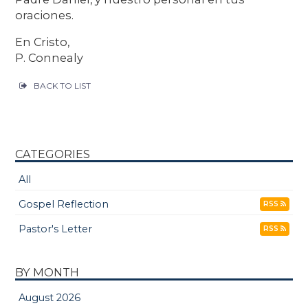
oraciones.
En Cristo,
P. Connealy
BACK TO LIST
CATEGORIES
All
Gospel Reflection
RSS
Pastor's Letter
RSS
BY MONTH
August 2026