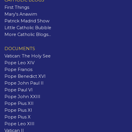
CATHOLIC BLOGS
First Things
Mary's Anawim
Patrick Madrid Show
Little Catholic Bubble
More Catholic Blogs...
DOCUMENTS
Vatican: The Holy See
Pope Leo XIV
Pope Francis
Pope Benedict XVI
Pope John Paul II
Pope Paul VI
Pope John XXIII
Pope Pius XII
Pope Pius XI
Pope Pius X
Pope Leo XIII
Vatican II