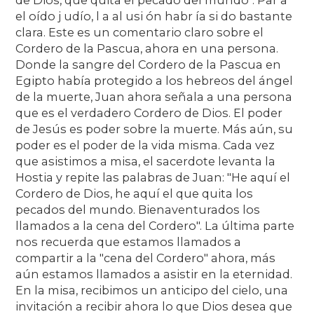
el oído j udío, l a al usi ón habr ía si do bastante
clara. Este es un comentario claro sobre el
Cordero de la Pascua, ahora en una persona.
Donde la sangre del Cordero de la Pascua en
Egipto había protegido a los hebreos del ángel
de la muerte, Juan ahora señala a una persona
que es el verdadero Cordero de Dios. El poder
de Jesús es poder sobre la muerte. Más aún, su
poder es el poder de la vida misma. Cada vez
que asistimos a misa, el sacerdote levanta la
Hostia y repite las palabras de Juan: "He aquí el
Cordero de Dios, he aquí el que quita los
pecados del mundo. Bienaventurados los
llamados a la cena del Cordero". La última parte
nos recuerda que estamos llamados a
compartir a la "cena del Cordero" ahora, más
aún estamos llamados a asistir en la eternidad.
En la misa, recibimos un anticipo del cielo, una
invitación a recibir ahora lo que Dios desea que