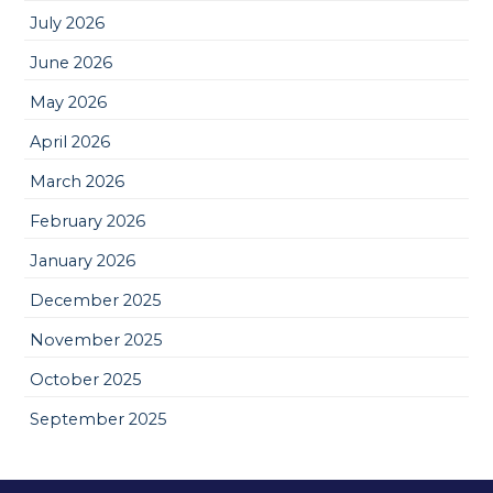
July 2026
June 2026
May 2026
April 2026
March 2026
February 2026
January 2026
December 2025
November 2025
October 2025
September 2025