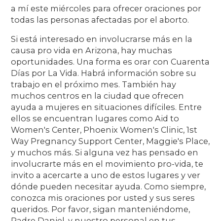
a mí este miércoles para ofrecer oraciones por
todas las personas afectadas por el aborto.
Si está interesado en involucrarse más en la
causa pro vida en Arizona, hay muchas
oportunidades. Una forma es orar con Cuarenta
Días por La Vida. Habrá información sobre su
trabajo en el próximo mes. También hay
muchos centros en la ciudad que ofrecen
ayuda a mujeres en situaciones difíciles. Entre
ellos se encuentran lugares como Aid to
Women's Center, Phoenix Women's Clinic, 1st
Way Pregnancy Support Center, Maggie's Place,
y muchos más. Si alguna vez has pensado en
involucrarte más en el movimiento pro-vida, te
invito a acercarte a uno de estos lugares y ver
dónde pueden necesitar ayuda. Como siempre,
conozca mis oraciones por usted y sus seres
queridos. Por favor, sigan manteniéndome,
Padre Daniel, y nuestro personal en tus