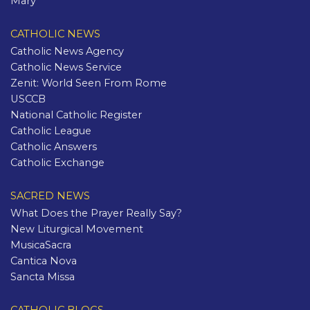
Mary
CATHOLIC NEWS
Catholic News Agency
Catholic News Service
Zenit: World Seen From Rome
USCCB
National Catholic Register
Catholic League
Catholic Answers
Catholic Exchange
SACRED NEWS
What Does the Prayer Really Say?
New Liturgical Movement
MusicaSacra
Cantica Nova
Sancta Missa