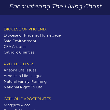
Encountering The Living Christ
DIOCESE OF PHOENIX
Diocese of Phoenix Homepage
Safe Environment
CEA Arizona
Catholic Charities
PRO-LIFE LINKS
Arizona Life Issues
American Life League
Natural Family Planning
National Right To Life
CATHOLIC APOSTOLATES
Maggie's Place