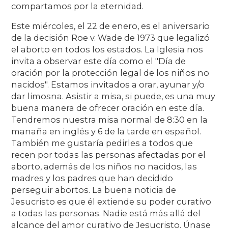
compartamos por la eternidad.
Este miércoles, el 22 de enero, es el aniversario
de la decisión Roe v. Wade de 1973 que legalizó
el aborto en todos los estados. La Iglesia nos
invita a observar este día como el "Día de
oración por la protección legal de los niños no
nacidos". Estamos invitados a orar, ayunar y/o
dar limosna. Asistir a misa, si puede, es una muy
buena manera de ofrecer oración en este día.
Tendremos nuestra misa normal de 8:30 en la
manaña en inglés y 6 de la tarde en español.
También me gustaría pedirles a todos que
recen por todas las personas afectadas por el
aborto, además de los niños no nacidos, las
madres y los padres que han decidido
perseguir abortos. La buena noticia de
Jesucristo es que él extiende su poder curativo
a todas las personas. Nadie está más allá del
alcance del amor curativo de Jesucristo. Únase