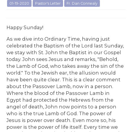
01-19-2020
Pastor's Letter
Fr. Dan Connealy
Happy Sunday!
As we dive into Ordinary Time, having just
celebrated the Baptism of the Lord last Sunday,
we stay with St. John the Baptist in our Gospel
today. John sees Jesus and remarks, "Behold,
the Lamb of God, who takes away the sin of the
world." To the Jewish ear, the allusion would
have been quite clear. This is a clear comment
about the Passover Lamb, now in a person.
Where the blood of the Passover Lamb in
Egypt had protected the Hebrews from the
angel of death, John now points to a person
who is the true Lamb of God. The power of
Jesus is power over death. Even more so, his
power is the power of life itself. Every time we