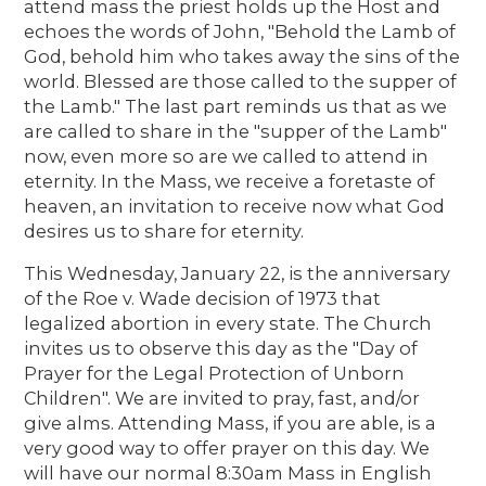
attend mass the priest holds up the Host and
echoes the words of John, "Behold the Lamb of
God, behold him who takes away the sins of the
world. Blessed are those called to the supper of
the Lamb." The last part reminds us that as we
are called to share in the "supper of the Lamb"
now, even more so are we called to attend in
eternity. In the Mass, we receive a foretaste of
heaven, an invitation to receive now what God
desires us to share for eternity.
This Wednesday, January 22, is the anniversary
of the Roe v. Wade decision of 1973 that
legalized abortion in every state. The Church
invites us to observe this day as the "Day of
Prayer for the Legal Protection of Unborn
Children". We are invited to pray, fast, and/or
give alms. Attending Mass, if you are able, is a
very good way to offer prayer on this day. We
will have our normal 8:30am Mass in English