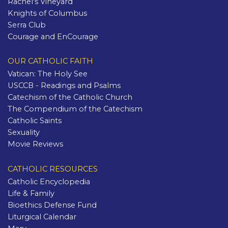
Rachel's Vineyard
Knights of Columbus
Serra Club
Courage and EnCourage
OUR CATHOLIC FAITH
Vatican: The Holy See
USCCB - Readings and Psalms
Catechism of the Catholic Church
The Compendium of the Catechism
Catholic Saints
Sexuality
Movie Reviews
CATHOLIC RESOURCES
Catholic Encyclopedia
Life & Family
Bioethics Defense Fund
Liturgical Calendar