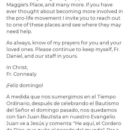
Maggie's Place, and many more. If you have
ever thought about becoming more involved in
the pro-life movement I invite you to reach out
to one of these places and see where they may
need help.
As always, know of my prayers for you and your
loved ones. Please continue to keep myself, Fr.
Daniel, and our staff in yours.
In Christ,
Fr. Connealy
¡Feliz domingo!
A medida que nos sumergimos en el Tiempo
Ordinario, después de celebrando el Bautismo
del Señor el domingo pasado, nos quedamos
con San Juan Bautista en nuestro Evangelio.
Juan ve a Jesús y comenta: "He aquí, el Cordero
de Dios, que quita el pecado del mundo". Par a