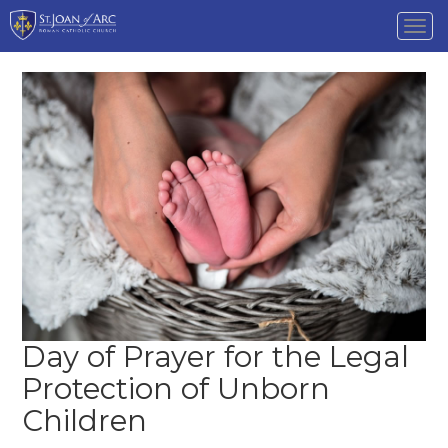
Tog
nav
Day of Prayer for the Legal
Protection of Unborn
Children