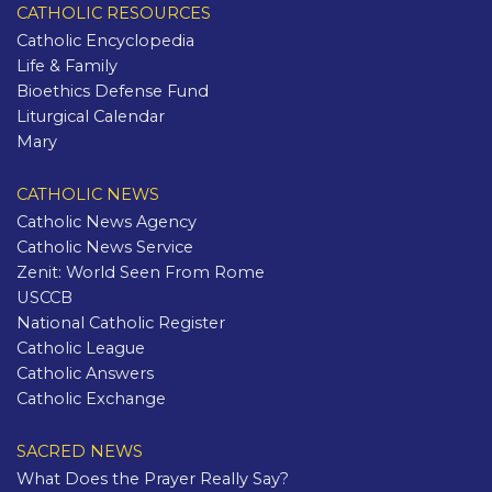
CATHOLIC RESOURCES
Catholic Encyclopedia
Life & Family
Bioethics Defense Fund
Liturgical Calendar
Mary
CATHOLIC NEWS
Catholic News Agency
Catholic News Service
Zenit: World Seen From Rome
USCCB
National Catholic Register
Catholic League
Catholic Answers
Catholic Exchange
SACRED NEWS
What Does the Prayer Really Say?