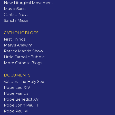
New Liturgical Movement
MusicaSacra
Cantica Nova
Sancta Missa
CATHOLIC BLOGS
First Things
Mary's Anawim
Patrick Madrid Show
Little Catholic Bubble
More Catholic Blogs...
DOCUMENTS
Vatican: The Holy See
Pope Leo XIV
Pope Francis
Pope Benedict XVI
Pope John Paul II
Pope Paul VI