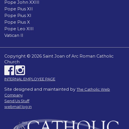
Pope John XXIII
Pope Pius XII
Pope Pius XI
Pope Pius X
Pope Leo XIII
Vatican II
Copyright © 2026 Saint Joan of Arc Roman Catholic
Church
INTERNAL EMPLOYEE PAGE
Site designed and maintainted by
The Catholic Web
Company
Send Us Stuff
webmail log in