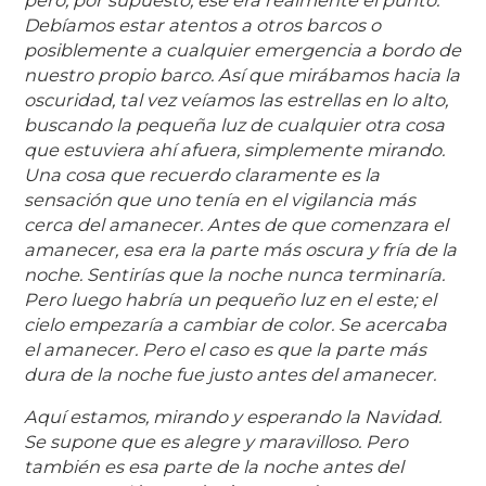
Debíamos estar atentos a otros barcos o
posiblemente a cualquier emergencia a bordo de
nuestro propio barco. Así que mirábamos hacia la
oscuridad, tal vez veíamos las estrellas en lo alto,
buscando la pequeña luz de cualquier otra cosa
que estuviera ahí afuera, simplemente mirando.
Una cosa que recuerdo claramente es la
sensación que uno tenía en el vigilancia más
cerca del amanecer. Antes de que comenzara el
amanecer, esa era la parte más oscura y fría de la
noche. Sentirías que la noche nunca terminaría.
Pero luego habría un pequeño luz en el este; el
cielo empezaría a cambiar de color. Se acercaba
el amanecer. Pero el caso es que la parte más
dura de la noche fue justo antes del amanecer.
Aquí estamos, mirando y esperando la Navidad.
Se supone que es alegre y maravilloso. Pero
también es esa parte de la noche antes del