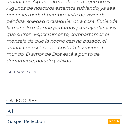
amanecer. Algunos lo sienten más que otros.
Algunos de nosotros estamos sufriendo, ya sea
por enfermedad, hambre, falta de vivienda,
pérdida, soledad o cualquier otra cosa. Extienda
la mano lo más que podamos para ayudar a los
que sufren. Especialmente, compartamos el
mensaje de que la noche casi ha pasado, el
amanecer está cerca. Cristo la luz viene al
mundo. El amor de Dios está a punto de
derramarse, dorado y cálido.
BACK TO LIST
CATEGORIES
All
Gospel Reflection
RSS