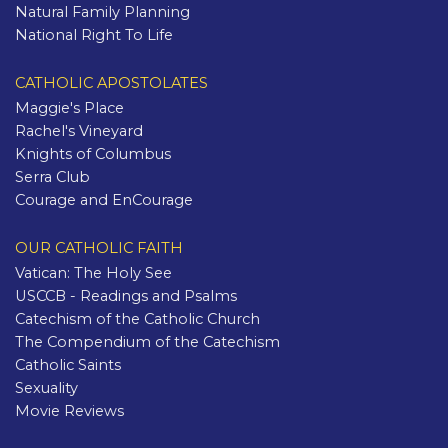
Natural Family Planning
National Right To Life
CATHOLIC APOSTOLATES
Maggie's Place
Rachel's Vineyard
Knights of Columbus
Serra Club
Courage and EnCourage
OUR CATHOLIC FAITH
Vatican: The Holy See
USCCB - Readings and Psalms
Catechism of the Catholic Church
The Compendium of the Catechism
Catholic Saints
Sexuality
Movie Reviews