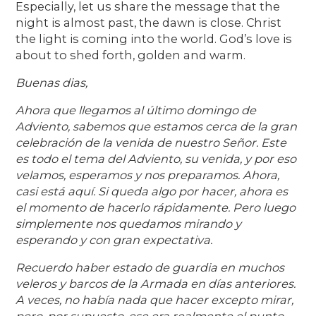
Especially, let us share the message that the
night is almost past, the dawn is close. Christ
the light is coming into the world. God’s love is
about to shed forth, golden and warm.
Buenas dias,
Ahora que llegamos al último domingo de
Adviento, sabemos que estamos cerca de la gran
celebración de la venida de nuestro Señor. Este
es todo el tema del Adviento, su venida, y por eso
velamos, esperamos y nos preparamos. Ahora,
casi está aquí. Si queda algo por hacer, ahora es
el momento de hacerlo rápidamente. Pero luego
simplemente nos quedamos mirando y
esperando y con gran expectativa.
Recuerdo haber estado de guardia en muchos
veleros y barcos de la Armada en días anteriores.
A veces, no había nada que hacer excepto mirar,
pero, por supuesto, ese era realmente el punto.