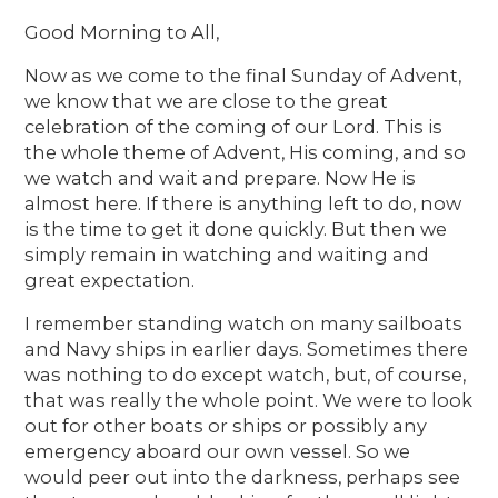
Good Morning to All,
Now as we come to the final Sunday of Advent,
we know that we are close to the great
celebration of the coming of our Lord. This is
the whole theme of Advent, His coming, and so
we watch and wait and prepare. Now He is
almost here. If there is anything left to do, now
is the time to get it done quickly. But then we
simply remain in watching and waiting and
great expectation.
I remember standing watch on many sailboats
and Navy ships in earlier days. Sometimes there
was nothing to do except watch, but, of course,
that was really the whole point. We were to look
out for other boats or ships or possibly any
emergency aboard our own vessel. So we
would peer out into the darkness, perhaps see