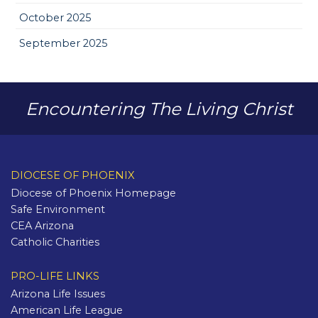
October 2025
September 2025
Encountering The Living Christ
DIOCESE OF PHOENIX
Diocese of Phoenix Homepage
Safe Environment
CEA Arizona
Catholic Charities
PRO-LIFE LINKS
Arizona Life Issues
American Life League