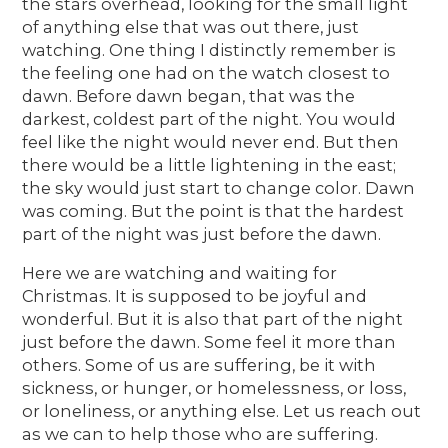
the stars overhead, looking for the small light
of anything else that was out there, just
watching. One thing I distinctly remember is
the feeling one had on the watch closest to
dawn. Before dawn began, that was the
darkest, coldest part of the night. You would
feel like the night would never end. But then
there would be a little lightening in the east;
the sky would just start to change color. Dawn
was coming. But the point is that the hardest
part of the night was just before the dawn.
Here we are watching and waiting for
Christmas. It is supposed to be joyful and
wonderful. But it is also that part of the night
just before the dawn. Some feel it more than
others. Some of us are suffering, be it with
sickness, or hunger, or homelessness, or loss,
or loneliness, or anything else. Let us reach out
as we can to help those who are suffering.