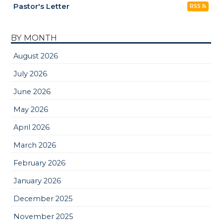
Pastor's Letter
RSS
BY MONTH
August 2026
July 2026
June 2026
May 2026
April 2026
March 2026
February 2026
January 2026
December 2025
November 2025