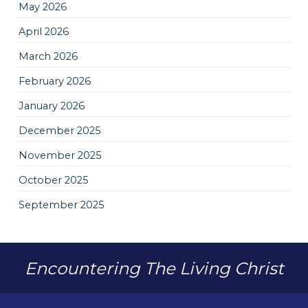
May 2026
April 2026
March 2026
February 2026
January 2026
December 2025
November 2025
October 2025
September 2025
Encountering The Living Christ