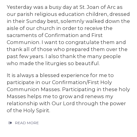
Yesterday was a busy day at St. Joan of Arc as
our parish religious education children, dressed
in their Sunday best, solemnly walked down the
aisle of our church in order to receive the
sacraments of Confirmation and First
Communion. I want to congratulate them and
thank all of those who prepared them over the
past few years. I also thank the many people
who made the liturgies so beautiful.
It is always a blessed experience for me to
participate in our Confirmation/First Holy
Communion Masses. Participating in these holy
Masses helps me to grow and renews my
relationship with Our Lord through the power
of the Holy Spirit.
READ MORE