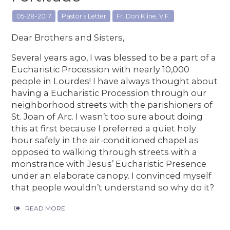
05-28-2017
Pastor's Letter
Fr. Don Kline, V.F.
Dear Brothers and Sisters,
Several years ago, I was blessed to be a part of a
Eucharistic Procession with nearly 10,000
people in Lourdes! I have always thought about
having a Eucharistic Procession through our
neighborhood streets with the parishioners of
St. Joan of Arc. I wasn’t too sure about doing
this at first because I preferred a quiet holy
hour safely in the air-conditioned chapel as
opposed to walking through streets with a
monstrance with Jesus’ Eucharistic Presence
under an elaborate canopy. I convinced myself
that people wouldn’t understand so why do it?
READ MORE