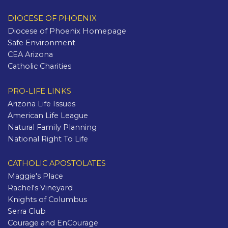
DIOCESE OF PHOENIX
Diocese of Phoenix Homepage
Safe Environment
CEA Arizona
Catholic Charities
PRO-LIFE LINKS
Arizona Life Issues
American Life League
Natural Family Planning
National Right To Life
CATHOLIC APOSTOLATES
Maggie's Place
Rachel's Vineyard
Knights of Columbus
Serra Club
Courage and EnCourage