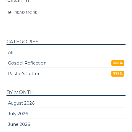
salvation.
READ MORE
CATEGORIES
All
Gospel Reflection
RSS
Pastor's Letter
RSS
BY MONTH
August 2026
July 2026
June 2026