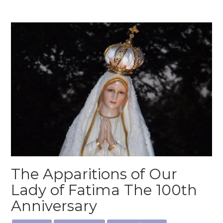
The Apparitions of Our
Lady of Fatima The 100th
Anniversary