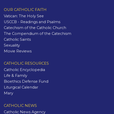
OUR CATHOLIC FAITH
Vatican: The Holy See
USCCB - Readings and Psalms
Catechism of the Catholic Church
The Compendium of the Catechism
Catholic Saints
Sexuality
Movie Reviews
CATHOLIC RESOURCES
Catholic Encyclopedia
Life & Family
Bioethics Defense Fund
Liturgical Calendar
Mary
CATHOLIC NEWS
Catholic News Agency