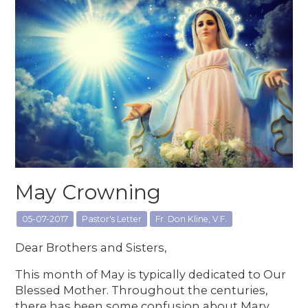
May Crowning
05-07-2017
Pastor's Letter
Fr. Don Kline, V.F.
Dear Brothers and Sisters,
This month of May is typically dedicated to Our
Blessed Mother. Throughout the centuries,
there has been some confusion about Mary