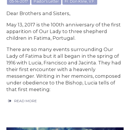
05-14-2017
Pastor's Letter
Fr. Don Kline, V.F.
Dear Brothers and Sisters,
May 13, 2017 is the 100th anniversary of the first
apparition of Our Lady to three shepherd
children in Fatima, Portugal.
There are so many events surrounding Our
Lady of Fatima but it all began in the spring of
1916 with Lucia, Francisco and Jacinta. They had
their first encounter with a heavenly
messenger. Writing in her memoirs, composed
under obedience to the Bishop, Lucia tells of
that first meeting:
READ MORE