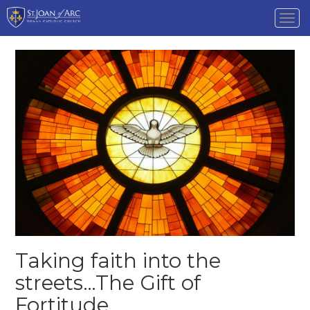
Tog
nav
Taking faith into the
streets…The Gift of
Fortitude