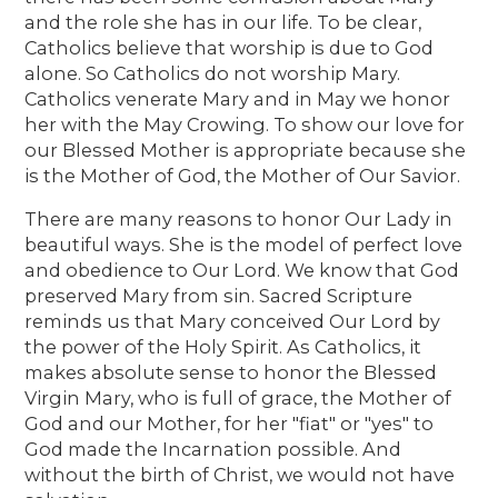
and the role she has in our life. To be clear,
Catholics believe that worship is due to God
alone. So Catholics do not worship Mary.
Catholics venerate Mary and in May we honor
her with the May Crowing. To show our love for
our Blessed Mother is appropriate because she
is the Mother of God, the Mother of Our Savior.
There are many reasons to honor Our Lady in
beautiful ways. She is the model of perfect love
and obedience to Our Lord. We know that God
preserved Mary from sin. Sacred Scripture
reminds us that Mary conceived Our Lord by
the power of the Holy Spirit. As Catholics, it
makes absolute sense to honor the Blessed
Virgin Mary, who is full of grace, the Mother of
God and our Mother, for her "fiat" or "yes" to
God made the Incarnation possible. And
without the birth of Christ, we would not have