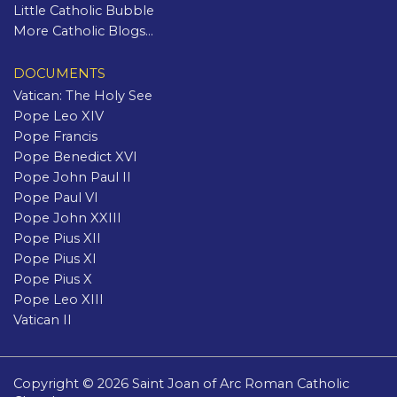
Little Catholic Bubble
More Catholic Blogs...
DOCUMENTS
Vatican: The Holy See
Pope Leo XIV
Pope Francis
Pope Benedict XVI
Pope John Paul II
Pope Paul VI
Pope John XXIII
Pope Pius XII
Pope Pius XI
Pope Pius X
Pope Leo XIII
Vatican II
Copyright © 2026 Saint Joan of Arc Roman Catholic