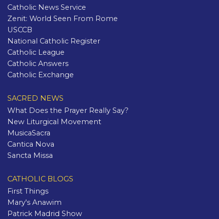
Catholic News Service
Zenit: World Seen From Rome
USCCB
National Catholic Register
Catholic League
Catholic Answers
Catholic Exchange
SACRED NEWS
What Does the Prayer Really Say?
New Liturgical Movement
MusicaSacra
Cantica Nova
Sancta Missa
CATHOLIC BLOGS
First Things
Mary's Anawim
Patrick Madrid Show