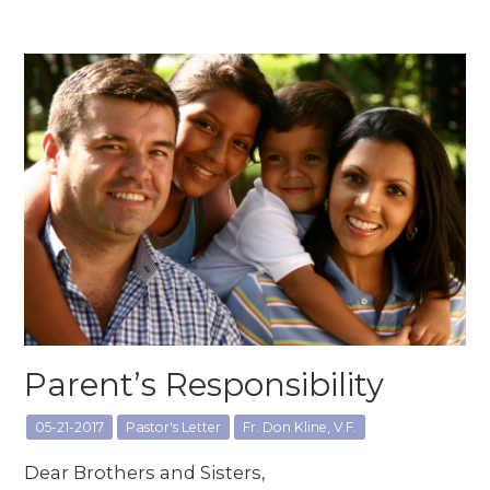
Parent’s Responsibility
05-21-2017
Pastor's Letter
Fr. Don Kline, V.F.
Dear Brothers and Sisters,