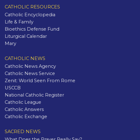
CATHOLIC RESOURCES
Catholic Encyclopedia
Life & Family
Bioethics Defense Fund
Liturgical Calendar
Mary
CATHOLIC NEWS
Catholic News Agency
Catholic News Service
Zenit: World Seen From Rome
USCCB
National Catholic Register
Catholic League
Catholic Answers
Catholic Exchange
SACRED NEWS
What Does the Prayer Really Say?