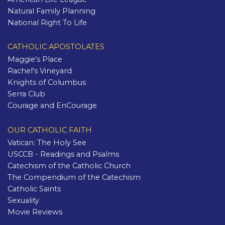
Natural Family Planning
National Right To Life
CATHOLIC APOSTOLATES
Maggie's Place
Rachel's Vineyard
Knights of Columbus
Serra Club
Courage and EnCourage
OUR CATHOLIC FAITH
Vatican: The Holy See
USCCB - Readings and Psalms
Catechism of the Catholic Church
The Compendium of the Catechism
Catholic Saints
Sexuality
Movie Reviews