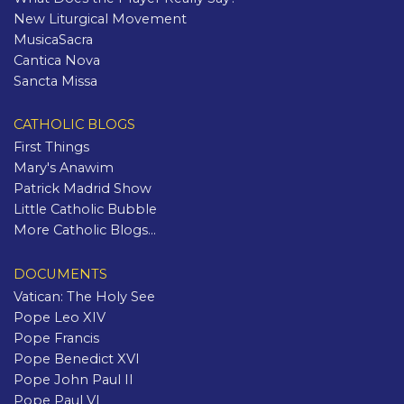
New Liturgical Movement
MusicaSacra
Cantica Nova
Sancta Missa
CATHOLIC BLOGS
First Things
Mary's Anawim
Patrick Madrid Show
Little Catholic Bubble
More Catholic Blogs...
DOCUMENTS
Vatican: The Holy See
Pope Leo XIV
Pope Francis
Pope Benedict XVI
Pope John Paul II
Pope Paul VI