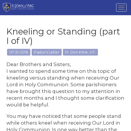
Tog
nav
Kneeling or Standing (part
I of IV)
07-31-2016
Pastor's Letter
Fr. Don Kline, V.F.
Dear Brothers and Sisters,
I wanted to spend some time on this topic of
kneeling versus standing when receiving Our
Lord in Holy Communion. Some parishioners
have brought this question to my attention in
recent months and I thought some clarification
would be helpful.
You may have noticed that some people stand
while others kneel when receiving Our Lord in
Holy Communion. Is one way better than the