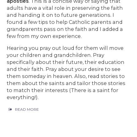
apostles
. This is a concise way of saying that
adults have a vital role in preserving the faith
and handing it on to future generations. I
found a few tips to help Catholic parents and
grandparents pass on the faith and I added a
few from my own experience.
Hearing you pray out loud for them will move
your children and grandchildren. Pray
specifically about their future, their education
and their faith. Pray about your desire to see
them someday in heaven. Also, read stories to
them about the saints and tailor those stories
to match their interests (There is a saint for
everything!).
READ MORE