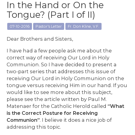
In the Hand or On the
Tongue? (Part I of II)
07-10-2016
Pastor's Letter
Fr. Don Kline, V.F.
Dear Brothers and Sisters,
I have had a few people ask me about the
correct way of receiving Our Lord in Holy
Communion. So I have decided to present a
two-part series that addresses this issue of
receiving Our Lord in Holy Communion on the
tongue versus receiving Him in our hand. If you
would like to see more about this subject,
please see the article written by Paul M.
Matenaer for the Catholic Herold called
“What
is the Correct Posture for Receiving
Communion”
. I believe it does a nice job of
addressing this topic.