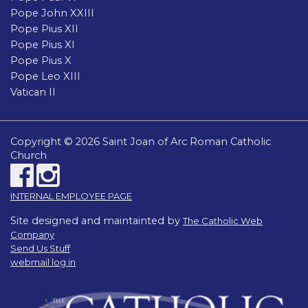
Pope John XXIII
Pope Pius XII
Pope Pius XI
Pope Pius X
Pope Leo XIII
Vatican II
Copyright © 2026 Saint Joan of Arc Roman Catholic
Church
INTERNAL EMPLOYEE PAGE
Site designed and maintainted by
The Catholic Web
Company
Send Us Stuff
webmail log in