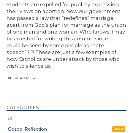
Students are expelled for publicly expressing
their views on abortion. Now our government
has passed a law that “redefines” marriage
apart from God’s plan for marriage as the union
of one man and one woman. Who knows, I may
be arrested for writing this column since it
could be seen by some people as “hate
speech”?!?! These are just a few examples of
how Catholics are under attack by those who
wish to silence us.
READ MORE
CATEGORIES
All
Gospel Reflection
RSS