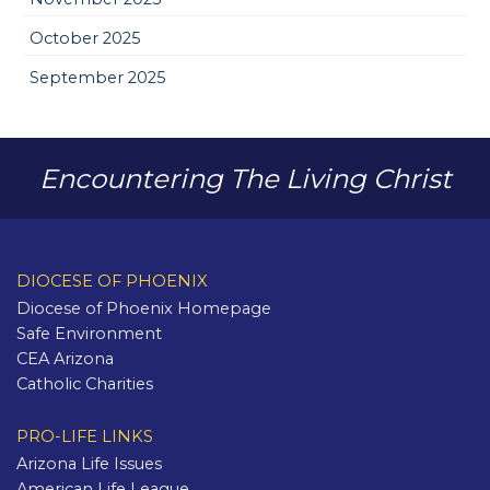
October 2025
September 2025
Encountering The Living Christ
DIOCESE OF PHOENIX
Diocese of Phoenix Homepage
Safe Environment
CEA Arizona
Catholic Charities
PRO-LIFE LINKS
Arizona Life Issues
American Life League