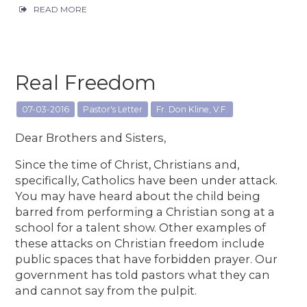
READ MORE
Real Freedom
07-03-2016
Pastor's Letter
Fr. Don Kline, V.F.
Dear Brothers and Sisters,
Since the time of Christ, Christians and,
specifically, Catholics have been under attack.
You may have heard about the child being
barred from performing a Christian song at a
school for a talent show. Other examples of
these attacks on Christian freedom include
public spaces that have forbidden prayer. Our
government has told pastors what they can
and cannot say from the pulpit.