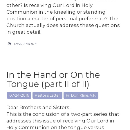
other? Is receiving Our Lord in Holy
Communion in the kneeling or standing
position a matter of personal preference? The
Church actually does address these questions
in great detail.
READ MORE
In the Hand or On the
Tongue (part II of II)
07-24-2016
Pastor's Letter
Fr. Don Kline, V.F.
Dear Brothers and Sisters,
This is the conclusion of a two-part series that
addresses this issue of receiving Our Lord in
Holy Communion on the tongue versus