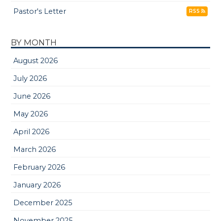
Pastor's Letter
RSS
BY MONTH
August 2026
July 2026
June 2026
May 2026
April 2026
March 2026
February 2026
January 2026
December 2025
November 2025