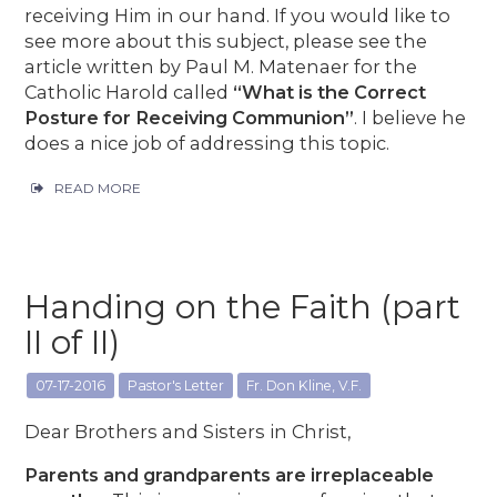
receiving Him in our hand. If you would like to
see more about this subject, please see the
article written by Paul M. Matenaer for the
Catholic Harold called
“What is the Correct
Posture for Receiving Communion”
. I believe he
does a nice job of addressing this topic.
READ MORE
Handing on the Faith (part
II of II)
07-17-2016
Pastor's Letter
Fr. Don Kline, V.F.
Dear Brothers and Sisters in Christ,
Parents and grandparents are irreplaceable