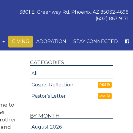
3801 E. Greenway Rd. Phoenix, AZ 85032-4698
(602) 867-9171
L
GIVING
ADORATION
STAY CONNECTED
CATEGORIES
All
Gospel Reflection
RSS
Pastor's Letter
RSS
 me to
he
BY MONTH
rother
e and
August 2026