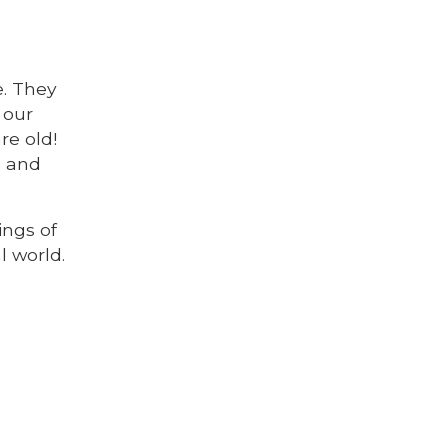
. They
 our
re old!
e and
ings of
l world.