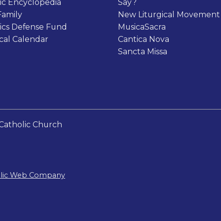
ic Encyclopedia
Say?
Family
New Liturgical Movement
ics Defense Fund
MusicaSacra
ical Calendar
Cantica Nova
Sancta Missa
Catholic Church
olic Web Company