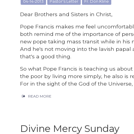
04-14-2013
Pastor's Letter
Fr. Don Kline
Dear Brothers and Sisters in Christ,
Pope Francis makes me feel uncomfortabl
both remind me of the importance of person
new pope taking mass transit while in his 
And he's not moving into the lavish papa
that's a good thing.
So what Pope Francis is teaching us about po
the poor by living more simply, he also is
For in the sight of the God of the Universe,
READ MORE
Divine Mercy Sunday