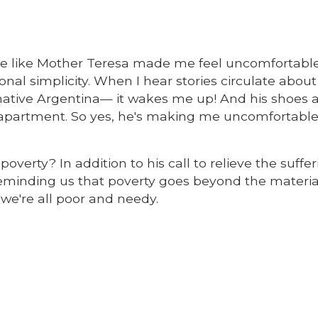
e like Mother Teresa made me feel uncomfortable
al simplicity. When I hear stories circulate about
native Argentina— it wakes me up! And his shoes a
l apartment. So yes, he's making me uncomfortabl
verty? In addition to his call to relieve the suffer
 reminding us that poverty goes beyond the materia
 we're all poor and needy.