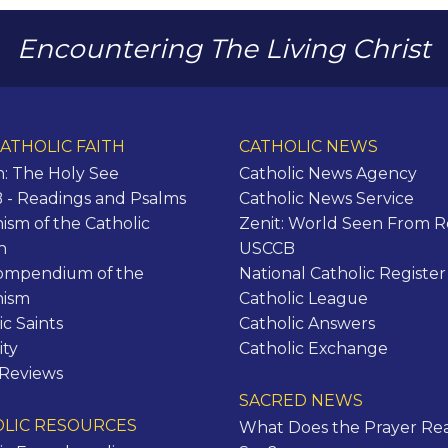
Encountering The Living Christ
ATHOLIC FAITH
CATHOLIC NEWS
n: The Holy See
Catholic News Agency
- Readings and Psalms
Catholic News Service
ism of the Catholic
Zenit: World Seen From 
h
USCCB
ompendium of the
National Catholic Register
hism
Catholic League
ic Saints
Catholic Answers
ity
Catholic Exchange
 Reviews
SACRED NEWS
LIC RESOURCES
What Does the Prayer Rea