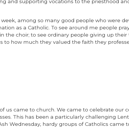
ging and supporting vocations to the priesthood an
fter week, among so many good people who were d
ation as a Catholic. To see around me people pray
n the choir; to see ordinary people giving up their
s to how much they valued the faith they professe
y of us came to church. We came to celebrate ou
ses. This has been a particularly challenging Len
 Ash Wednesday, hardy groups of Catholics came t