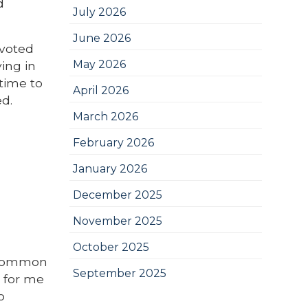
d
July 2026
June 2026
evoted
May 2026
ing in
 time to
April 2026
d.
March 2026
February 2026
January 2026
December 2025
November 2025
October 2025
r common
September 2025
t for me
o