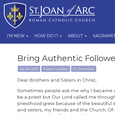
I'M NEW
HOW DO I?
ABOUT
SACRAME
Bring Authentic Follower
04-28-2013
Pastor's Letter
Fr. Don Kline
Dear Brothers and Sisters in Christ,
Sometimes people ask me why I became a 
be a priest but Our Lord called me through
priesthood grew because of the beautiful
and sisters, my friends and the Church. Of 