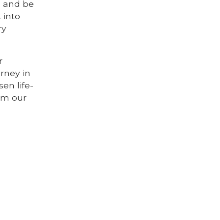
n and be
 into
ry
r
rney in
en life-
rom our