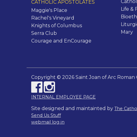
Cathol
CATHOLIC APOSTOLATES
Life & 
Maggie's Place
Bioeth
Rachel's Vineyard
Liturg
Knights of Columbus
Mary
Serra Club
Courage and EnCourage
Copyright © 2026 Saint Joan of Arc Roman 
INTERNAL EMPLOYEE PAGE
Site designed and maintainted by
The Cath
Send Us Stuff
webmail log in