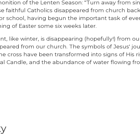
monition of the Lenten Season: "Turn away from si
ese faithful Catholics disappeared from church back
k or school, having begun the important task of eve
ing of Easter some six weeks later.
t, like winter, is disappearing (hopefully!) from ou
peared from our church. The symbols of Jesus' jou
e cross have been transformed into signs of His ris
schal Candle, and the abundance of water flowing f
ty