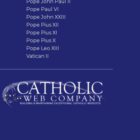
Pope John Paul II
Pope Paul VI
Pope John XXIII
Pope Pius XII
Pope Pius XI
Pope Pius X
Pope Leo XIII
Vatican II