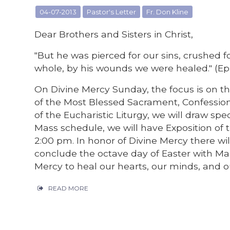
04-07-2013
Pastor's Letter
Fr. Don Kline
Dear Brothers and Sisters in Christ,
"But he was pierced for our sins, crushed 
whole, by his wounds we were healed." (Eph
On Divine Mercy Sunday, the focus is on t
of the Most Blessed Sacrament, Confession
of the Eucharistic Liturgy, we will draw spe
Mass schedule, we will have Exposition of
2:00 pm. In honor of Divine Mercy there wil
conclude the octave day of Easter with Mas
Mercy to heal our hearts, our minds, and o
READ MORE