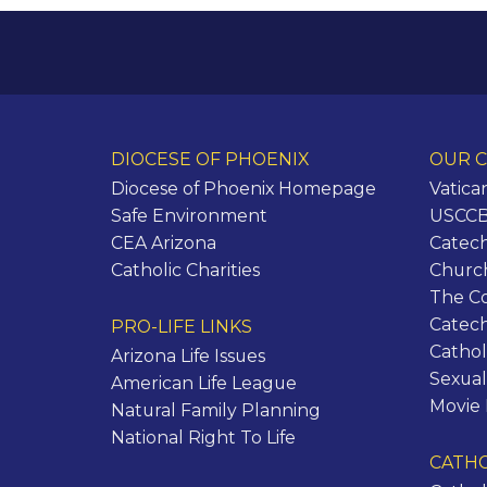
DIOCESE OF PHOENIX
OUR C
Diocese of Phoenix Homepage
Vatica
Safe Environment
USCCB 
CEA Arizona
Catech
Catholic Charities
Churc
The C
Catec
PRO-LIFE LINKS
Cathol
Arizona Life Issues
Sexual
American Life League
Movie
Natural Family Planning
National Right To Life
CATHO