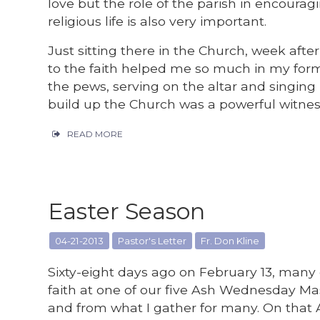
love but the role of the parish in encoura
religious life is also very important.
Just sitting there in the Church, week a
to the faith helped me so much in my form
the pews, serving on the altar and singing i
build up the Church was a powerful witnes
READ MORE
Easter Season
04-21-2013
Pastor's Letter
Fr. Don Kline
Sixty-eight days ago on February 13, man
faith at one of our five Ash Wednesday Mas
and from what I gather for many. On that