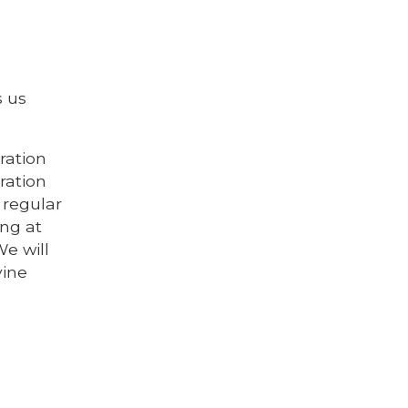
s us
ration
ration
 regular
ing at
We will
vine