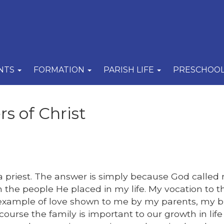
NTS
FORMATION
PARISH LIFE
PRESCHOO
s of Christ
priest. The answer is simply because God called
 the people He placed in my life. My vocation to t
 example of love shown to me by my parents, my b
course the family is important to our growth in lif