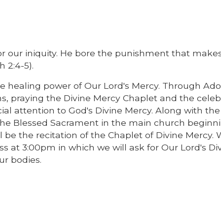
for our iniquity. He bore the punishment that make
 2:4-5).
he healing power of Our Lord's Mercy. Through Ado
s, praying the Divine Mercy Chaplet and the celeb
cial attention to God's Divine Mercy. Along with the
 the Blessed Sacrament in the main church beginn
l be the recitation of the Chaplet of Divine Mercy. 
s at 3:00pm in which we will ask for Our Lord's Di
ur bodies.