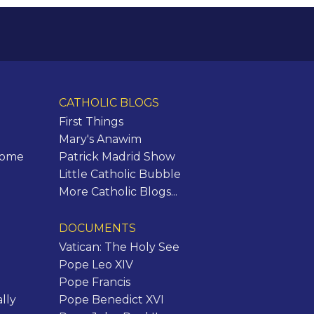
CATHOLIC BLOGS
First Things
Mary's Anawim
Rome
Patrick Madrid Show
Little Catholic Bubble
More Catholic Blogs...
DOCUMENTS
Vatican: The Holy See
Pope Leo XIV
Pope Francis
lly
Pope Benedict XVI