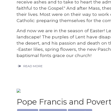
receive ashes and to take to heart the ad
faithful to the Gospel." And after Mass, th
their lives. Most were on their way to wor
Catholic: preparing themselves for the com
And now we are in the season of Easter! Len
landscape! The purples of Lent have disap
the desert, and his passion and death on th
-Easter lilies, spring flowers, the new Pa
baptismal fonts grace our church!
READ MORE
Pope Francis and Pover