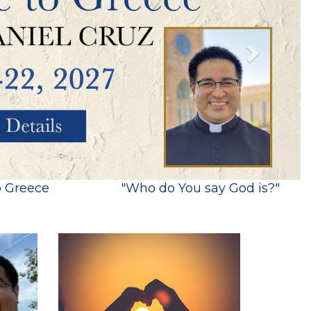
o Greece
"Who do You say God is?"