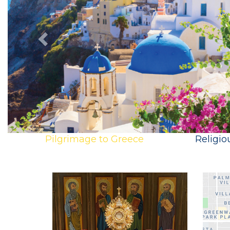
Pilgrimage to Greece
Religio