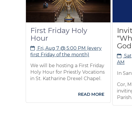
First Friday Holy
Invitation:
Hour
"Who Do Y
God is?"
Fri, Aug 7 @ 5:00 PM (every
first Friday of the month)
Sat, Aug 8 @ 
AM
We will be hosting a First Friday
Holy Hour for Priestly Vocations
In Santa Maria Ha
in St. Katharine Drexel Chapel.
Cor, Men's Format
inviting all Men o
READ MORE
Parish.