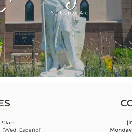
— St. Joan of Arc
ES
C
:30am
(
(Wed, Español)
Monday 