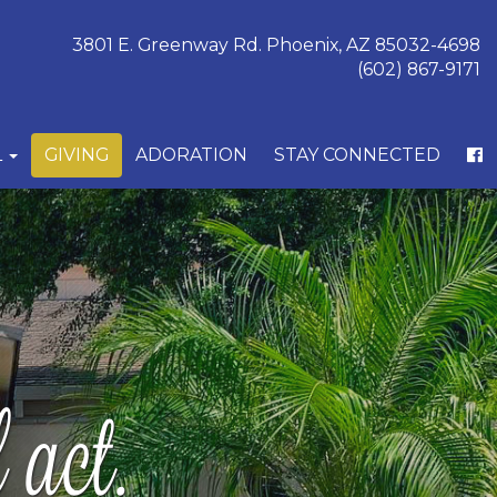
3801 E. Greenway Rd. Phoenix, AZ 85032-4698
(602) 867-9171
L
GIVING
ADORATION
STAY CONNECTED
act.