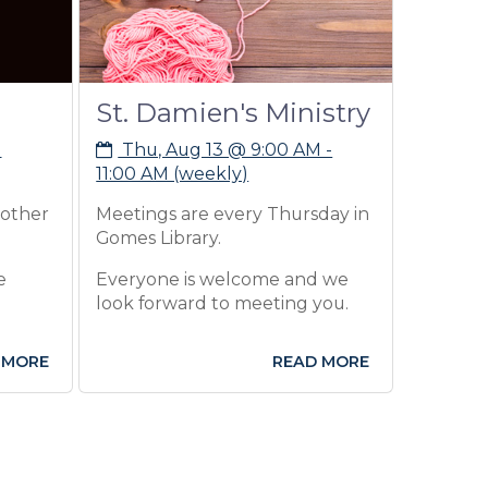
St. Damien's Ministry
Greece Pilg
Information
Thu, Aug 13 @ 9:00 AM -
11:00 AM (weekly)
Sun, Aug 16
Meetings are every Thursday in
Join the informati
Gomes Library.
Santa Maria Hall af
8:30am Mass.
Everyone is welcome and we
look forward to meeting you.
READ MORE