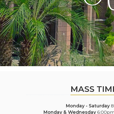
MASS TIM
Monday - Saturday
8
Monday & Wednesday
6:00pm 