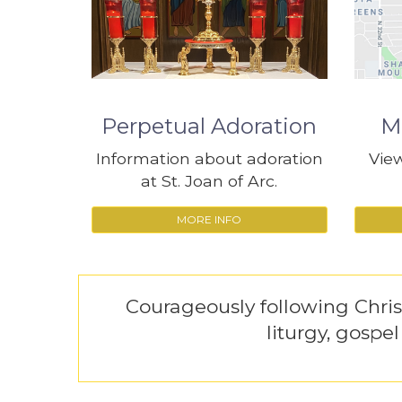
Perpetual Adoration
M
Information about adoration
View
at St. Joan of Arc.
MORE INFO
Courageously following Chri
liturgy, gospe