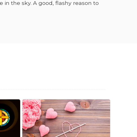
in the sky. A good, flashy reason to