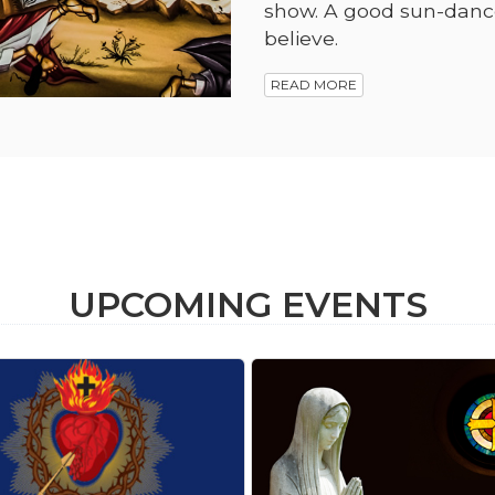
show. A good sun-dance 
believe.
READ MORE
UPCOMING EVENTS