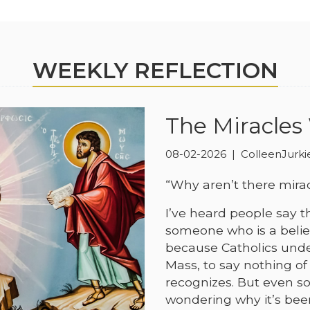
WEEKLY REFLECTION
The Miracles
08-02-2026 | ColleenJurk
“Why aren’t there mira
I’ve heard people say th
someone who is a believ
because Catholics unde
Mass, to say nothing of
recognizes. But even s
wondering why it’s bee