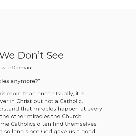
 We Don’t See
iewiczDorman
cles anymore?”
is more than once. Usually, it is
er in Christ but not a Catholic,
rstand that miracles happen at every
 the other miracles the Church
ome Catholics often find themselves
n so long since God gave us a good