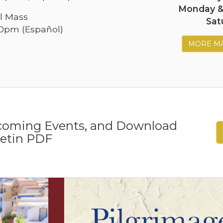
Monday 
l Mass
Sat
30pm (Español)
MORE MA
pcoming Events, and Download
letin PDF