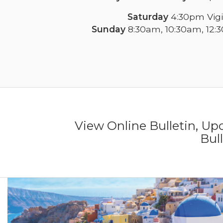
Saturday
4:30pm Vigi
Sunday
8:30am, 10:30am, 12:
View Online Bulletin, U
Bul
Previous