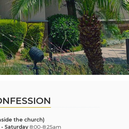
ONFESSION
inside the church)
- Saturday
8:00-8:25am