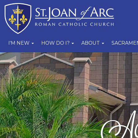
I'M NEW
HOW DO I?
ABOUT
SACRAME
Act