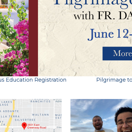
us Education Registration
Pilgrimage t