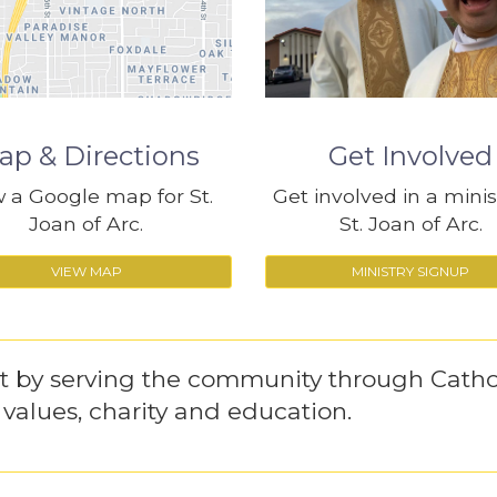
ap & Directions
Get Involved
 a Google map for St.
Get involved in a minis
Joan of Arc.
St. Joan of Arc.
VIEW MAP
MINISTRY SIGNUP
st by serving the community through Catho
l values, charity and education.