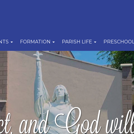
NTS
FORMATION
PARISH LIFE
PRESCHOO
, and God will 