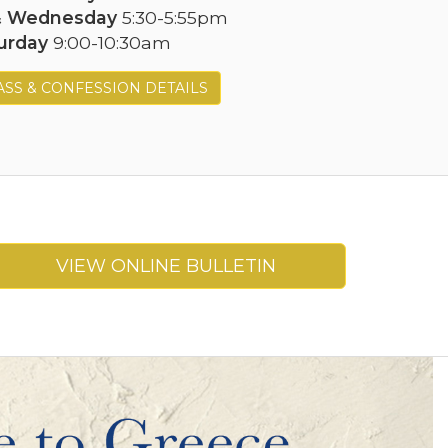
& Wednesday
5:30-5:55pm
urday
9:00-10:30am
SS & CONFESSION DETAILS
VIEW ONLINE BULLETIN
Next