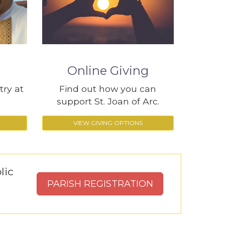
Online Giving
try at
Find out how you can
support St. Joan of Arc.
VIEW GIVING OPTIONS
lic
PARISH REGISTRATION