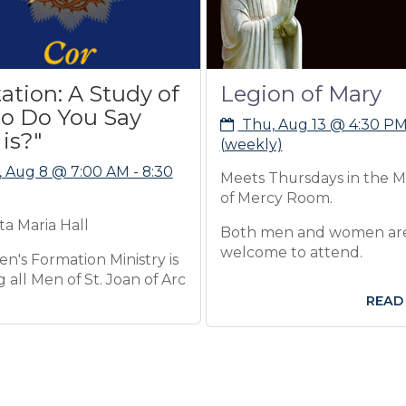
 A Study of
Legion of Mary
ou Say
Thu, Aug 13 @ 4:30 PM
(weekly)
7:00 AM - 8:30
Meets Thursdays in the Mother
of Mercy Room.
ll
Both men and women are
welcome to attend.
ion Ministry is
f St. Joan of Arc
READ MORE