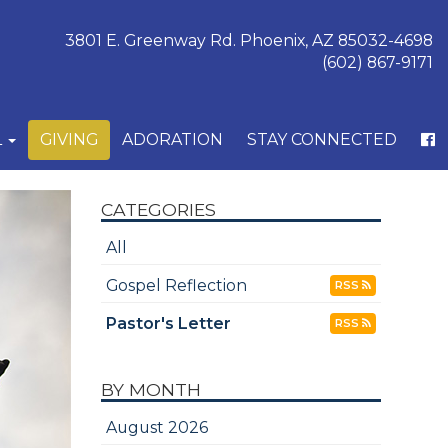
3801 E. Greenway Rd. Phoenix, AZ 85032-4698
(602) 867-9171
L
GIVING
ADORATION
STAY CONNECTED
CATEGORIES
All
Gospel Reflection
RSS
Pastor's Letter
RSS
BY MONTH
August 2026