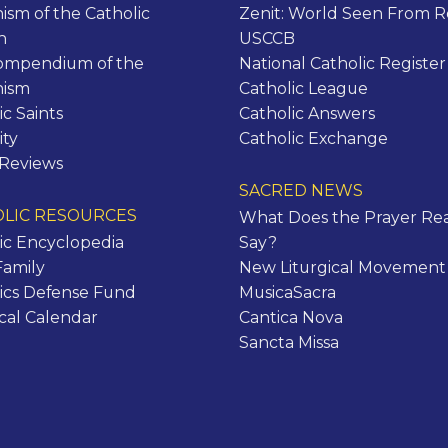
ism of the Catholic
Zenit: World Seen From 
h
USCCB
ompendium of the
National Catholic Register
hism
Catholic League
ic Saints
Catholic Answers
ity
Catholic Exchange
 Reviews
SACRED NEWS
LIC RESOURCES
What Does the Prayer Rea
ic Encyclopedia
Say?
Family
New Liturgical Movement
ics Defense Fund
MusicaSacra
ical Calendar
Cantica Nova
Sancta Missa