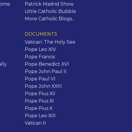
Rome
Patrick Madrid Show
Little Catholic Bubble
More Catholic Blogs...
DOCUMENTS
Vatican: The Holy See
Pope Leo XIV
Pope Francis
lly
Pope Benedict XVI
Pope John Paul II
Pope Paul VI
Pope John XXIII
Pope Pius XII
Pope Pius XI
Pope Pius X
Pope Leo XIII
Vatican II