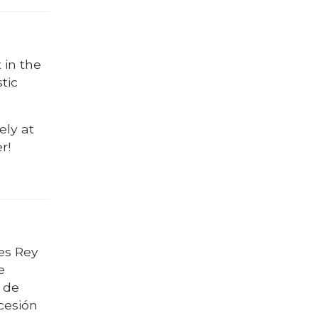
 in the
tic
ely at
r!
es Rey
e
l de
ocesión