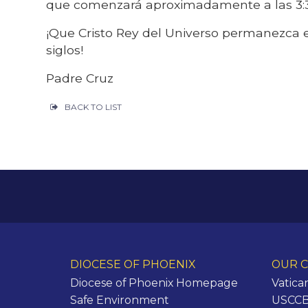
que comenzará aproximadamente a las 3
¡Que Cristo Rey del Universo permanezca e
siglos!
Padre Cruz
BACK TO LIST
DIOCESE OF PHOENIX
OUR C
Diocese of Phoenix Homepage
Vatica
Safe Environment
USCCB 