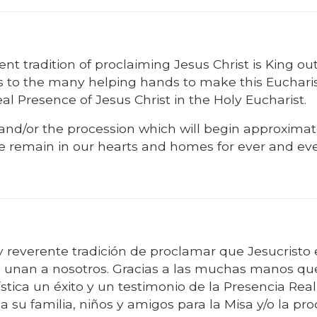
nt tradition of proclaiming Jesus Christ is King out
nks to the many helping hands to make this Eucharis
l Presence of Jesus Christ in the Holy Eucharist.
s and/or the procession which will begin approximat
se remain in our hearts and homes for ever and eve
 reverente tradición de proclamar que Jesucristo 
se unan a nosotros. Gracias a las muchas manos qu
tica un éxito y un testimonio de la Presencia Rea
 a su familia, niños y amigos para la Misa y/o la pr