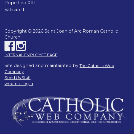
Pope Leo XIII
Vatican II
Copyright © 2026 Saint Joan of Arc Roman Catholic
Church
INTERNAL EMPLOYEE PAGE
Site designed and maintainted by
The Catholic Web
Company
Send Us Stuff
webmail log in