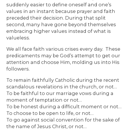
suddenly easier to define oneself and one’s
values in an instant because prayer and faith
preceded their decision. During that split
second, many have gone beyond themselves
embracing higher values instead of what is
valueless.
We all face faith various crises every day. These
predicaments may be God’s attempt to get our
attention and choose Him, molding us into His
followers.
To remain faithfully Catholic during the recent
scandalous revelations in the church, or not…
To be faithful to our marriage vows during a
moment of temptation or not…
To be honest during a difficult moment or not…
To choose to be open to life, or not…
To go against social convention for the sake of
the name of Jesus Christ, or not…