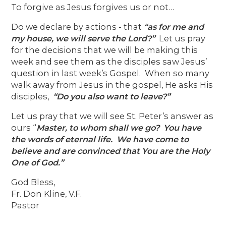
To forgive as Jesus forgives us or not…
Do we declare by actions - that
“as for me and
my house, we will serve the Lord?”
Let us pray
for the decisions that we will be making this
week and see them as the disciples saw Jesus’
question in last week’s Gospel. When so many
walk away from Jesus in the gospel, He asks His
disciples,
“Do you also want to leave?”
Let us pray that we will see St. Peter’s answer as
ours “
Master, to whom shall we go? You have
the words of
eternal life. We have come to
believe and are convinced that You are the Holy
One of God.”
God Bless,
Fr. Don Kline, V.F.
Pastor