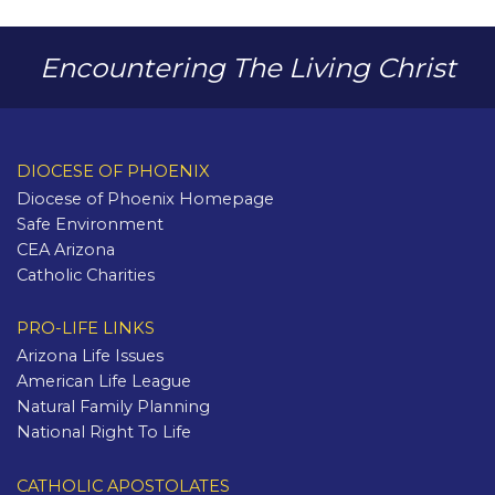
Encountering The Living Christ
DIOCESE OF PHOENIX
Diocese of Phoenix Homepage
Safe Environment
CEA Arizona
Catholic Charities
PRO-LIFE LINKS
Arizona Life Issues
American Life League
Natural Family Planning
National Right To Life
CATHOLIC APOSTOLATES