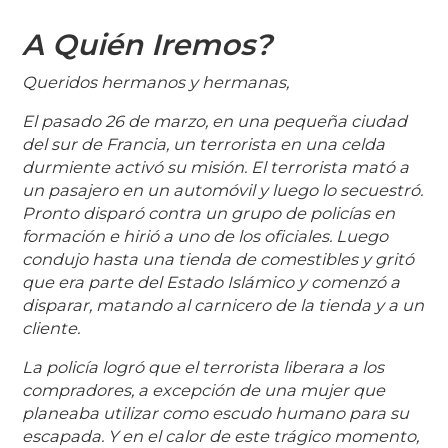
A Quién Iremos?
Queridos hermanos y hermanas,
El pasado 26 de marzo, en una pequeña ciudad
del sur de Francia, un terrorista en una celda
durmiente activó su misión. El terrorista mató a
un pasajero en un automóvil y luego lo secuestró.
Pronto disparó contra un grupo de policías en
formación e hirió a uno de los oficiales. Luego
condujo hasta una tienda de comestibles y gritó
que era parte del Estado Islámico y comenzó a
disparar, matando al carnicero de la tienda y a un
cliente.
La policía logró que el terrorista liberara a los
compradores, a excepción de una mujer que
planeaba utilizar como escudo humano para su
escapada. Y en el calor de este trágico momento,