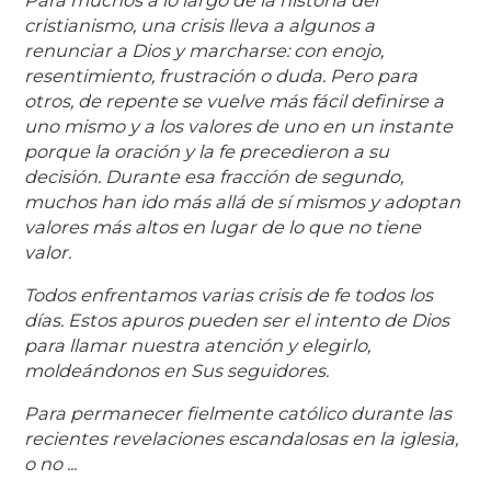
Para muchos a lo largo de la historia del
cristianismo, una crisis lleva a algunos a
renunciar a Dios y marcharse: con enojo,
resentimiento, frustración o duda. Pero para
otros, de repente se vuelve más fácil definirse a
uno mismo y a los valores de uno en un instante
porque la oración y la fe precedieron a su
decisión. Durante esa fracción de segundo,
muchos han ido más allá de sí mismos y adoptan
valores más altos en lugar de lo que no tiene
valor.
Todos enfrentamos varias crisis de fe todos los
días. Estos apuros pueden ser el intento de Dios
para llamar nuestra atención y elegirlo,
moldeándonos en Sus seguidores.
Para permanecer fielmente católico durante las
recientes revelaciones escandalosas en la iglesia,
o no ...