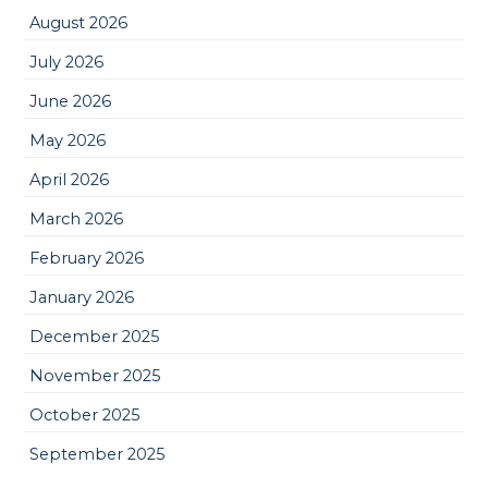
August 2026
July 2026
June 2026
May 2026
April 2026
March 2026
February 2026
January 2026
December 2025
November 2025
October 2025
September 2025