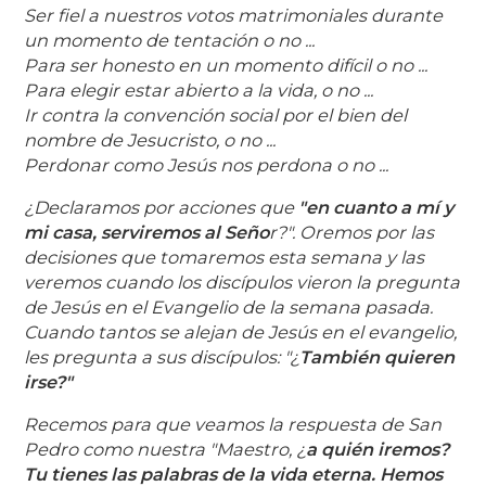
Ser fiel a nuestros votos matrimoniales durante
un momento de tentación o no ...
Para ser honesto en un momento difícil o no ...
Para elegir estar abierto a la vida, o no ...
Ir contra la convención social por el bien del
nombre de Jesucristo, o no ...
Perdonar como Jesús nos perdona o no .
..
¿Declaramos por acciones que
"en cuanto a mí y
mi casa, serviremos al Seño
r?". Oremos por las
decisiones que tomaremos esta semana y las
veremos cuando los discípulos vieron la pregunta
de Jesús en el Evangelio de la semana pasada.
Cuando tantos se alejan de Jesús en el evangelio,
les pregunta a sus discípulos: "¿
También quieren
irse?"
Recemos para que veamos la respuesta de San
Pedro como nuestra "Maestro, ¿
a quién iremos?
Tu tienes las palabras de la vida eterna. Hemos