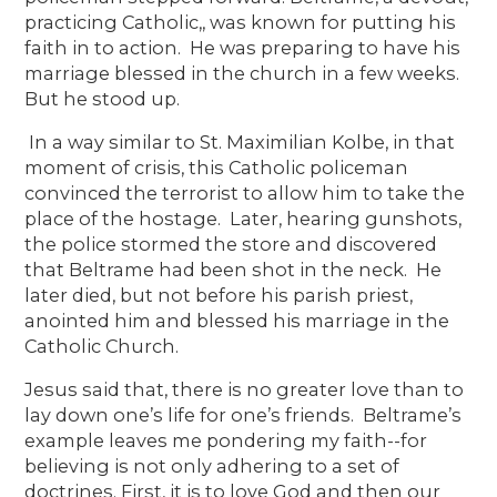
practicing Catholic,, was known for putting his
faith in to action. He was preparing to have his
marriage blessed in the church in a few weeks.
But he stood up.
In a way similar to St. Maximilian Kolbe, in that
moment of crisis, this Catholic policeman
convinced the terrorist to allow him to take the
place of the hostage. Later, hearing gunshots,
the police stormed the store and discovered
that Beltrame had been shot in the neck. He
later died, but not before his parish priest,
anointed him and blessed his marriage in the
Catholic Church.
Jesus said that, there is no greater love than to
lay down one’s life for one’s friends. Beltrame’s
example leaves me pondering my faith--for
believing is not only adhering to a set of
doctrines. First, it is to love God and then our