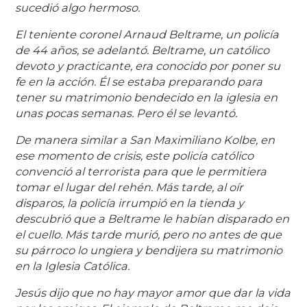
sucedió algo hermoso.
El teniente coronel Arnaud Beltrame, un policía
de 44 años, se adelantó. Beltrame, un católico
devoto y practicante, era conocido por poner su
fe en la acción. Él se estaba preparando para
tener su matrimonio bendecido en la iglesia en
unas pocas semanas. Pero él se levantó.
De manera similar a San Maximiliano Kolbe, en
ese momento de crisis, este policía católico
convenció al terrorista para que le permitiera
tomar el lugar del rehén. Más tarde, al oír
disparos, la policía irrumpió en la tienda y
descubrió que a Beltrame le habían disparado en
el cuello. Más tarde murió, pero no antes de que
su párroco lo ungiera y bendijera su matrimonio
en la Iglesia Católica.
Jesús dijo que no hay mayor amor que dar la vida