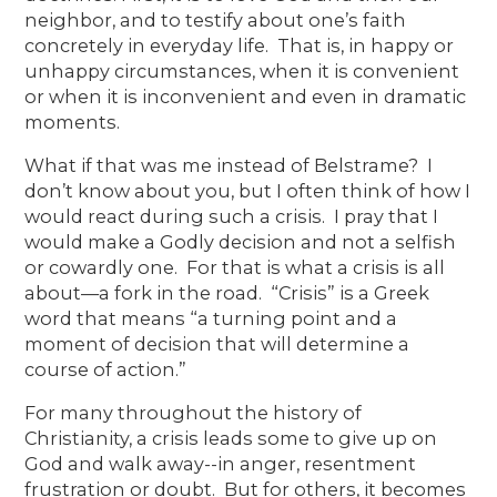
neighbor, and to testify about one’s faith
concretely in everyday life. That is, in happy or
unhappy circumstances, when it is convenient
or when it is inconvenient and even in dramatic
moments.
What if that was me instead of Belstrame? I
don’t know about you, but I often think of how I
would react during such a crisis. I pray that I
would make a Godly decision and not a selfish
or cowardly one. For that is what a crisis is all
about—a fork in the road. “Crisis” is a Greek
word that means “a turning point and a
moment of decision that will determine a
course of action.”
For many throughout the history of
Christianity, a crisis leads some to give up on
God and walk away--in anger, resentment
frustration or doubt. But for others, it becomes