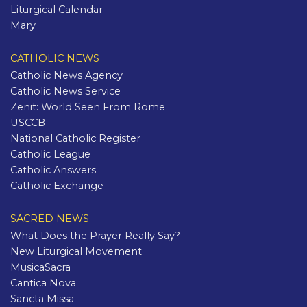
Liturgical Calendar
Mary
CATHOLIC NEWS
Catholic News Agency
Catholic News Service
Zenit: World Seen From Rome
USCCB
National Catholic Register
Catholic League
Catholic Answers
Catholic Exchange
SACRED NEWS
What Does the Prayer Really Say?
New Liturgical Movement
MusicaSacra
Cantica Nova
Sancta Missa