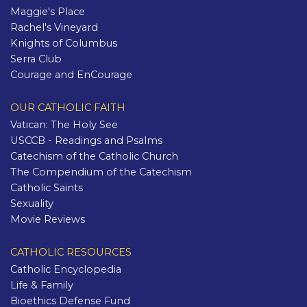
Maggie's Place
Rachel's Vineyard
Knights of Columbus
Serra Club
Courage and EnCourage
OUR CATHOLIC FAITH
Vatican: The Holy See
USCCB - Readings and Psalms
Catechism of the Catholic Church
The Compendium of the Catechism
Catholic Saints
Sexuality
Movie Reviews
CATHOLIC RESOURCES
Catholic Encyclopedia
Life & Family
Bioethics Defense Fund