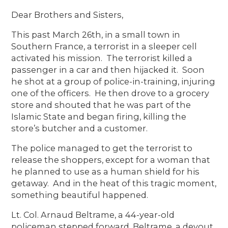
Dear Brothers and Sisters,
This past March 26th, in a small town in
Southern France, a terrorist in a sleeper cell
activated his mission. The terrorist killed a
passenger in a car and then hijacked it. Soon
he shot at a group of police-in-training, injuring
one of the officers. He then drove to a grocery
store and shouted that he was part of the
Islamic State and began firing, killing the
store’s butcher and a customer.
The police managed to get the terrorist to
release the shoppers, except for a woman that
he planned to use as a human shield for his
getaway. And in the heat of this tragic moment,
something beautiful happened.
Lt. Col. Arnaud Beltrame, a 44-year-old
policeman stepped forward. Beltrame, a devout,