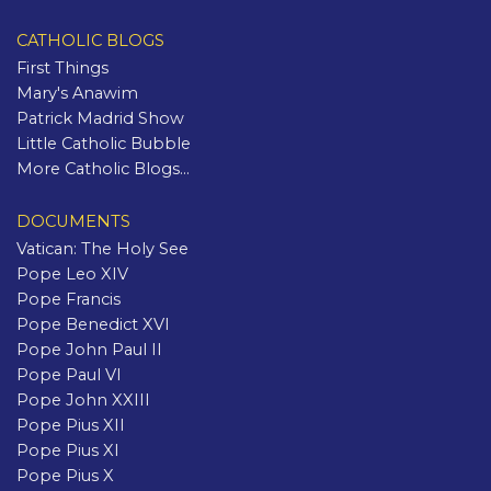
CATHOLIC BLOGS
First Things
Mary's Anawim
Patrick Madrid Show
Little Catholic Bubble
More Catholic Blogs...
DOCUMENTS
Vatican: The Holy See
Pope Leo XIV
Pope Francis
Pope Benedict XVI
Pope John Paul II
Pope Paul VI
Pope John XXIII
Pope Pius XII
Pope Pius XI
Pope Pius X