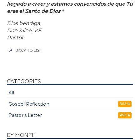
llegado a creer y estamos convencidos de que Tú
eres el Santo de Dios
"
Dios bendiga,
Don Kline, V.F.
Pastor
BACK TO LIST
CATEGORIES
All
Gospel Reflection
RSS
Pastor's Letter
RSS
BY MONTH