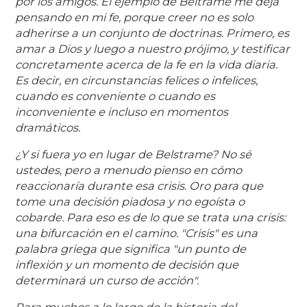
por los amigos. El ejemplo de Beltrame me deja
pensando en mi fe, porque creer no es solo
adherirse a un conjunto de doctrinas. Primero, es
amar a Dios y luego a nuestro prójimo, y testificar
concretamente acerca de la fe en la vida diaria.
Es decir, en circunstancias felices o infelices,
cuando es conveniente o cuando es
inconveniente e incluso en momentos
dramáticos.
¿Y si fuera yo en lugar de Belstrame? No sé
ustedes, pero a menudo pienso en cómo
reaccionaría durante esa crisis. Oro para que
tome una decisión piadosa y no egoísta o
cobarde. Para eso es de lo que se trata una crisis:
una bifurcación en el camino. "Crisis" es una
palabra griega que significa "un punto de
inflexión y un momento de decisión que
determinará un curso de acción".