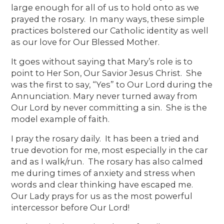
large enough for all of us to hold onto as we
prayed the rosary. In many ways, these simple
practices bolstered our Catholic identity as well
as our love for Our Blessed Mother.
It goes without saying that Mary’s role is to
point to Her Son, Our Savior Jesus Christ. She
was the first to say, “Yes” to Our Lord during the
Annunciation. Mary never turned away from
Our Lord by never committing a sin. She is the
model example of faith.
I pray the rosary daily. It has been a tried and
true devotion for me, most especially in the car
and as I walk/run. The rosary has also calmed
me during times of anxiety and stress when
words and clear thinking have escaped me.
Our Lady prays for us as the most powerful
intercessor before Our Lord!