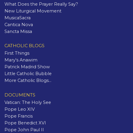
What Does the Prayer Really Say?
New Liturgical Movement
MusicaSacra
Cantica Nova
Sancta Missa
CATHOLIC BLOGS
First Things
Mary's Anawim
Patrick Madrid Show
Little Catholic Bubble
More Catholic Blogs...
DOCUMENTS
Vatican: The Holy See
Pope Leo XIV
Pope Francis
Pope Benedict XVI
Pope John Paul II