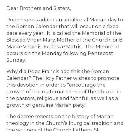
Dear Brothers and Sisters,
Pope Francis added an additional Marian day to
the Roman Calendar that will occur on a fixed
date every year. It is called the Memorial of the
Blessed Virgin Mary, Mother of the Church, or B.
Mariæ Virginis, Ecclesiæ Matris. The Memorial
occurs on the Monday following Pentecost
Sunday.
Why did Pope Francis add this the Roman
Calendar? The Holy Father wishes to promote
this devotion in order to “encourage the
growth of the maternal sense of the Church in
the pastors, religious and faithful, as well as a
growth of genuine Marian piety."
The decree reflects on the history of Marian
theology in the Church’s liturgical tradition and
the writings of the Church Fathers. St.