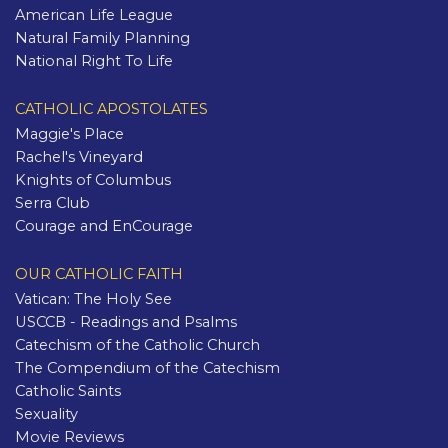
American Life League
Natural Family Planning
National Right To Life
CATHOLIC APOSTOLATES
Maggie's Place
Rachel's Vineyard
Knights of Columbus
Serra Club
Courage and EnCourage
OUR CATHOLIC FAITH
Vatican: The Holy See
USCCB - Readings and Psalms
Catechism of the Catholic Church
The Compendium of the Catechism
Catholic Saints
Sexuality
Movie Reviews