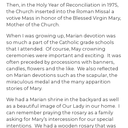
Then, in the Holy Year of Reconciliation in 1975,
the Church inserted into the Roman Missal a
votive Mass in honor of the Blessed Virgin Mary,
Mother of the Church.
When I was growing up, Marian devotion was
so much a part of the Catholic grade schools
that I attended. Of course, May crowning
ceremonies were important and exciting. It was
often preceded by processions with banners,
candles, flowers and the like. We also reflected
on Marian devotions such as the scapular, the
miraculous medal and the many apparition
stories of Mary.
We had a Marian shrine in the backyard as well
as a beautiful image of Our Lady in our home. I
can remember praying the rosary as a family
asking for Mary’s intercession for our special
intentions. We had a wooden rosary that was