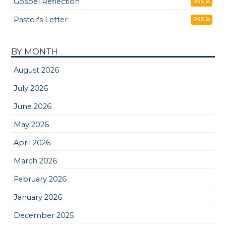
Gospel Reflection
RSS
Pastor's Letter
RSS
BY MONTH
August 2026
July 2026
June 2026
May 2026
April 2026
March 2026
February 2026
January 2026
December 2025