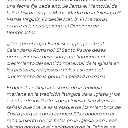
una fecha fija cada año. Se llama el Memorial de
la Santísima Virgen María, Madre de la Iglesia, o B.
Mariæ Virginis, Ecclesiæ Matris. El Memorial
ocurre el lunes siguiente al Domingo de
Pentecostés.
¿Por qué el Papa Francisco agregó esto al
Calendario Romano? El Santo Padre desea
promover esta devoción para "fomentar el
crecimiento del sentido maternal de la Iglesia en
los pastores, religiosos y fieles, así como el
crecimiento de la genuina piedad mariana."
El decreto refleja la historia de la teología
mariana en la tradición litúrgica de la Iglesia y los
escritos de los Padres de la Iglesia. San Agustín
señaló que María es la Madre de los miembros de
Cristo porque con la caridad Ella cooperó en el
renacimiento de los fieles en la Iglesia. San León
Magno notó que el nacimiento de la Cabeza es