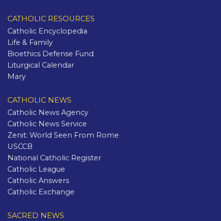
CATHOLIC RESOURCES
Catholic Encyclopedia
Life & Family
Bioethics Defense Fund
Liturgical Calendar
Mary
CATHOLIC NEWS
Catholic News Agency
Catholic News Service
Zenit: World Seen From Rome
USCCB
National Catholic Register
Catholic League
Catholic Answers
Catholic Exchange
SACRED NEWS