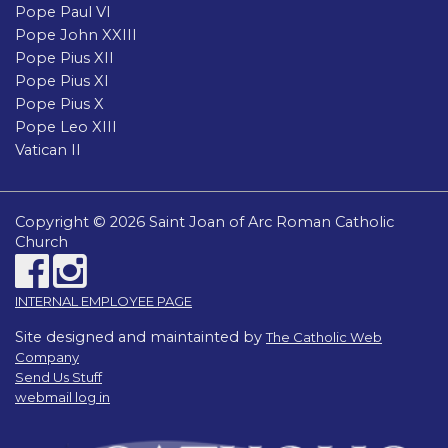
Pope Paul VI
Pope John XXIII
Pope Pius XII
Pope Pius XI
Pope Pius X
Pope Leo XIII
Vatican II
Copyright © 2026 Saint Joan of Arc Roman Catholic
Church
INTERNAL EMPLOYEE PAGE
Site designed and maintainted by
The Catholic Web
Company
Send Us Stuff
webmail log in