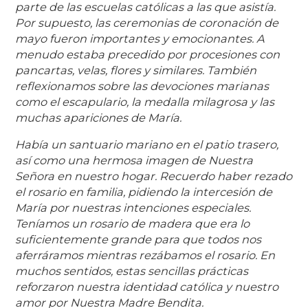
parte de las escuelas católicas a las que asistía.
Por supuesto, las ceremonias de coronación de
mayo fueron importantes y emocionantes. A
menudo estaba precedido por procesiones con
pancartas, velas, flores y similares. También
reflexionamos sobre las devociones marianas
como el escapulario, la medalla milagrosa y las
muchas apariciones de María.
Había un santuario mariano en el patio trasero,
así como una hermosa imagen de Nuestra
Señora en nuestro hogar. Recuerdo haber rezado
el rosario en familia, pidiendo la intercesión de
María por nuestras intenciones especiales.
Teníamos un rosario de madera que era lo
suficientemente grande para que todos nos
aferráramos mientras rezábamos el rosario. En
muchos sentidos, estas sencillas prácticas
reforzaron nuestra identidad católica y nuestro
amor por Nuestra Madre Bendita.