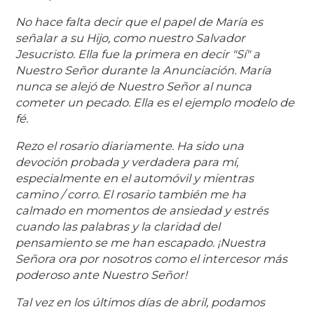
No hace falta decir que el papel de María es
señalar a su Hijo, como nuestro Salvador
Jesucristo. Ella fue la primera en decir "Sí" a
Nuestro Señor durante la Anunciación. María
nunca se alejó de Nuestro Señor al nunca
cometer un pecado. Ella es el ejemplo modelo de
fé.
Rezo el rosario diariamente. Ha sido una
devoción probada y verdadera para mí,
especialmente en el automóvil y mientras
camino / corro. El rosario también me ha
calmado en momentos de ansiedad y estrés
cuando las palabras y la claridad del
pensamiento se me han escapado. ¡Nuestra
Señora ora por nosotros como el intercesor más
poderoso ante Nuestro Señor!
Tal vez en los últimos días de abril, podamos