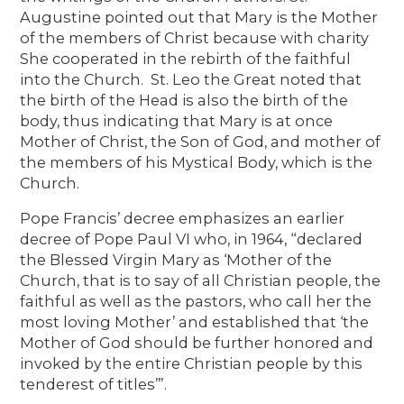
Augustine pointed out that Mary is the Mother
of the members of Christ because with charity
She cooperated in the rebirth of the faithful
into the Church. St. Leo the Great noted that
the birth of the Head is also the birth of the
body, thus indicating that Mary is at once
Mother of Christ, the Son of God, and mother of
the members of his Mystical Body, which is the
Church.
Pope Francis’ decree emphasizes an earlier
decree of Pope Paul VI who, in 1964, “declared
the Blessed Virgin Mary as ‘Mother of the
Church, that is to say of all Christian people, the
faithful as well as the pastors, who call her the
most loving Mother’ and established that ‘the
Mother of God should be further honored and
invoked by the entire Christian people by this
tenderest of titles’”.