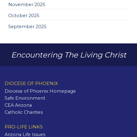
November 2025
October 2025
September 2025
Encountering The Living Christ
DIOCESE OF PHOENIX
Diocese of Phoenix Homepage
Safe Environment
CEA Arizona
Catholic Charities
PRO-LIFE LINKS
Arizona Life Issues