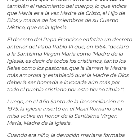
también el nacimiento del cuerpo, lo que indica
que María es a la vez Madre de Cristo, el Hijo de
Dios y madre de los miembros de su Cuerpo
Místico, que es la Iglesia.
El decreto del Papa Francisco enfatiza un decreto
anterior del Papa Pablo VI que, en 1964, "declaró
a la Santísima Virgen María como 'Madre de la
Iglesia, es decir de todos los cristianos, tanto los
fieles como los pastores, que la llaman la Madre
más amorosa 'y estableció que' la Madre de Dios
debería ser honrada e invocada aún más por
todo el pueblo cristiano por este tierno título '".
Luego, en el Año Santo de la Reconciliación en
1975, la Iglesia insertó en el Misal Romano una
misa votiva en honor de la Santísima Virgen
María, Madre de la Iglesia.
Cuando era niño, la devoción mariana formaba