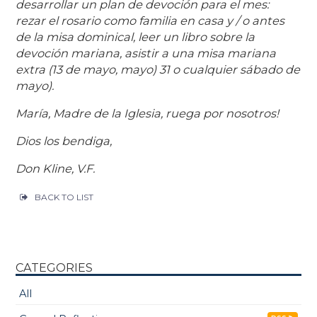
desarrollar un plan de devoción para el mes:
rezar el rosario como familia en casa y / o antes
de la misa dominical, leer un libro sobre la
devoción mariana, asistir a una misa mariana
extra (13 de mayo, mayo) 31 o cualquier sábado de
mayo).
María, Madre de la Iglesia, ruega por nosotros!
Dios los bendiga,
Don Kline, V.F.
BACK TO LIST
CATEGORIES
All