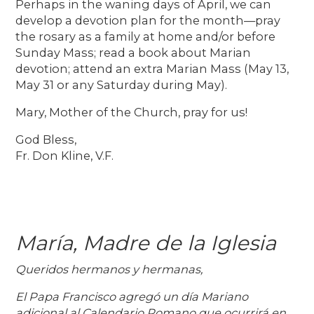
Perhaps in the waning days of April, we can
develop a devotion plan for the month—pray
the rosary as a family at home and/or before
Sunday Mass; read a book about Marian
devotion; attend an extra Marian Mass (May 13,
May 31 or any Saturday during May).
Mary, Mother of the Church, pray for us!
God Bless,
Fr. Don Kline, V.F.
María, Madre de la Iglesia
Queridos hermanos y hermanas,
El Papa Francisco agregó un día Mariano
adicional al Calendario Romano que ocurrirá en