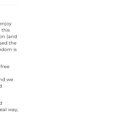
 enjoy
 this
on (and
sed the
eedom is
free
and we
d
d
real way,