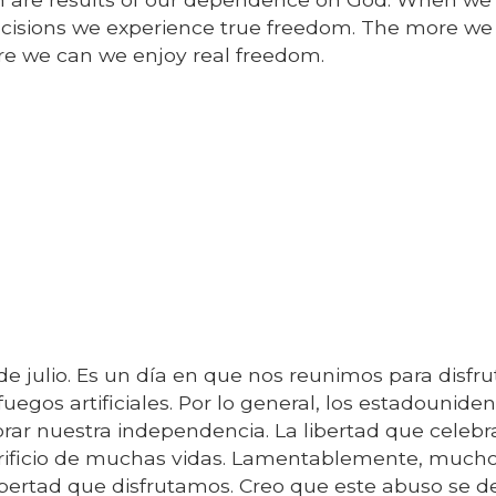
isions we experience true freedom. The more we
e we can we enjoy real freedom.
de julio. Es un día en que nos reunimos para disfru
 fuegos artificiales. Por lo general, los estadounide
brar nuestra independencia. La libertad que celeb
crificio de muchas vidas. Lamentablemente, much
ibertad que disfrutamos. Creo que este abuso se de