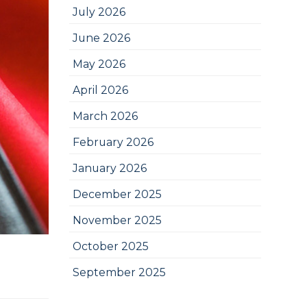
July 2026
June 2026
May 2026
April 2026
March 2026
February 2026
January 2026
December 2025
November 2025
October 2025
September 2025