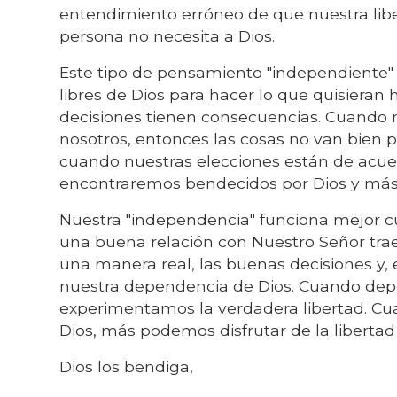
entendimiento erróneo de que nuestra liber
persona no necesita a Dios.
Este tipo de pensamiento "independiente
libres de Dios para hacer lo que quisieran
decisiones tienen consecuencias. Cuando 
nosotros, entonces las cosas no van bien p
cuando nuestras elecciones están de acuer
encontraremos bendecidos por Dios y más 
Nuestra "independencia" funciona mejor c
una buena relación con Nuestro Señor trae
una manera real, las buenas decisiones y, 
nuestra dependencia de Dios. Cuando dep
experimentamos la verdadera libertad. C
Dios, más podemos disfrutar de la libertad 
Dios los bendiga,