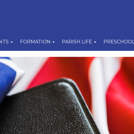
NTS
FORMATION
PARISH LIFE
PRESCHOO