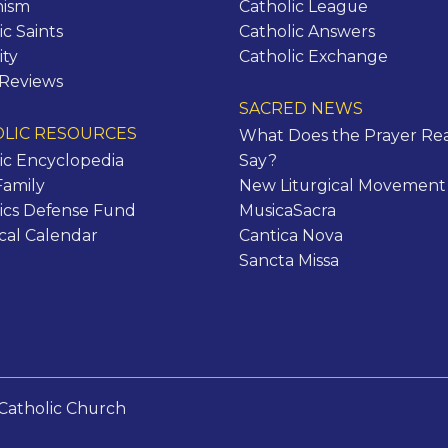
hism
Catholic League
ic Saints
Catholic Answers
ity
Catholic Exchange
 Reviews
SACRED NEWS
LIC RESOURCES
What Does the Prayer Rea
ic Encyclopedia
Say?
Family
New Liturgical Movement
ics Defense Fund
MusicaSacra
ical Calendar
Cantica Nova
Sancta Missa
Catholic Church