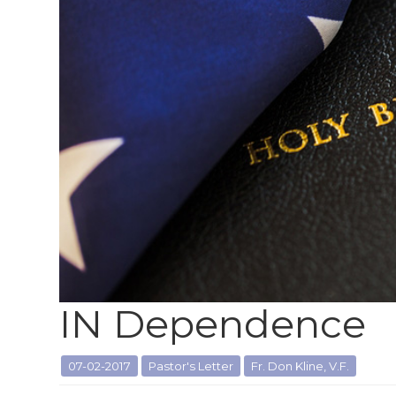
IN Dependence
07-02-2017
Pastor's Letter
Fr. Don Kline, V.F.