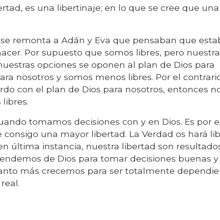
tad, es una libertinaje; en lo que se cree que una
" se remonta a Adán y Eva que pensaban que est
 hacer. Por supuesto que somos libres, pero nuestr
nuestras opciones se oponen al plan de Dios para
ara nosotros y somos menos libres. Por el contrario
do con el plan de Dios para nosotros, entonces n
libres.
uando tomamos decisiones con y en Dios. Es por 
 consigo una mayor libertad. La Verdad os hará lib
en última instancia, nuestra libertad son resultado
endemos de Dios para tomar decisiones buenas y 
uanto más crecemos para ser totalmente dependie
real.