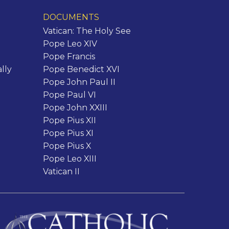
DOCUMENTS
Vatican: The Holy See
Pope Leo XIV
Pope Francis
lly
Pope Benedict XVI
Pope John Paul II
Pope Paul VI
Pope John XXIII
Pope Pius XII
Pope Pius XI
Pope Pius X
Pope Leo XIII
Vatican II