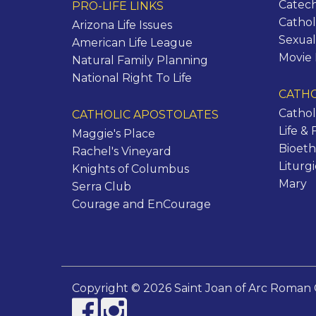
Catec
PRO-LIFE LINKS
Cathol
Arizona Life Issues
Sexual
American Life League
Movie
Natural Family Planning
National Right To Life
CATHO
Cathol
CATHOLIC APOSTOLATES
Life & 
Maggie's Place
Bioeth
Rachel's Vineyard
Liturg
Knights of Columbus
Mary
Serra Club
Courage and EnCourage
Copyright © 2026 Saint Joan of Arc Roman 