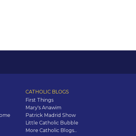
CATHOLIC BLOGS
First Things
Mary's Anawim
Rome
Patrick Madrid Show
Little Catholic Bubble
More Catholic Blogs...