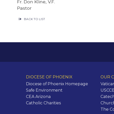
Fr. Don Kline, V.F.
Pastor
BACK TO LIST
DIOCESE OF PHOENIX
OUR C
Diocese of Phoenix Homepage
Vatica
Safe Environment
USCCB 
CEA Arizona
Catech
Catholic Charities
Churc
The C