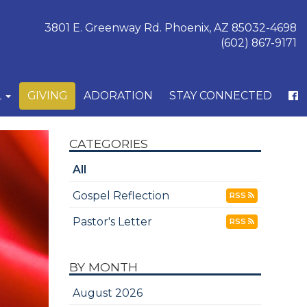
3801 E. Greenway Rd. Phoenix, AZ 85032-4698
(602) 867-9171
L
GIVING
ADORATION
STAY CONNECTED
CATEGORIES
All
Gospel Reflection
RSS
Pastor's Letter
RSS
BY MONTH
August 2026