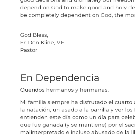
depend on God to make good and holy dec
be completely dependent on God, the mor
God Bless,
Fr. Don Kline, V.F.
Pastor
En Dependencia
Queridos hermanos y hermanas,
Mi familia siempre ha disfrutado el cuarto 
la natación, un asado a la parrilla y ver los
entienden este día como un día para cele
que fue ganada (y se mantiene) por el sa
malinterpretado e incluso abusado de la l