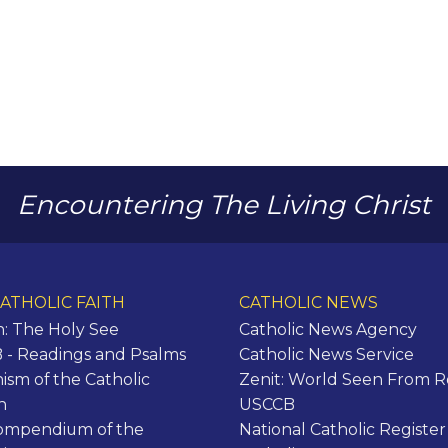
Encountering The Living Christ
ATHOLIC FAITH
CATHOLIC NEWS
n: The Holy See
Catholic News Agency
- Readings and Psalms
Catholic News Service
ism of the Catholic
Zenit: World Seen From 
h
USCCB
ompendium of the
National Catholic Register