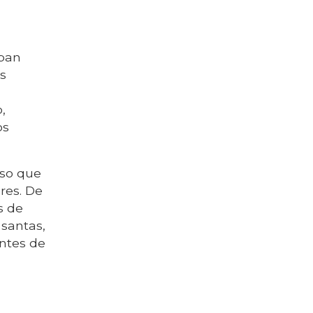
aban
as
,
os
eso que
res. De
s de
santas,
ntes de