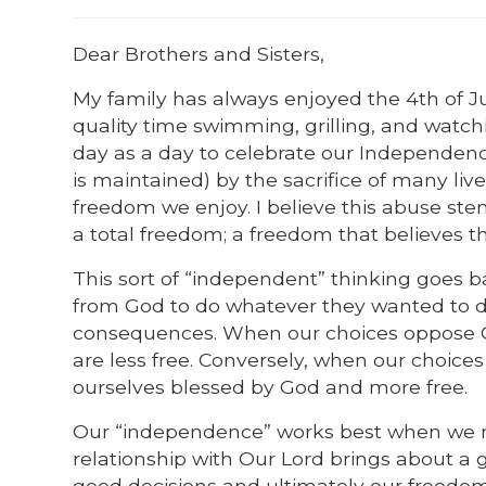
Dear Brothers and Sisters,
My family has always enjoyed the 4th of Jul
quality time swimming, grilling, and watch
day as a day to celebrate our Independe
is maintained) by the sacrifice of many l
freedom we enjoy. I believe this abuse st
a total freedom; a freedom that believes 
This sort of “independent” thinking goes
from God to do whatever they wanted to do
consequences. When our choices oppose God
are less free. Conversely, when our choices
ourselves blessed by God and more free.
Our “independence” works best when we m
relationship with Our Lord brings about a g
good decisions and ultimately our freedo