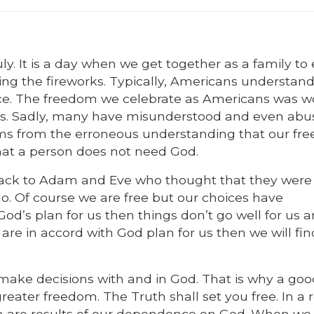
y. It is a day when we get together as a family to
ing the fireworks. Typically, Americans understand
nce. The freedom we celebrate as Americans was w
ives. Sadly, many have misunderstood and even abu
ems from the erroneous understanding that our fr
that a person does not need God.
 back to Adam and Eve who thought that they were 
. Of course we are free but our choices have
’s plan for us then things don’t go well for us 
 are in accord with God plan for us then we will fin
ake decisions with and in God. That is why a goo
reater freedom. The Truth shall set you free. In a 
m are results of our dependence on God. When we