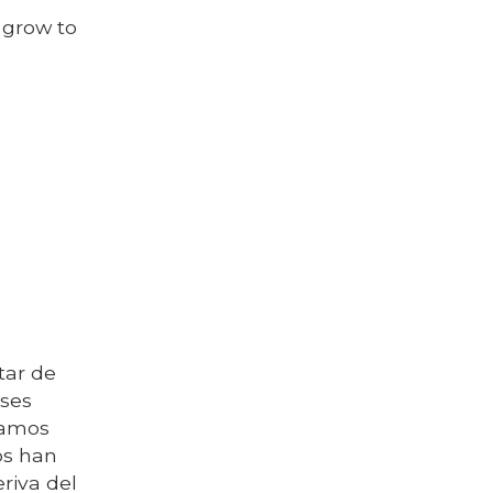
 grow to
tar de
nses
ramos
os han
riva del