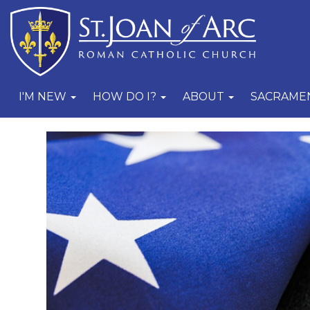
I'M NEW
HOW DO I?
ABOUT
SACRAME