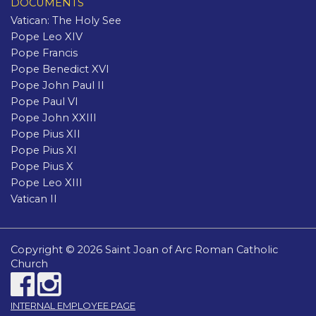
DOCUMENTS
Vatican: The Holy See
Pope Leo XIV
Pope Francis
Pope Benedict XVI
Pope John Paul II
Pope Paul VI
Pope John XXIII
Pope Pius XII
Pope Pius XI
Pope Pius X
Pope Leo XIII
Vatican II
Copyright © 2026 Saint Joan of Arc Roman Catholic
Church
INTERNAL EMPLOYEE PAGE