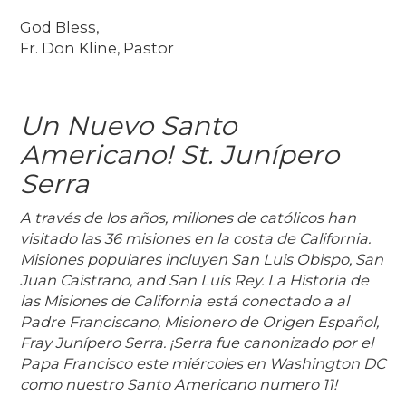
God Bless,
Fr. Don Kline, Pastor
Un Nuevo Santo
Americano! St. Junípero
Serra
A través de los años, millones de católicos han
visitado las 36 misiones en la costa de California.
Misiones populares incluyen San Luis Obispo, San
Juan Caistrano, and San Luís Rey. La Historia de
las Misiones de California está conectado a al
Padre Franciscano, Misionero de Origen Español,
Fray Junípero Serra. ¡Serra fue canonizado por el
Papa Francisco este miércoles en Washington DC
como nuestro Santo Americano numero 11!