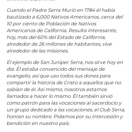
Cuando el Padre Serra Murió en 1784 él había
bautizado a 6,000 Nativos Americanos, cerca del
10 por ciento de Población de Nativos
Americanos de California. Resulta interesante,
hoy, más del 60% del Estado de California,
alrededor de 26 millones de habitantes, vive
alrededor de las misiones.
El ejemplo de San Juniper Serra, nos sirve hoy en
día. Él estaba convencido del mensaje de
evangelio, así que uso todos sus dones para
compartir la historia de Cristo a aquellos que no
sabían de él. Así mismo, nosotros estamos
llamados a hacer lo mismo. Él también sirvió
como patrón para las vocaciones al sacerdocio y
un grupo dedicado a las vocaciones, el Club Serra,
honran su nombre. Pidamos por su intercesión y
bendición en nuestro país.