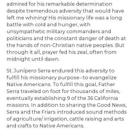
admired for his remarkable determination
despite tremendous adversity that would have
left me whining! His missionary life was a long
battle with cold and hunger, with
unsympathetic military commanders and
politicians and the constant danger of death at
the hands of non-Christian native peoples. But
through it all, prayer fed his zeal, often from
midnight until dawn.
St. Junípero Serra endured this adversity to
fulfill his missionary purpose--to evangelize
Native Americans. To fulfill this goal, Father
Serra traveled on foot for thousands of miles,
eventually establishing 9 of the 36 California
missions. In addition to sharing the Good News,
Serra and the Friars introduced sound methods
of agriculture/ irrigation, cattle raising and arts
and crafts to Native Americans.