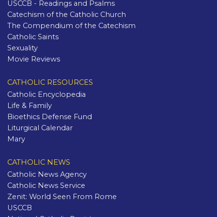
USCCB - Readings and Psalms
Catechism of the Catholic Church
The Compendium of the Catechism
Catholic Saints
Sexuality
Movie Reviews
CATHOLIC RESOURCES
Catholic Encyclopedia
Life & Family
Bioethics Defense Fund
Liturgical Calendar
Mary
CATHOLIC NEWS
Catholic News Agency
Catholic News Service
Zenit: World Seen From Rome
USCCB