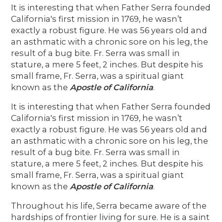
It is interesting that when Father Serra founded
California's first mission in 1769, he wasn’t
exactly a robust figure. He was 56 years old and
an asthmatic with a chronic sore on his leg, the
result of a bug bite. Fr. Serra was small in
stature, a mere 5 feet, 2 inches. But despite his
small frame, Fr. Serra, was a spiritual giant
known as the
Apostle of California
.
It is interesting that when Father Serra founded
California's first mission in 1769, he wasn’t
exactly a robust figure. He was 56 years old and
an asthmatic with a chronic sore on his leg, the
result of a bug bite. Fr. Serra was small in
stature, a mere 5 feet, 2 inches. But despite his
small frame, Fr. Serra, was a spiritual giant
known as the
Apostle of California
.
Throughout his life, Serra became aware of the
hardships of frontier living for sure. He is a saint