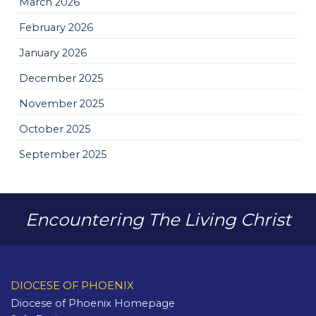
March 2026
February 2026
January 2026
December 2025
November 2025
October 2025
September 2025
Encountering The Living Christ
DIOCESE OF PHOENIX
Diocese of Phoenix Homepage