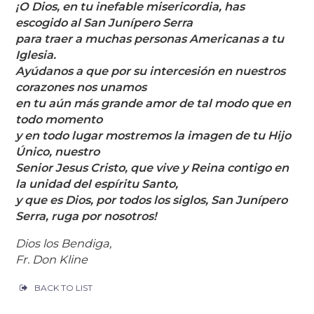
¡O Dios, en tu inefable misericordia, has
escogido al San Junípero Serra
para traer a muchas personas Americanas a tu
Iglesia.
Ayúdanos a que por su intercesión en nuestros
corazones nos unamos
en tu aún más grande amor de tal modo que en
todo momento
y en todo lugar mostremos la imagen de tu Hijo
Único, nuestro
Senior Jesus Cristo, que vive y Reina contigo en
la unidad del espíritu Santo,
y que es Dios, por todos los siglos, San Junípero
Serra, ruga por nosotros!
Dios los Bendiga,
Fr. Don Kline
BACK TO LIST