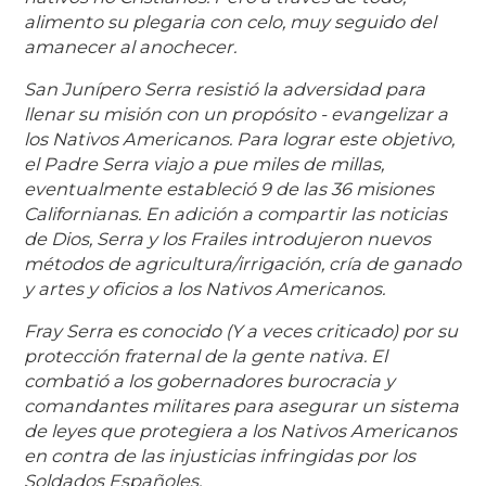
alimento su plegaria con celo, muy seguido del
amanecer al anochecer.
San Junípero Serra resistió la adversidad para
llenar su misión con un propósito - evangelizar a
los Nativos Americanos. Para lograr este objetivo,
el Padre Serra viajo a pue miles de millas,
eventualmente estableció 9 de las 36 misiones
Californianas. En adición a compartir las noticias
de Dios, Serra y los Frailes introdujeron nuevos
métodos de agricultura/irrigación, cría de ganado
y artes y oficios a los Nativos Americanos.
Fray Serra es conocido (Y a veces criticado) por su
protección fraternal de la gente nativa. El
combatió a los gobernadores burocracia y
comandantes militares para asegurar un sistema
de leyes que protegiera a los Nativos Americanos
en contra de las injusticias infringidas por los
Soldados Españoles.