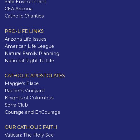
Safe Environment
CEA Arizona
Catholic Charities
PRO-LIFE LINKS
Arizona Life Issues
American Life League
Natural Family Planning
National Right To Life
CATHOLIC APOSTOLATES
Maggie's Place
Rachel's Vineyard
Knights of Columbus
Serra Club
Courage and EnCourage
OUR CATHOLIC FAITH
Vatican: The Holy See