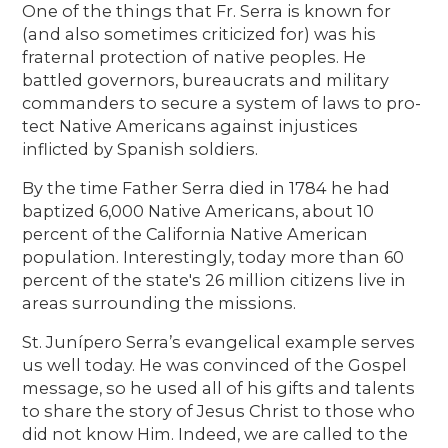
One of the things that Fr. Serra is known for
(and also sometimes criticized for) was his
fraternal protection of native peoples. He
battled governors, bureaucrats and military
commanders to secure a system of laws to pro-
tect Native Americans against injustices
inflicted by Spanish soldiers.
By the time Father Serra died in 1784 he had
baptized 6,000 Native Americans, about 10
percent of the California Native American
population. Interestingly, today more than 60
percent of the state's 26 million citizens live in
areas surrounding the missions.
St. Junípero Serra’s evangelical example serves
us well today. He was convinced of the Gospel
message, so he used all of his gifts and talents
to share the story of Jesus Christ to those who
did not know Him. Indeed, we are called to the