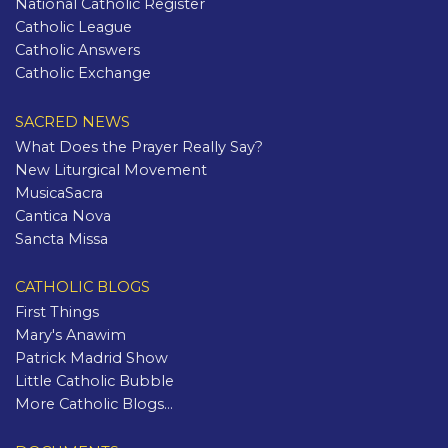
National Catholic Register
Catholic League
Catholic Answers
Catholic Exchange
SACRED NEWS
What Does the Prayer Really Say?
New Liturgical Movement
MusicaSacra
Cantica Nova
Sancta Missa
CATHOLIC BLOGS
First Things
Mary's Anawim
Patrick Madrid Show
Little Catholic Bubble
More Catholic Blogs...