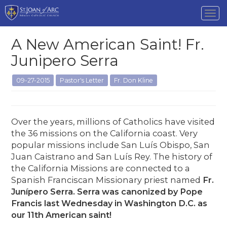
Tog
nav
A New American Saint! Fr.
Junipero Serra
09-27-2015
Pastor's Letter
Fr. Don Kline
Over the years, millions of Catholics have visited
the 36 missions on the California coast. Very
popular missions include San Luís Obispo, San
Juan Caistrano and San Luís Rey. The history of
the California Missions are connected to a
Spanish Franciscan Missionary priest named
Fr.
Junípero Serra. Serra was canonized by Pope
Francis last Wednesday in Washington D.C. as
our 11th American saint!