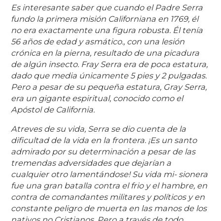
Es interesante saber que cuando el Padre Serra
fundo la primera misión Californiana en 1769, él
no era exactamente una figura robusta. Él tenía
56 años de edad y asmático., con una lesión
crónica en la pierna, resultado de una picadura
de algún insecto. Fray Serra era de poca estatura,
dado que media únicamente 5 pies y 2 pulgadas.
Pero a pesar de su pequeña estatura, Gray Serra,
era un gigante espiritual, conocido como el
Apóstol de California.
Atreves de su vida, Serra se dio cuenta de la
dificultad de la vida en la frontera. ¡Es un santo
admirado por su determinación a pesar de las
tremendas adversidades que dejarían a
cualquier otro lamentándose! Su vida mi- sionera
fue una gran batalla contra el frio y el hambre, en
contra de comandantes militares y políticos y en
constante peligro de muerta en las manos de los
nativos no Cristianos. Pero a través de todo,