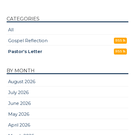
CATEGORIES
All
Gospel Reflection
RSS
Pastor's Letter
RSS
BY MONTH
August 2026
July 2026
June 2026
May 2026
April 2026