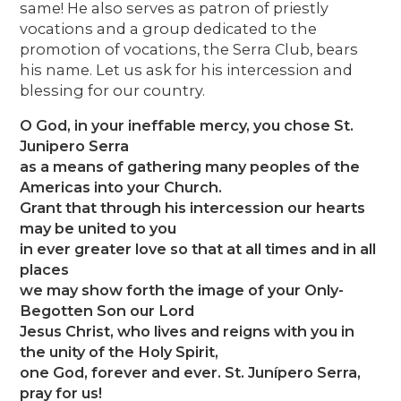
same! He also serves as patron of priestly
vocations and a group dedicated to the
promotion of vocations, the Serra Club, bears
his name. Let us ask for his intercession and
blessing for our country.
O God, in your ineffable mercy, you chose St.
Junipero Serra
as a means of gathering many peoples of the
Americas into your Church.
Grant that through his intercession our hearts
may be united to you
in ever greater love so that at all times and in all
places
we may show forth the image of your Only-
Begotten Son our Lord
Jesus Christ, who lives and reigns with you in
the unity of the Holy Spirit,
one God, forever and ever. St. Junípero Serra,
pray for us!