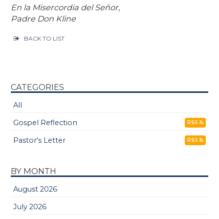
En la Misercordia del Señor,
Padre Don Kline
BACK TO LIST
CATEGORIES
All
Gospel Reflection
RSS
Pastor's Letter
RSS
BY MONTH
August 2026
July 2026