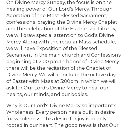
On Divine Mercy Sunday, the focus is on the
healing power of Our Lord's Mercy. Through
Adoration of the Most Blessed Sacrament,
confessions, praying the Divine Mercy Chaplet
and the celebration of the Eucharistic Liturgy,
we will draw special attention to God's Divine
Mercy. Along with the regular Mass schedule,
we will have Exposition of the Blessed
Sacrament in the main church and Confessions
beginning at 2:00 pm. In honor of Divine Mercy
there will be the recitation of the Chaplet of
Divine Mercy. We will conclude the octave day
of Easter with Mass at 3:00pm in which we will
ask for Our Lord's Divine Mercy to heal our
hearts, our minds, and our bodies.
Why is Our Lord's Divine Mercy so important?
Wholeness. Every person has a built in desire
for wholeness. This desire for joy is deeply
rooted in our heart. The good news is that Our