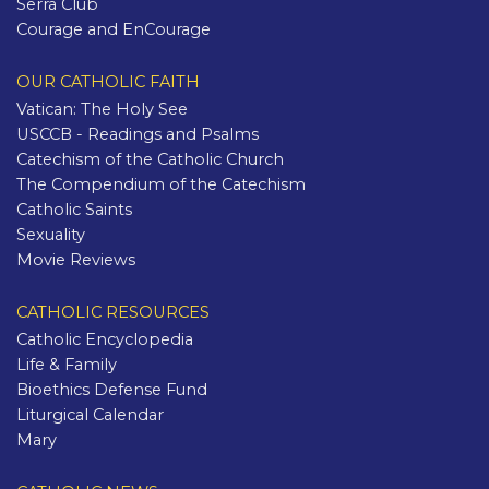
Serra Club
Courage and EnCourage
OUR CATHOLIC FAITH
Vatican: The Holy See
USCCB - Readings and Psalms
Catechism of the Catholic Church
The Compendium of the Catechism
Catholic Saints
Sexuality
Movie Reviews
CATHOLIC RESOURCES
Catholic Encyclopedia
Life & Family
Bioethics Defense Fund
Liturgical Calendar
Mary