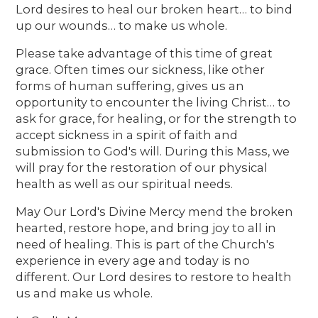
Lord desires to heal our broken heart… to bind
up our wounds… to make us whole.
Please take advantage of this time of great
grace. Often times our sickness, like other
forms of human suffering, gives us an
opportunity to encounter the living Christ… to
ask for grace, for healing, or for the strength to
accept sickness in a spirit of faith and
submission to God's will. During this Mass, we
will pray for the restoration of our physical
health as well as our spiritual needs.
May Our Lord's Divine Mercy mend the broken
hearted, restore hope, and bring joy to all in
need of healing. This is part of the Church's
experience in every age and today is no
different. Our Lord desires to restore to health
us and make us whole.