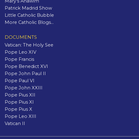
Mary's Anawim
Patrick Madrid Show
Little Catholic Bubble
More Catholic Blogs...
DOCUMENTS
Vatican: The Holy See
Pope Leo XIV
Pope Francis
Pope Benedict XVI
Pope John Paul II
Pope Paul VI
Pope John XXIII
Pope Pius XII
Pope Pius XI
Pope Pius X
Pope Leo XIII
Vatican II