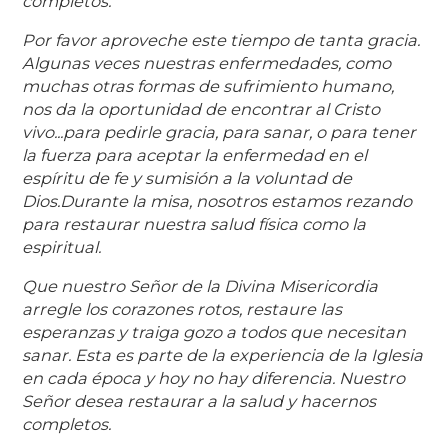
completos.
Por favor aproveche este tiempo de tanta gracia.
Algunas veces nuestras enfermedades, como
muchas otras formas de sufrimiento humano,
nos da la oportunidad de encontrar al Cristo
vivo...para pedirle gracia, para sanar, o para tener
la fuerza para aceptar la enfermedad en el
espíritu de fe y sumisión a la voluntad de
Dios.Durante la misa, nosotros estamos rezando
para restaurar nuestra salud física como la
espiritual.
Que nuestro Señor de la Divina Misericordia
arregle los corazones rotos, restaure las
esperanzas y traiga gozo a todos que necesitan
sanar. Esta es parte de la experiencia de la Iglesia
en cada época y hoy no hay diferencia. Nuestro
Señor desea restaurar a la salud y hacernos
completos.