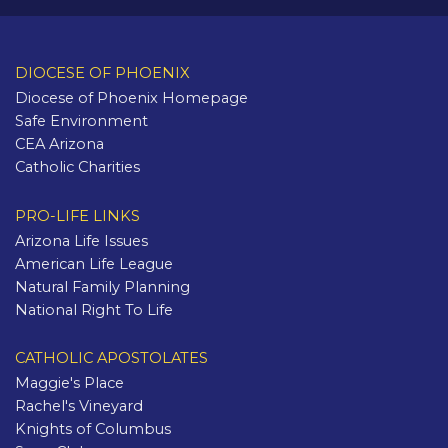
DIOCESE OF PHOENIX
Diocese of Phoenix Homepage
Safe Environment
CEA Arizona
Catholic Charities
PRO-LIFE LINKS
Arizona Life Issues
American Life League
Natural Family Planning
National Right To Life
CATHOLIC APOSTOLATES
Maggie's Place
Rachel's Vineyard
Knights of Columbus