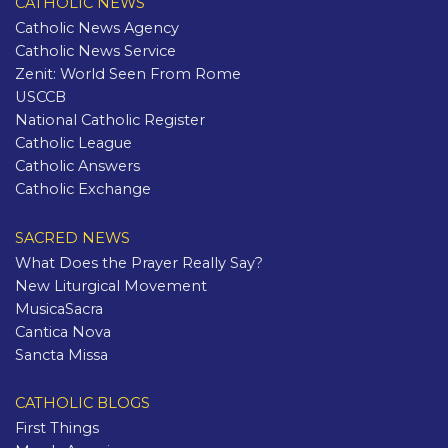
CATHOLIC NEWS
Catholic News Agency
Catholic News Service
Zenit: World Seen From Rome
USCCB
National Catholic Register
Catholic League
Catholic Answers
Catholic Exchange
SACRED NEWS
What Does the Prayer Really Say?
New Liturgical Movement
MusicaSacra
Cantica Nova
Sancta Missa
CATHOLIC BLOGS
First Things