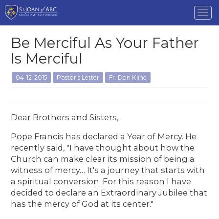
Tog
nav
Be Merciful As Your Father
Is Merciful
04-12-2015
Pastor's Letter
Fr. Don Kline
Dear Brothers and Sisters,
Pope Francis has declared a Year of Mercy. He
recently said, "I have thought about how the
Church can make clear its mission of being a
witness of mercy… It's a journey that starts with
a spiritual conversion. For this reason I have
decided to declare an Extraordinary Jubilee that
has the mercy of God at its center."