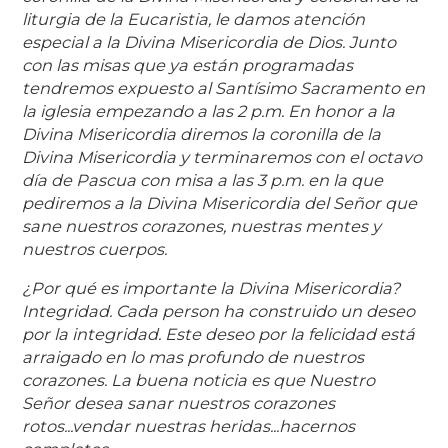
liturgia de la Eucaristia, le damos atención
especial a la Divina Misericordia de Dios. Junto
con las misas que ya están programadas
tendremos expuesto al Santísimo Sacramento en
la iglesia empezando a las 2 p.m. En honor a la
Divina Misericordia diremos la coronilla de la
Divina Misericordia y terminaremos con el octavo
día de Pascua con misa a las 3 p.m. en la que
pediremos a la Divina Misericordia del Señor que
sane nuestros corazones, nuestras mentes y
nuestros cuerpos.
¿Por qué es importante la Divina Misericordia?
Integridad. Cada person ha construido un deseo
por la integridad. Este deseo por la felicidad está
arraigado en lo mas profundo de nuestros
corazones. La buena noticia es que Nuestro
Señor desea sanar nuestros corazones
rotos...vendar nuestras heridas...hacernos