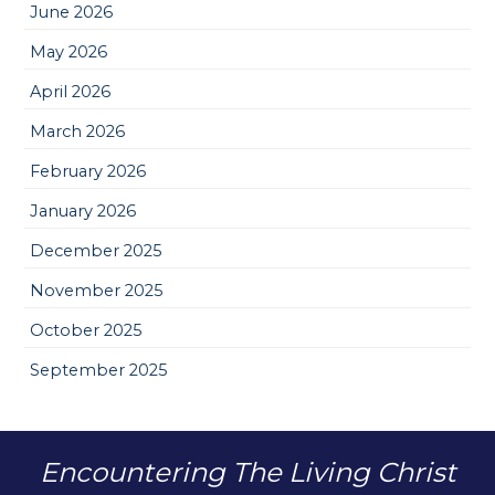
June 2026
May 2026
April 2026
March 2026
February 2026
January 2026
December 2025
November 2025
October 2025
September 2025
Encountering The Living Christ