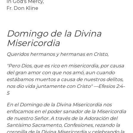
In God's Mercy,
Fr. Don Kline
Domingo de la Divina
Misericordia
Queridos hermanos y hermanas en Cristo,
"Pero Dios, que es rico en misericordia, por causa
del gran amor con que nos amó, aun cuando
estábamos muertos a causa de nuestros delitos,
nos dio vida juntamente con Cristo" —Efesios 2:4-
5
En el Domingo de la Divina Misericordia nos
enfocamos en el poder sanador de la Misericordia
de nuestro Señor. A través de la Adoración del
Santísimo Sacramento, Confesiones, rezando la
coronilla de la Divina Misericordia y celebrando la