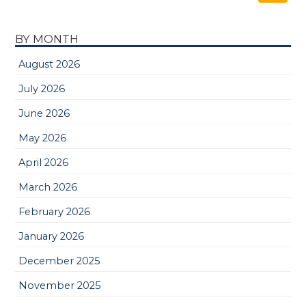
BY MONTH
August 2026
July 2026
June 2026
May 2026
April 2026
March 2026
February 2026
January 2026
December 2025
November 2025