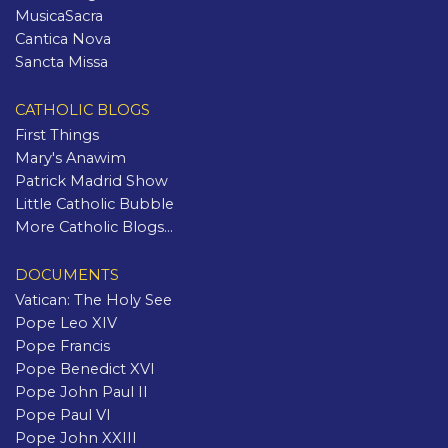
MusicaSacra
Cantica Nova
Sancta Missa
CATHOLIC BLOGS
First Things
Mary's Anawim
Patrick Madrid Show
Little Catholic Bubble
More Catholic Blogs...
DOCUMENTS
Vatican: The Holy See
Pope Leo XIV
Pope Francis
Pope Benedict XVI
Pope John Paul II
Pope Paul VI
Pope John XXIII