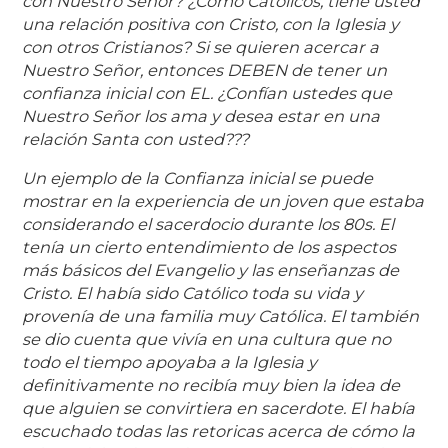
con Nuestro Señor? ¿Como Católicos, tiene usted
una relación positiva con Cristo, con la Iglesia y
con otros Cristianos? Si se quieren acercar a
Nuestro Señor, entonces DEBEN de tener un
confianza inicial con EL. ¿Confían ustedes que
Nuestro Señor los ama y desea estar en una
relación Santa con usted???
Un ejemplo de la Confianza inicial se puede
mostrar en la experiencia de un joven que estaba
considerando el sacerdocio durante los 80s. El
tenía un cierto entendimiento de los aspectos
más básicos del Evangelio y las enseñanzas de
Cristo. El había sido Católico toda su vida y
provenía de una familia muy Católica. El también
se dio cuenta que vivía en una cultura que no
todo el tiempo apoyaba a la Iglesia y
definitivamente no recibía muy bien la idea de
que alguien se convirtiera en sacerdote. El había
escuchado todas las retoricas acerca de cómo la