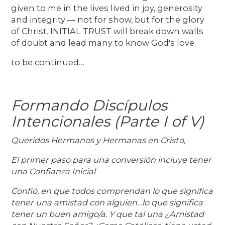
given to me in the lives lived in joy, generosity
and integrity — not for show, but for the glory
of Christ. INITIAL TRUST will break down walls
of doubt and lead many to know God's love.
to be continued…
Formando Discípulos
Intencionales (Parte I of V)
Queridos Hermanos y Hermanas en Cristo,
El primer paso para una conversión incluye tener
una Confianza Inicial
Confió, en que todos comprendan lo que significa
tener una amistad con alguien…lo que significa
tener un buen amigo/a. Y que tal una ¿Amistad