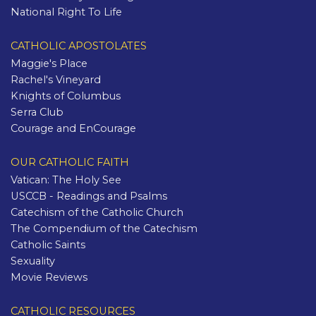
National Right To Life
CATHOLIC APOSTOLATES
Maggie's Place
Rachel's Vineyard
Knights of Columbus
Serra Club
Courage and EnCourage
OUR CATHOLIC FAITH
Vatican: The Holy See
USCCB - Readings and Psalms
Catechism of the Catholic Church
The Compendium of the Catechism
Catholic Saints
Sexuality
Movie Reviews
CATHOLIC RESOURCES