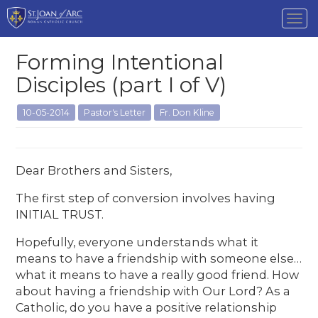
Tog
nav
Forming Intentional
Disciples (part I of V)
10-05-2014
Pastor's Letter
Fr. Don Kline
Dear Brothers and Sisters,
The first step of conversion involves having
INITIAL TRUST.
Hopefully, everyone understands what it
means to have a friendship with someone else…
what it means to have a really good friend. How
about having a friendship with Our Lord? As a
Catholic, do you have a positive relationship