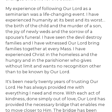
My experience of following Our Lord as a
seminarian was a life-changing event. I have
experienced humanity at its best and its worst…
the birth of the child and the murder of a son,
the joy of newly weds and the sorrow of a
spouse's funeral. I have seen the devil destroy
families and I have witnessed Our Lord bring
families together at every Mass. I have
experienced Christ in the homeless and the
hungry and in the parishioner who gives
without limit and wants no recognition other
than to be known by Our Lord.
It's been nearly twenty years of trusting Our
Lord. He has always provided me with
everything I need and more. With each act of
kindness, done simply out of love, Our Lord has
provided the necessary bridge that enables me
to move closer to Him. The bridge has been