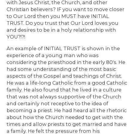
with Jesus Christ, the Church, and other
Christian believers? IF you want to move closer
to Our Lord then you MUST have INITIAL
TRUST. Do you trust that Our Lord loves you
and desires to be in a holy relationship with
YOU?!?!
An example of INITIAL TRUST is shown in the
experience of a young man who was
considering the priesthood in the early 80's. He
had some understanding of the most basic
aspects of the Gospel and teachings of Christ.
He was a life-long Catholic from a good Catholic
family. He also found that he lived in a culture
that was not always supportive of the Church
and certainly not receptive to the idea of
becoming a priest. He had heard all the rhetoric
about how the Church needed to get with the
times and allow priests to get married and have
a family. He felt the pressure from his