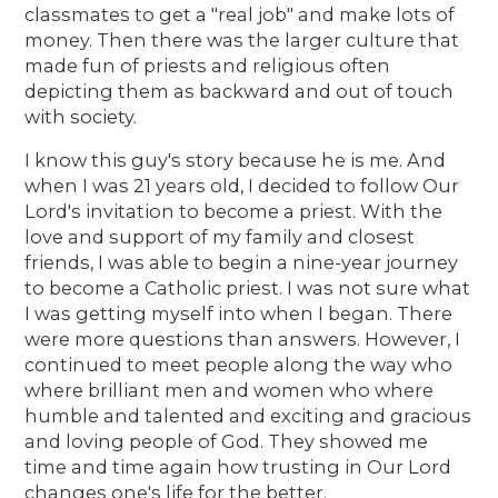
classmates to get a "real job" and make lots of
money. Then there was the larger culture that
made fun of priests and religious often
depicting them as backward and out of touch
with society.
I know this guy's story because he is me. And
when I was 21 years old, I decided to follow Our
Lord's invitation to become a priest. With the
love and support of my family and closest
friends, I was able to begin a nine-year journey
to become a Catholic priest. I was not sure what
I was getting myself into when I began. There
were more questions than answers. However, I
continued to meet people along the way who
where brilliant men and women who where
humble and talented and exciting and gracious
and loving people of God. They showed me
time and time again how trusting in Our Lord
changes one's life for the better.