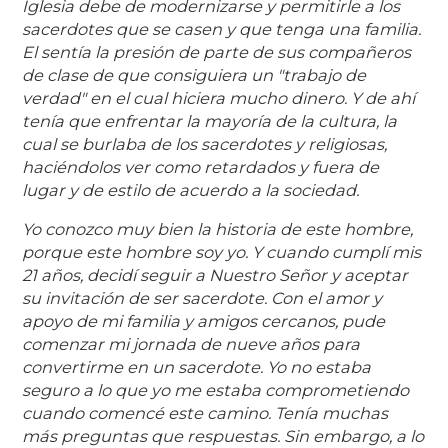
Iglesia debe de modernizarse y permitirle a los
sacerdotes que se casen y que tenga una familia.
El sentía la presión de parte de sus compañeros
de clase de que consiguiera un "trabajo de
verdad" en el cual hiciera mucho dinero. Y de ahí
tenía que enfrentar la mayoría de la cultura, la
cual se burlaba de los sacerdotes y religiosas,
haciéndolos ver como retardados y fuera de
lugar y de estilo de acuerdo a la sociedad.
Yo conozco muy bien la historia de este hombre,
porque este hombre soy yo. Y cuando cumplí mis
21 años, decidí seguir a Nuestro Señor y aceptar
su invitación de ser sacerdote. Con el amor y
apoyo de mi familia y amigos cercanos, pude
comenzar mi jornada de nueve años para
convertirme en un sacerdote. Yo no estaba
seguro a lo que yo me estaba comprometiendo
cuando comencé este camino. Tenía muchas
más preguntas que respuestas. Sin embargo, a lo