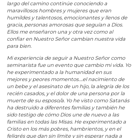
largo del camino continúe conociendo a
maravillosos hombres y mujeres que eran
humildes y talentosos, emocionantes y llenos de
gracia, personas amorosas que seguían a Dios.
Ellos me enseñaron una y otra vez como al
confiar en Nuestro Señor cambian nuestra vida
para bien.
Mi experiencia de seguir a Nuestro Señor como
seminarista fue un evento que cambio mi vida. Yo
he experimentado a la humanidad en sus
mejores y peores momentos….el nacimiento de
un bebe y el asesinato de un hijo, la alegría de los
recién casados, y el dolor de una persona por la
muerte de su esposo/a. Yo he visto como Satanás
ha destruido a diferentes familias y también he
sido testigo de cómo Dios une de nuevo a las
familias en todas las Misas. He experimentado a
Cristo en los más pobres, hambrientos, y en el
feligrés que dan sin límite y sin esperar nada a