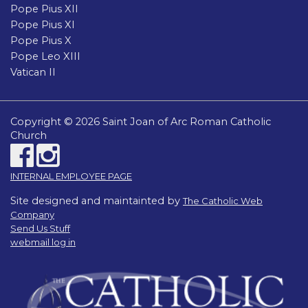
Pope Pius XII
Pope Pius XI
Pope Pius X
Pope Leo XIII
Vatican II
Copyright © 2026 Saint Joan of Arc Roman Catholic
Church
INTERNAL EMPLOYEE PAGE
Site designed and maintainted by
The Catholic Web
Company
Send Us Stuff
webmail log in