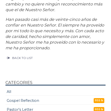
cambio y no quiere ningún reconocimiento más
que el de Nuestro Señor.
Han pasado casi más de veinte-cinco años de
confiar en Nuestro Señor. El siempre ha proveído
por mi todo lo que necesito y más. Con cada acto
de caridad, hecho simplemente con amor,
Nuestro Señor me ha proveído con lo necesario y
me ha proporcionado.
BACK TO LIST
CATEGORIES
All
Gospel Reflection
RSS
Pastor's Letter
RSS