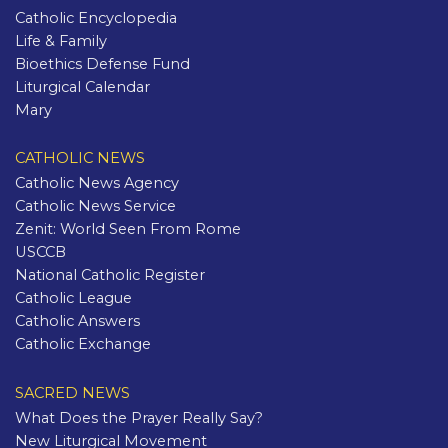
Catholic Encyclopedia
Life & Family
Bioethics Defense Fund
Liturgical Calendar
Mary
CATHOLIC NEWS
Catholic News Agency
Catholic News Service
Zenit: World Seen From Rome
USCCB
National Catholic Register
Catholic League
Catholic Answers
Catholic Exchange
SACRED NEWS
What Does the Prayer Really Say?
New Liturgical Movement