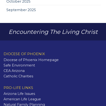
October 2025
September 2025
Encountering The Living Christ
DIOCESE OF PHOENIX
Diocese of Phoenix Homepage
Safe Environment
CEA Arizona
Catholic Charities
PRO-LIFE LINKS
Arizona Life Issues
American Life League
Natural Family Planning