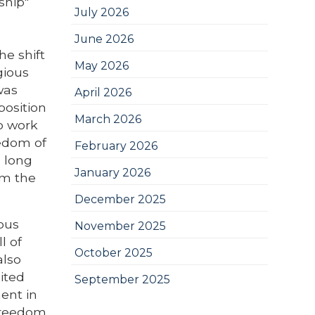
ship"
July 2026
June 2026
he shift
May 2026
gious
was
April 2026
position
March 2026
to work
eedom of
February 2026
o long
January 2026
om the
December 2025
ious
November 2025
l of
October 2025
also
ited
September 2025
ment in
freedom.