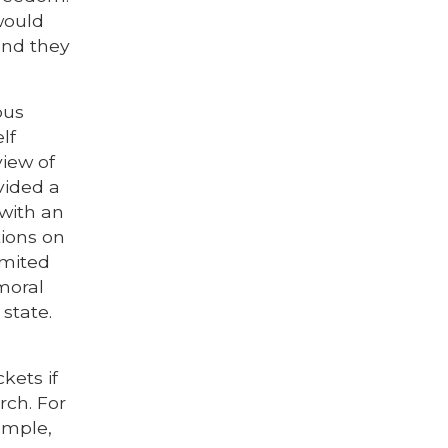
would
and they
ious
lf
view of
vided a
 with an
tions on
imited
moral
 state.
kets if
rch. For
ample,