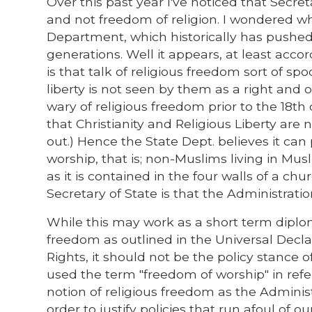
Over this past year I've noticed that Secret
and not freedom of religion. I wondered wh
Department, which historically has pushed 
generations. Well it appears, at least acco
is that talk of religious freedom sort of s
liberty is not seen by them as a right and of
wary of religious freedom prior to the 18t
that Christianity and Religious Liberty are
out.) Hence the State Dept. believes it ca
worship, that is; non-Muslims living in Mu
as it is contained in the four walls of a ch
Secretary of State is that the Administratio
While this may work as a short term diplom
freedom as outlined in the Universal Declar
Rights, it should not be the policy stance 
used the term "freedom of worship" in ref
notion of religious freedom as the Administ
order to justify policies that run afoul of