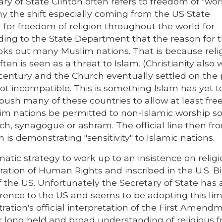
ary of State Clinton often refers to freedom of "wor
y the shift especially coming from the US State
for freedom of religion throughout the world for
rding to the State Department that the reason for t
pooks out many Muslim nations. That is because reli
ten is seen as a threat to Islam. (Christianity also 
h century and the Church eventually settled on the 
 not incompatible. This is something Islam has yet 
n push many of these countries to allow at least fr
slim nations be permitted to non-Islamic worship s
urch, synagogue or ashram. The official line then fr
n is demonstrating "sensitivity" to Islamic nations.
atic strategy to work up to an insistence on relig
ation of Human Rights and inscribed in the U.S. Bil
of the US. Unfortunately the Secretary of State has 
erence to the US and seems to be adopting this lim
ration's official interpretation of the First Amend
 our long held and broad understanding of religious 