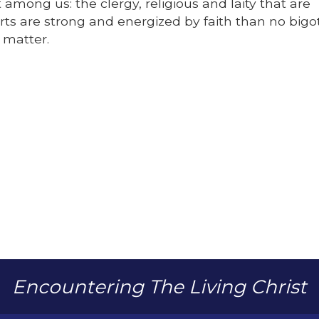
 among us: the clergy, religious and laity that are
rts are strong and energized by faith than no bigo
 matter.
Encountering The Living Christ