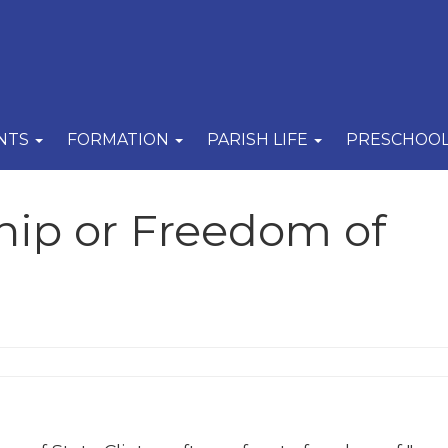
NTS
FORMATION
PARISH LIFE
PRESCHOO
hip or Freedom of