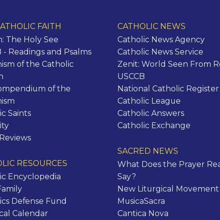
ATHOLIC FAITH
CATHOLIC NEWS
n: The Holy See
Catholic News Agency
- Readings and Psalms
Catholic News Service
ism of the Catholic
Zenit: World Seen From 
h
USCCB
ompendium of the
National Catholic Register
hism
Catholic League
ic Saints
Catholic Answers
ity
Catholic Exchange
 Reviews
SACRED NEWS
LIC RESOURCES
What Does the Prayer Rea
ic Encyclopedia
Say?
Family
New Liturgical Movement
ics Defense Fund
MusicaSacra
ical Calendar
Cantica Nova