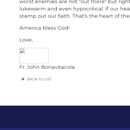
worst enemies are not "out there" but right
lukewarm and even hypocritical. If our hea
stamp out our faith. That's the heart of the
America bless God!
Love,
Fr. John Bonavitacola
BACK TO LIST