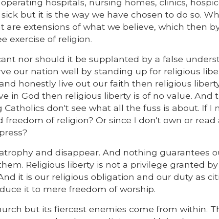
perating hospitals, nursing homes, clinics, hospic
e sick but it is the way we have chosen to do so. W
t are extensions of what we believe, which then by
e exercise of religion.
ificant nor should it be supplanted by a false under
ve our nation well by standing up for religious liber
 and honestly live out our faith then religious libert
 in God then religious liberty is of no value. And t
atholics don't see what all the fuss is about. If I 
 freedom of religion? Or since I don't own or read
press?
o atrophy and disappear. And nothing guarantees o
 them. Religious liberty is not a privilege granted by
 And it is our religious obligation and our duty as ci
educe it to mere freedom of worship.
urch but its fiercest enemies come from within. T