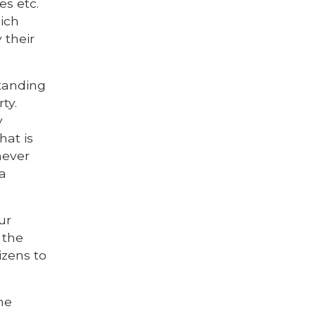
es etc.
hich
 their
standing
ty.
y
hat is
never
 a
ur
 the
tizens to
he