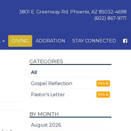
3801 E. Greenway Rd. Phoenix, AZ 85032-4698
(602) 867-9171
L
GIVING
ADORATION
STAY CONNECTED
CATEGORIES
All
Gospel Reflection
RSS
Pastor's Letter
RSS
BY MONTH
August 2026