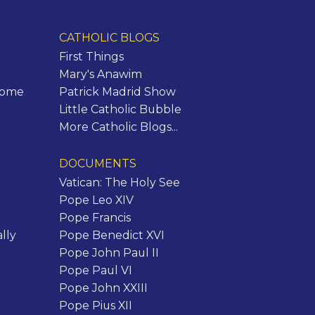
CATHOLIC BLOGS
First Things
Mary's Anawim
Rome
Patrick Madrid Show
Little Catholic Bubble
More Catholic Blogs...
DOCUMENTS
Vatican: The Holy See
Pope Leo XIV
Pope Francis
lly
Pope Benedict XVI
Pope John Paul II
Pope Paul VI
Pope John XXIII
Pope Pius XII