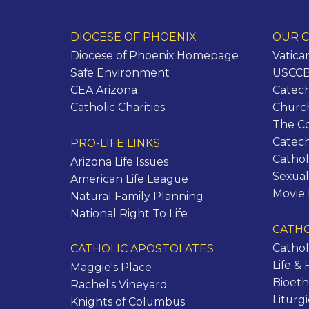
DIOCESE OF PHOENIX
OUR C
Diocese of Phoenix Homepage
Vatica
Safe Environment
USCCB 
CEA Arizona
Catech
Catholic Charities
Churc
The C
Catec
PRO-LIFE LINKS
Cathol
Arizona Life Issues
Sexual
American Life League
Movie
Natural Family Planning
National Right To Life
CATHO
Cathol
CATHOLIC APOSTOLATES
Life & 
Maggie's Place
Bioeth
Rachel's Vineyard
Liturg
Knights of Columbus