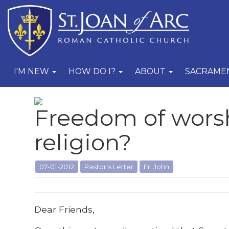
I'M NEW
HOW DO I?
ABOUT
SACRAME
Freedom of wors
religion?
07-01-2012
Pastor's Letter
Fr. John
Dear Friends,