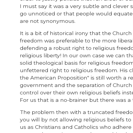
I must say it was a very subtle and clever
go unnoticed or that people would equate
are not synonymous.
It is a bit of historical irony that the Church
freedom was preferable to the more liberal 
defending a robust right to religious free
religious liberty! In our own case we can 
solid theological basis for religious freed
unfettered right to religious freedom. His 
the American Proposition" is still worth a re
government and the separation of Church a
control over their own religious beliefs ins
For us that is a no-brainer but there was
The problem then with a truncated freedom o
you will by not allowing religious beliefs 
us as Christians and Catholics who adhere t