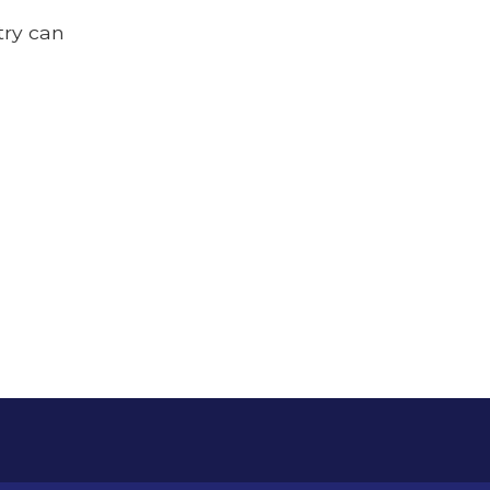
try can