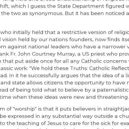
 shift, which I guess the State Department figured 
 the two as synonymous. But it has been noticed 
 who initially held that a restrictive version of relig
vision held by our nations founders, now finds itse
dom against national leaders who have a narrower 
thank Fr. John Courtney Murray, a US priest who pro
om that put aside once for all any Catholic concerns
classic work: "We hold these Truths: Catholic Reflec
ad. In it he successfully argues that the idea of a l
nd state allows citizens the opportunity to have 
tead of being told what to believe by a paternalistic
 a time when these ideas were new and threatening.
f "worship" is that it puts believers in straightjac
to be expressed in any substantial way outside a chu
o the teaching of Jesus to care for the sick for ex