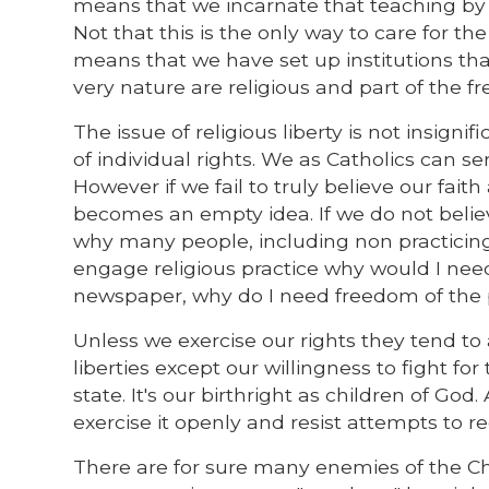
means that we incarnate that teaching by o
Not that this is the only way to care for th
means that we have set up institutions tha
very nature are religious and part of the fre
The issue of religious liberty is not insign
of individual rights. We as Catholics can ser
However if we fail to truly believe our faith
becomes an empty idea. If we do not believe
why many people, including non practicing C
engage religious practice why would I need
newspaper, why do I need freedom of the 
Unless we exercise our rights they tend t
liberties except our willingness to fight for
state. It's our birthright as children of God.
exercise it openly and resist attempts to r
There are for sure many enemies of the Ch